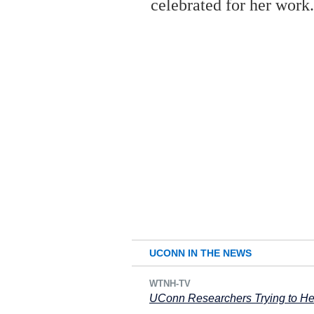
celebrated for her work
UCONN IN THE NEWS
WTNH-TV
UConn Researchers Trying to Hel