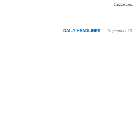
Trouble viewi
DAILY HEADLINES
September 16,