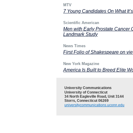
MTV
7 Young Candidates On What It’s
Scientific American
Men with Early Prostate Cancer C
Landmark Study
News Times
First Folio of Shakespeare on v
New York Magazine
America Is Built to Breed Elite 
University Communications
University of Connecticut
34 North Eagleville Road, Unit 3144
Storrs, Connecticut 06269
universitycommunications.uconn.edu