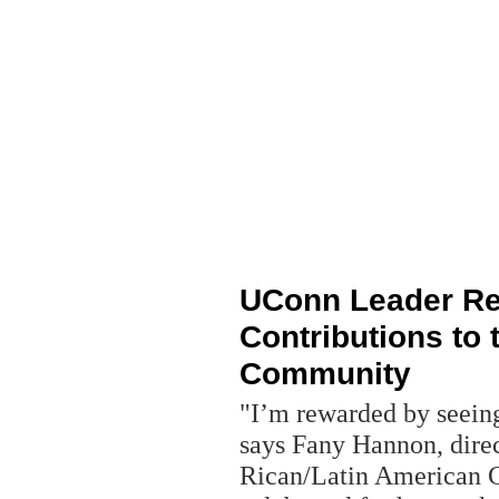
UConn Leader Re
Contributions to 
Community
"I’m rewarded by seeing
says Fany Hannon, dire
Rican/Latin American C