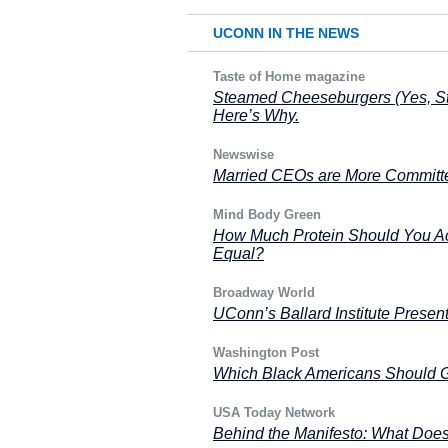
UCONN IN THE NEWS
Taste of Home magazine
Steamed Cheeseburgers (Yes, Ste
Here’s Why.
Newswise
Married CEOs are More Committe
Mind Body Green
How Much Protein Should You Actu
Equal?
Broadway World
UConn’s Ballard Institute Prese
Washington Post
Which Black Americans Should G
USA Today Network
Behind the Manifesto: What Does 