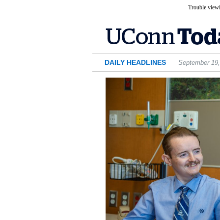
Trouble viewi
DAILY HEADLINES
September 19,