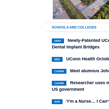
SCHOOLS AND COLLEGES
Newly-Patented UCo
DENT
Dental Implant Bridges
UConn Health Octob
MED
Meet alumnus Joh
CAHNR
Researcher uses m
CAHNR
US government
‘I’m a Nurse… I Can’
NUR