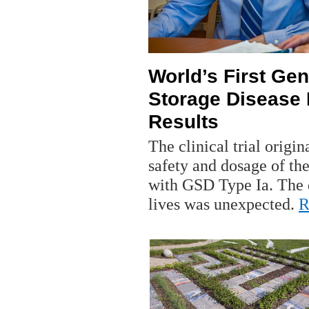
World’s First Ge
Storage Disease
Results
The clinical trial origin
safety and dosage of the
with GSD Type Ia. The 
lives was unexpected.
R