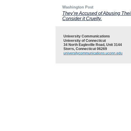
Washington Post
They’re Accused of Abusing Their
Consider it Cruelty.
University Communications
University of Connecticut
34 North Eagleville Road, Unit 3144
Storrs, Connecticut 06269
universitycommunications.uconn.edu