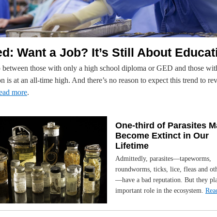
d: Want a Job? It’s Still About Educat
 between those with only a high school diploma or GED and those wi
n is at an all-time high. And there’s no reason to expect this trend to re
ead more
.
One-third of Parasites 
Become Extinct in Our
Lifetime
Admittedly, parasites—tapeworms,
roundworms, ticks, lice, fleas and ot
—have a bad reputation. But they pl
important role in the ecosystem.
Rea