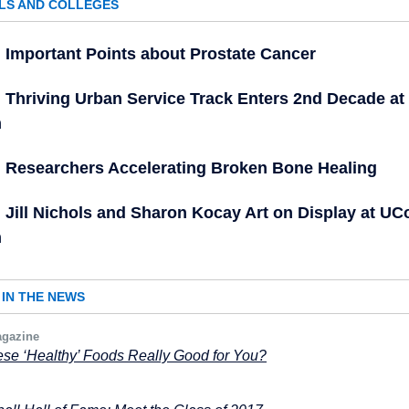
LS AND COLLEGES
Important Points about Prostate Cancer
Thriving Urban Service Track Enters 2nd Decade a
h
Researchers Accelerating Broken Bone Healing
Jill Nichols and Sharon Kocay Art on Display at U
h
IN THE NEWS
gazine
se ‘Healthy’ Foods Really Good for You?