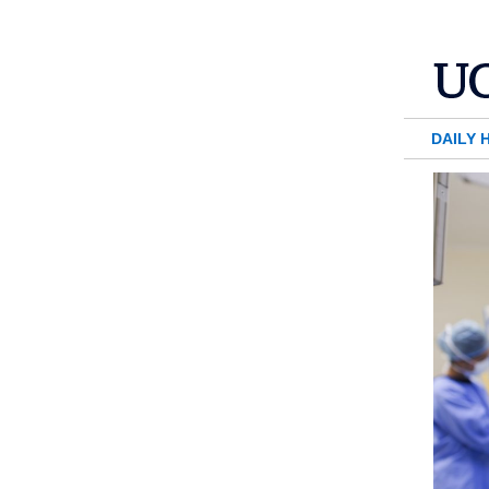
DAILY 