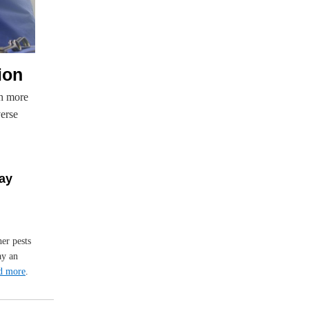
ion
th more
verse
May
her pests
ay an
d more
.