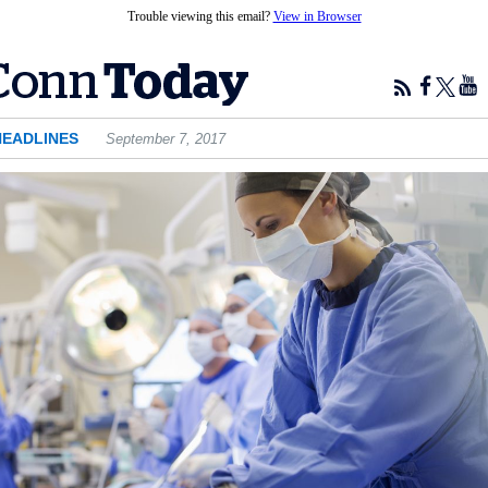
Trouble viewing this email?
View in Browser
HEADLINES
September 7, 2017