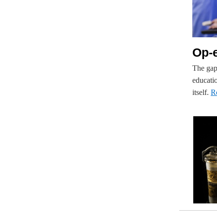
Op-e
The gap
educatio
itself.
R