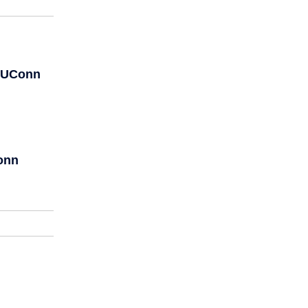
t UConn
Conn