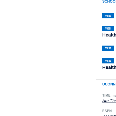
SCHOO
MED
MED
Healt
MED
MED
Healt
UCONN 
TIME ma
Are The
ESPN