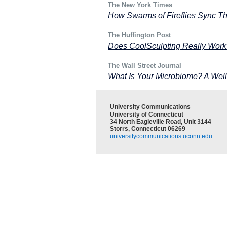
The New York Times
How Swarms of Fireflies Sync Th
The Huffington Post
Does CoolSculpting Really Work T
The Wall Street Journal
What Is Your Microbiome? A Wel
University Communications
University of Connecticut
34 North Eagleville Road, Unit 3144
Storrs, Connecticut 06269
universitycommunications.uconn.edu