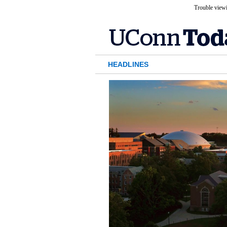
Trouble viewi
HEADLINES