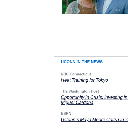
UCONN IN THE NEWS
NBC Connecticut
Heat Training for Tokyo
The Washington Post
Opportunity in Crisis: Investing 
Miguel Cardona
ESPN
UConn’s Maya Moore Calls On ‘