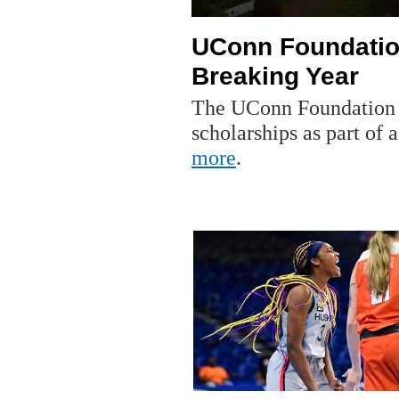
UConn Foundatio
Breaking Year
The UConn Foundation r
scholarships as part of
more
.