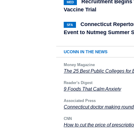
Recruitment Begins 
MED
Vaccine Trial
Connecticut Reperto
SFA
Event to Nutmeg Summer S
UCONN IN THE NEWS
Money Magazine
The 25 Best Public Colleges for
Reader's Digest
9 Foods That Calm Anxiety
Associated Press
Connecticut doctor making rounds
CNN
How to cut the price of prescripti