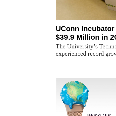
UConn Incubator
$39.9 Million in 
The University’s Techn
experienced record grow