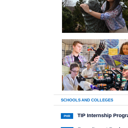
SCHOOLS AND COLLEGES
TIP Internship Prog
PHR