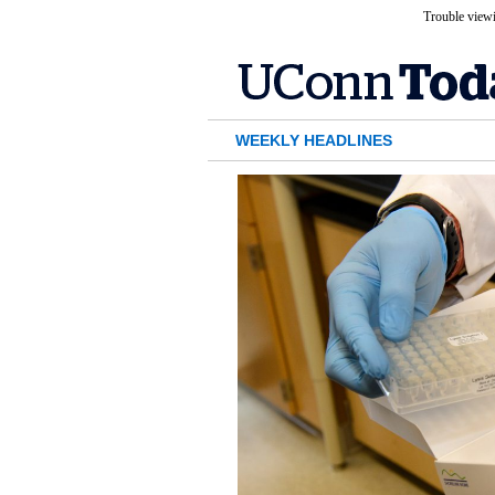
Trouble viewi
WEEKLY HEADLINES