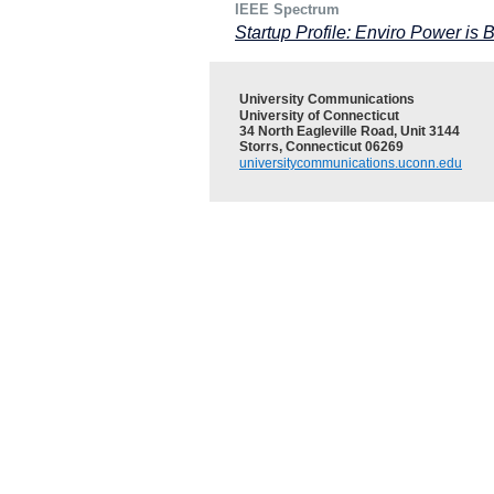
IEEE Spectrum
Startup Profile: Enviro Power is 
University Communications
University of Connecticut
34 North Eagleville Road, Unit 3144
Storrs, Connecticut 06269
universitycommunications.uconn.edu