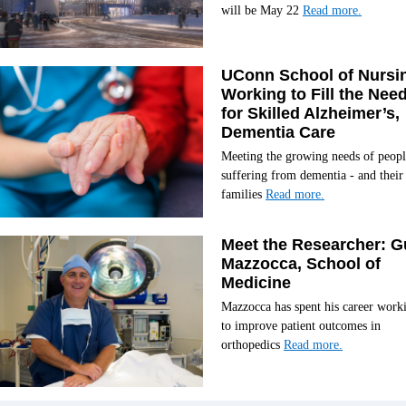
will be May 22
Read more.
UConn School of Nursi
Working to Fill the Nee
for Skilled Alzheimer’s,
Dementia Care
Meeting the growing needs of peopl
suffering from dementia - and their
families
Read more.
Meet the Researcher: G
Mazzocca, School of
Medicine
Mazzocca has spent his career work
to improve patient outcomes in
orthopedics
Read more.