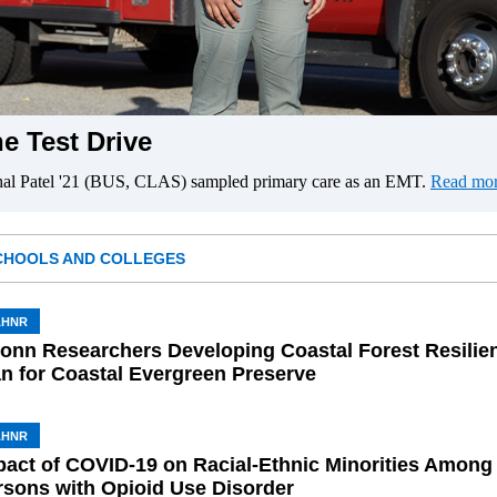
e Test Drive
hal Patel '21 (BUS, CLAS) sampled primary care as an EMT.
Read mor
CHOOLS AND COLLEGES
AHNR
onn Researchers Developing Coastal Forest Resilie
an for Coastal Evergreen Preserve
AHNR
pact of COVID-19 on Racial-Ethnic Minorities Among
rsons with Opioid Use Disorder