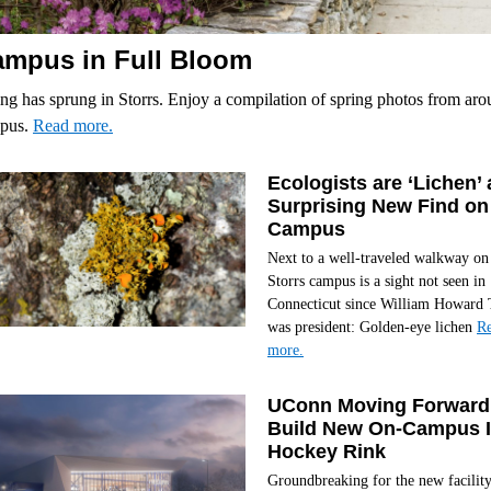
mpus in Full Bloom
ng has sprung in Storrs. Enjoy a compilation of spring photos from ar
pus.
Read more.
Ecologists are ‘Lichen’ 
Surprising New Find on
Campus
Next to a well-traveled walkway on
Storrs campus is a sight not seen in
Connecticut since William Howard 
was president: Golden-eye lichen
R
more.
UConn Moving Forward
Build New On-Campus 
Hockey Rink
Groundbreaking for the new facilit