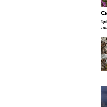
Ca
Spri
cam