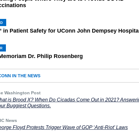
ccinations
ED
” in Patient Safety for UConn John Dempsey Hospita
HR
 Memoriam Dr. Philip Rosenberg
CONN IN THE NEWS
e Washington Post
at is Brood X? When Do Cicadas Come Out in 2021? Answeri
ur Buggiest Questions.
BC News
orge Floyd Protests Trigger Wave of GOP ‘Anti-Riot’ Laws