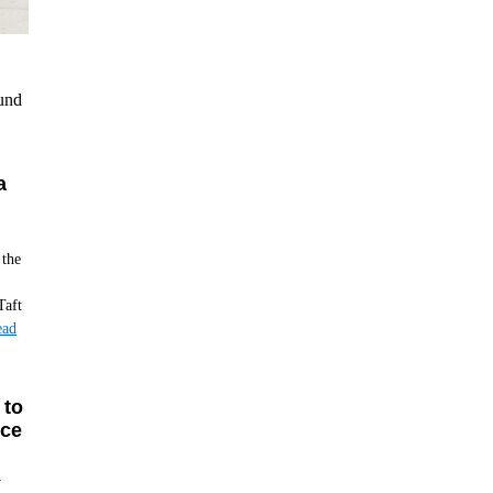
ound
a
 the
Taft
ead
 to
Ice
y