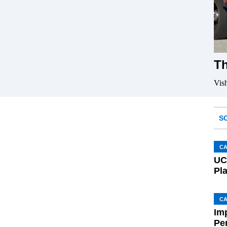
Th
Vis
S
C
UC
Pl
C
Im
Pe