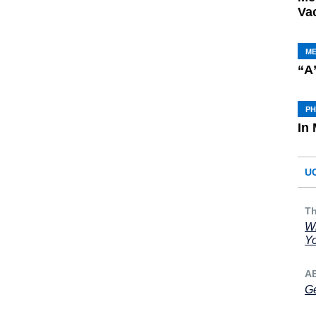
Va
M
“A
P
In
U
Th
Wh
Yo
A
Ge