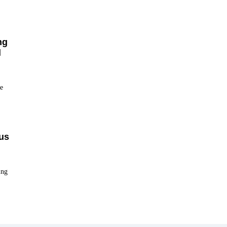
ng
d
e
us
ing