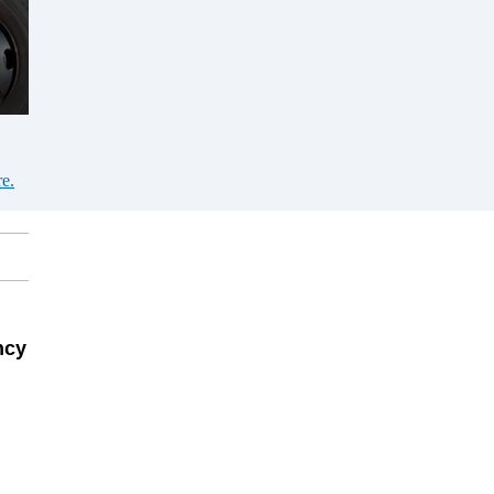
e.
ncy