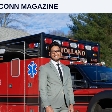
CONN MAGAZINE