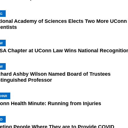
NG
tional Academy of Sciences Elects Two More UConn
entists
AW
SA Chapter at UConn Law Wins National Recognitio
AW
chard Ashby Wilson Named Board of Trustees
stinguished Professor
AHNR
onn Health Minute: Running from Injuries
ED
eting People Where They are to Provide COVID