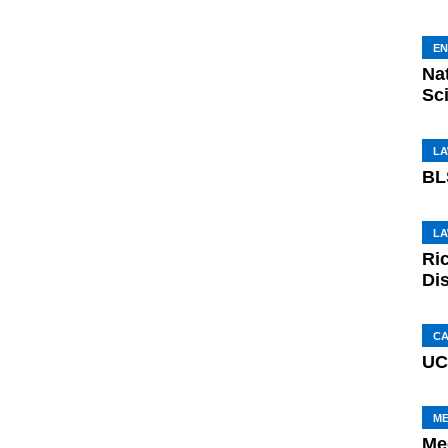
E
Na
Sci
L
BL
L
Ri
Di
C
UC
M
Me