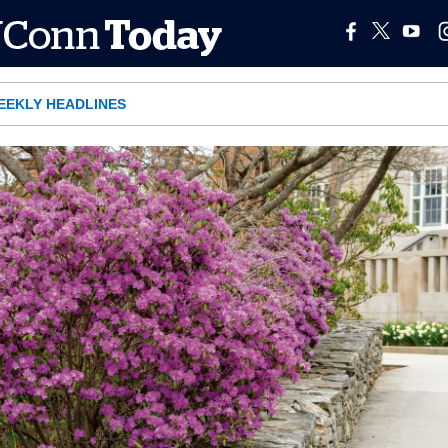
EEKLY HEADLINES