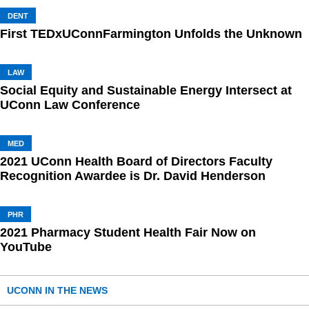
DENT
First TEDxUConnFarmington Unfolds the Unknown
LAW
Social Equity and Sustainable Energy Intersect at
UConn Law Conference
MED
2021 UConn Health Board of Directors Faculty
Recognition Awardee is Dr. David Henderson
PHR
2021 Pharmacy Student Health Fair Now on
YouTube
UCONN IN THE NEWS