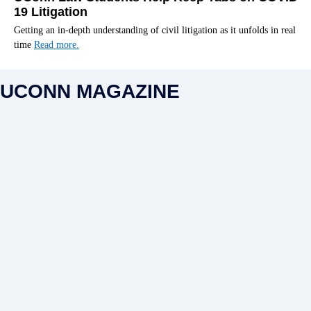
19 Litigation
Getting an in-depth understanding of civil litigation as it unfolds in real
time
Read more.
UCONN MAGAZINE