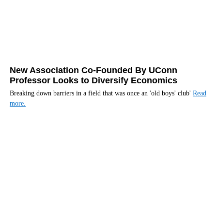
New Association Co-Founded By UConn
Professor Looks to Diversify Economics
Breaking down barriers in a field that was once an 'old boys' club'
Read
more.