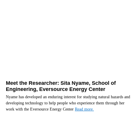
Meet the Researcher: Sita Nyame, School of
Engineering, Eversource Energy Center
Nyame has developed an enduring interest for studying natural hazards and
developing technology to help people who experience them through her
work with the Eversource Energy Center
Read more.