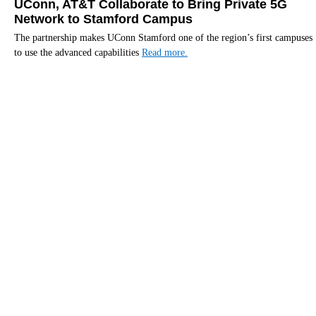
UConn, AT&T Collaborate to Bring Private 5G
Network to Stamford Campus
The partnership makes UConn Stamford one of the region’s first campuses
to use the advanced capabilities
Read more.