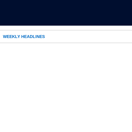
WEEKLY HEADLINES