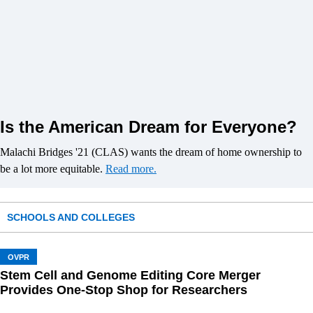
Is the American Dream for Everyone?
Malachi Bridges '21 (CLAS) wants the dream of home ownership to
be a lot more equitable.
Read more.
SCHOOLS AND COLLEGES
OVPR
Stem Cell and Genome Editing Core Merger
Provides One-Stop Shop for Researchers