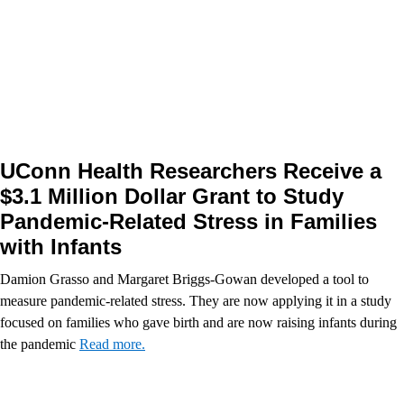
UConn Health Researchers Receive a
$3.1 Million Dollar Grant to Study
Pandemic-Related Stress in Families
with Infants
Damion Grasso and Margaret Briggs-Gowan developed a tool to
measure pandemic-related stress. They are now applying it in a study
focused on families who gave birth and are now raising infants during
the pandemic
Read more.