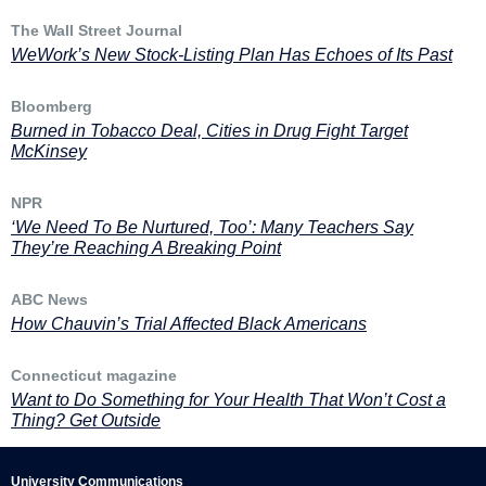
The Wall Street Journal
WeWork’s New Stock-Listing Plan Has Echoes of Its Past
Bloomberg
Burned in Tobacco Deal, Cities in Drug Fight Target
McKinsey
NPR
‘We Need To Be Nurtured, Too’: Many Teachers Say
They’re Reaching A Breaking Point
ABC News
How Chauvin’s Trial Affected Black Americans
Connecticut magazine
Want to Do Something for Your Health That Won’t Cost a
Thing? Get Outside
University Communications