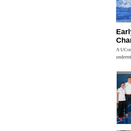
Ear
Cha
A UConn
undermi