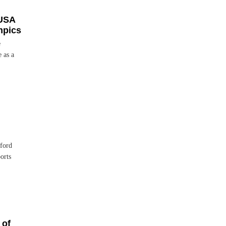
USA
mpics
e
 as a
ford
orts
 of