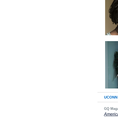
UCONN 
GQ Maga
America