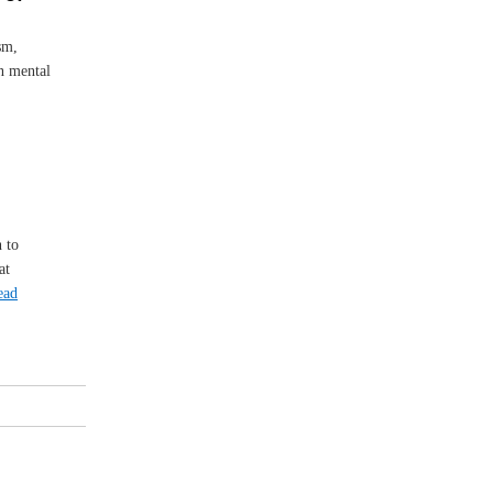
sm,
on mental
 to
at
ead