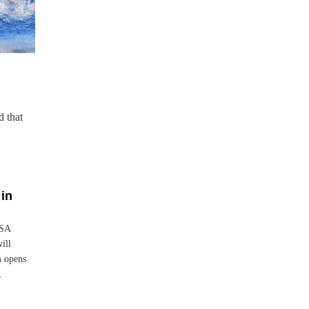
d that
in
USA
ill
m opens
.