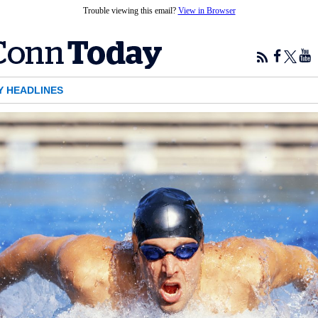
Trouble viewing this email?
View in Browser
Y HEADLINES