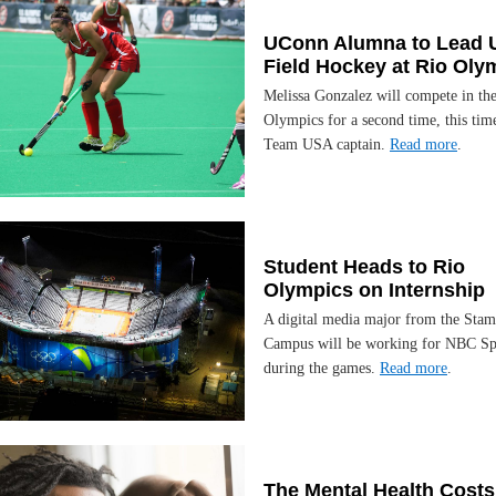
UConn Alumna to Lead 
Field Hockey at Rio Oly
Melissa Gonzalez will compete in th
Olympics for a second time, this time
Team USA captain.
Read more
.
Student Heads to Rio
Olympics on Internship
A digital media major from the Stam
Campus will be working for NBC Sp
during the games.
Read more
.
The Mental Health Costs