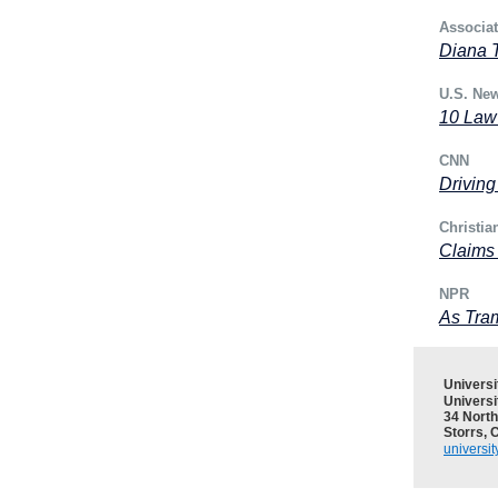
Associa
Diana T
U.S. Ne
10 Law
CNN
Driving
Christia
Claims
NPR
As Tram
Univers
Universi
34 North
Storrs, 
universi