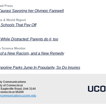
ted Press
aurasi Savoring her Olympic Farewell
ws & World Report
 Schools That Pay Off
 While Distracted: Parents do it, too
n Science Monitor
 of a New Racism, and a New Remedy
poline Parks Jump In Popularity, So Do Injuries
ity Communications
ty of Connecticut
 Eagleville Road, Unit 3144
Connecticut 06269
tycommunications.uconn.edu