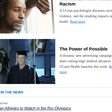
Racism
A UConn psychologist discusses raci
violence, and the resulting impacts 
health.
Read more
.
The Power of Possible
A dynamic new advertising campaign
share cutting-edge medical advances 
UConn Health launches this week.
R
more
.
IN THE NEWS
zine
n Athletes to Watch in the Rio Olympics