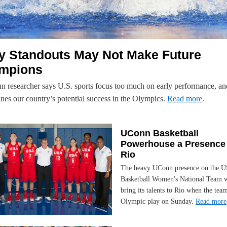
ly Standouts May Not Make Future
mpions
 researcher says U.S. sports focus too much on early performance, an
nes our country’s potential success in the Olympics.
Read more
.
UConn Basketball
Powerhouse a Presence 
Rio
The heavy UConn presence on the 
Basketball Women's National Team w
bring its talents to Rio when the tea
Olympic play on Sunday.
Read more