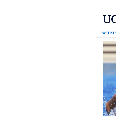
WEEKL