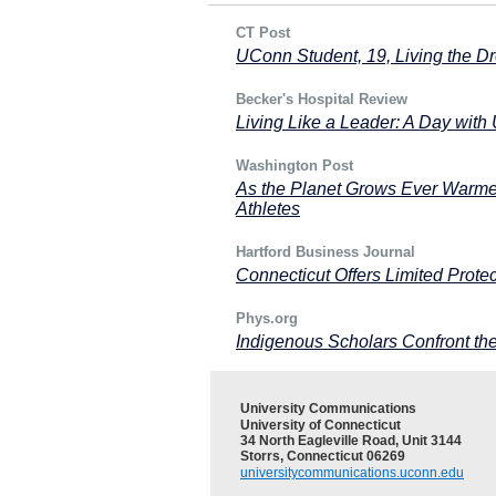
CT Post
UConn Student, 19, Living the 
Becker's Hospital Review
Living Like a Leader: A Day wi
Washington Post
As the Planet Grows Ever Warmer
Athletes
Hartford Business Journal
Connecticut Offers Limited Protec
Phys.org
Indigenous Scholars Confront th
University Communications
University of Connecticut
34 North Eagleville Road, Unit 3144
Storrs, Connecticut 06269
universitycommunications.uconn.edu