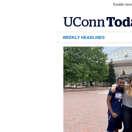
Trouble viewi
WEEKLY HEADLINES