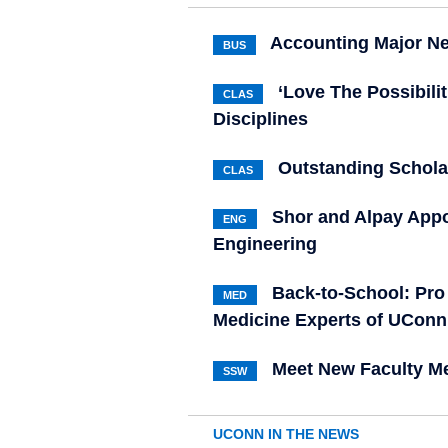
Accounting Major Ne
BUS
‘Love The Possibili
CLAS
Disciplines
Outstanding Schola
CLAS
Shor and Alpay Appo
ENG
Engineering
Back-to-School: Pro 
MED
Medicine Experts of UConn
Meet New Faculty Me
SSW
UCONN IN THE NEWS