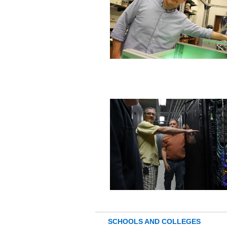
SCHOOLS AND COLLEGES