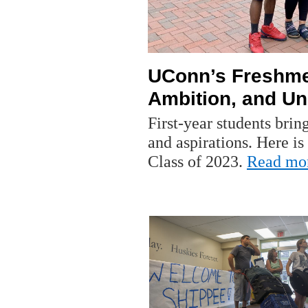
UConn’s Freshmen
Ambition, and Un
First-year students brin
and aspirations. Here is
Class of 2023.
Read mo