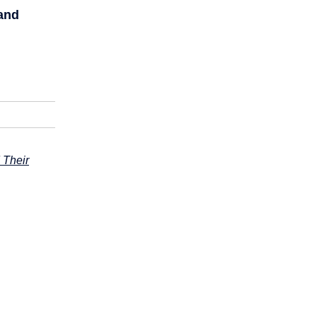
and
 Their