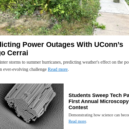
dicting Power Outages With UConn’s
o Cerrai
nter storms to summer hurricanes, predicting weather's effect on the p
 an ever-evolving challenge
Read more
.
Students Sweep Tech Pa
First Annual Microscopy
Contest
Demonstrating how science can beco
Read more
.