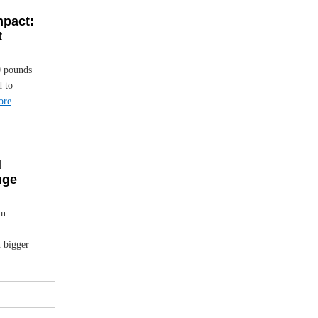
mpact:
t
0 pounds
d to
ore
.
d
nge
in
n bigger