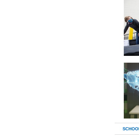
SCHOO