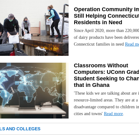
Operation Community I
Still Helping Connecticu
Residents in Need
Since April 2020, more than 220,00
of dairy products have been delivere
Connecticut families in need
Read m
Classrooms Without
Computers: UConn Gra
Student Seeking to Cha
that in Ghana
'These kids we are talking about are 
resource-limited areas. They are at a
disadvantage compared to children i
cities and towns'
Read more
.
LS AND COLLEGES