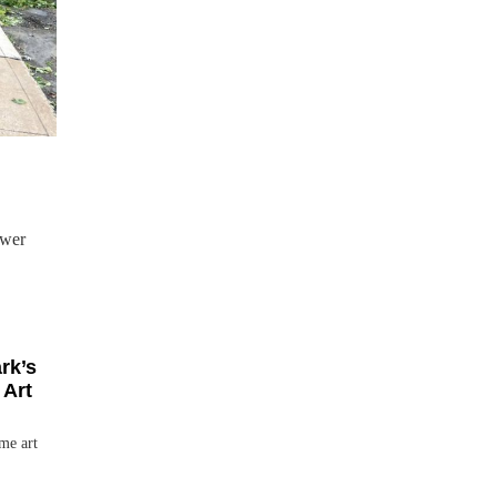
ower
rk’s
 Art
me art