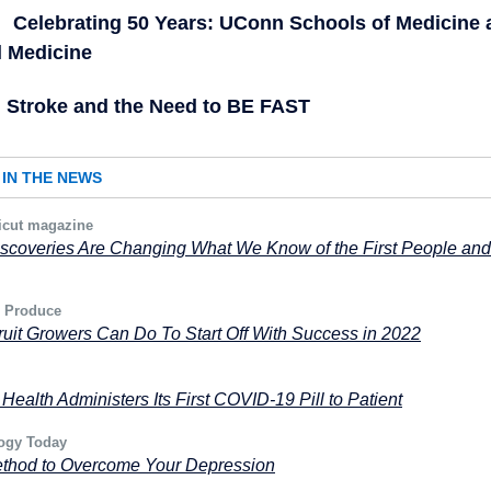
Celebrating 50 Years: UConn Schools of Medicine 
l Medicine
Stroke and the Need to BE FAST
IN THE NEWS
icut magazine
scoveries Are Changing What We Know of the First People and
 Produce
uit Growers Can Do To Start Off With Success in 2022
ealth Administers Its First COVID-19 Pill to Patient
ogy Today
thod to Overcome Your Depression