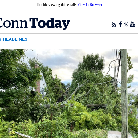
Trouble viewing this email?
View in Browser
Y HEADLINES