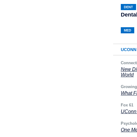
DENT
Denta
MED
UCONN 
Connect
New Di
World
Growing
What Fr
Fox 61
UConn H
Psychol
One Me