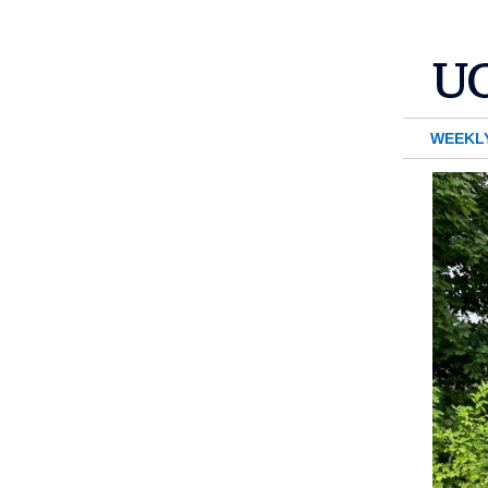
WEEKL