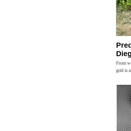
Pre
Dieg
From wi
grid is