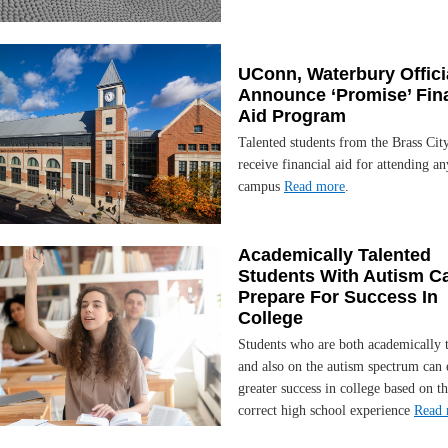
UConn, Waterbury Offici
Announce ‘Promise’ Fin
Aid Program
Talented students from the Brass City
receive financial aid for attending 
campus
Read more
.
Academically Talented
Students With Autism C
Prepare For Success In
College
Students who are both academically 
and also on the autism spectrum can 
greater success in college based on th
correct high school experience
Read 