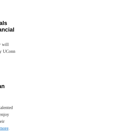
als
ancial
 will
any UConn
an
talented
enjoy
eir
more
.