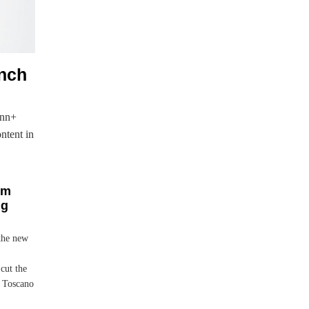
unch
onn+
ontent in
um
ng
 the new
cut the
w Toscano