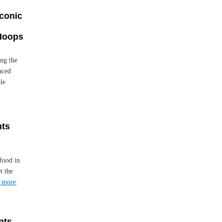
Iconic
 Hoops
ng the
laced
le
nts
food in
t the
 more
.
nts