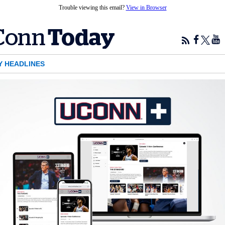
Trouble viewing this email?
View in Browser
Y HEADLINES