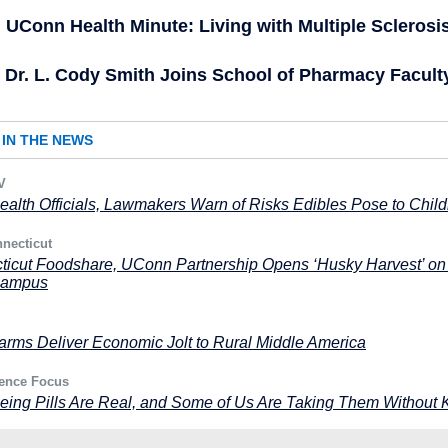
UConn Health Minute: Living with Multiple Sclerosi
Dr. L. Cody Smith Joins School of Pharmacy Facult
IN THE NEWS
V
ealth Officials, Lawmakers Warn of Risks Edibles Pose to Chil
necticut
ticut Foodshare, UConn Partnership Opens ‘Husky Harvest’ on
Campus
rms Deliver Economic Jolt to Rural Middle America
ence Focus
eing Pills Are Real, and Some of Us Are Taking Them Without 