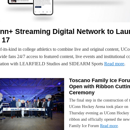
nn+ Streaming Digital Network to La
 17
of-its-kind in college athletics to combine live and original content, UC
vide fans 24/7 access to featured content, live events and institutional c
oration with LEARFIELD Studios and SIDEARM Sports
Read more
.
Toscano Family Ice For
Open with Ribbon Cutti
Ceremony
The final step in the construction of
UConn Hockey Arena took place on
Thursday evening as UConn Hockey 
ribbon and officially opened the ne
Family Ice Forum
Read more
.