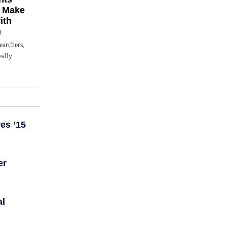
s Make
ith
m
earchers,
eally
es ’15
er
al