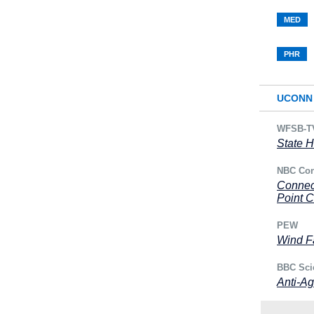
MED
PHR
UCONN 
WFSB-T
State H
NBC Con
Connec
Point 
PEW
Wind Fa
BBC Sci
Anti-Ag