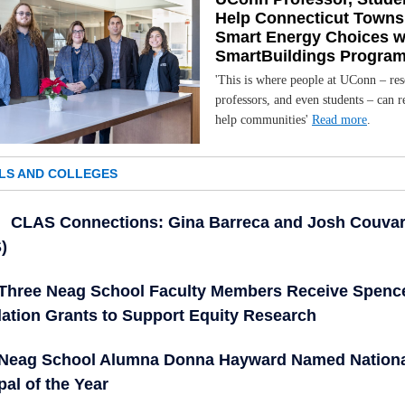
Help Connecticut Town
Smart Energy Choices w
SmartBuildings Progra
'This is where people at UConn – res
professors, and even students – can r
help communities'
Read more
.
LS AND COLLEGES
CLAS Connections: Gina Barreca and Josh Couvar
)
Three Neag School Faculty Members Receive Spenc
ation Grants to Support Equity Research
Neag School Alumna Donna Hayward Named Nation
pal of the Year