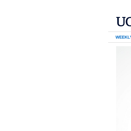
WEEKL