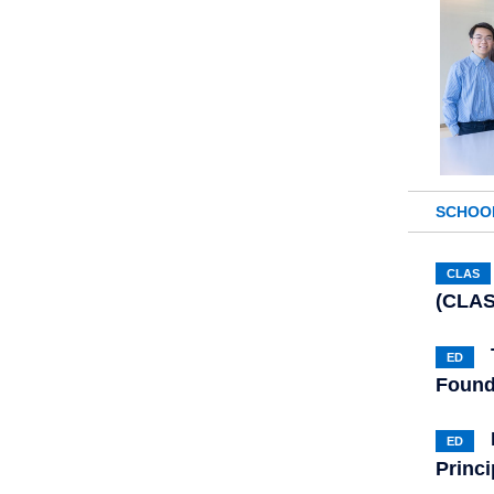
SCHOO
CLAS
(CLAS
ED
Found
ED
Princi