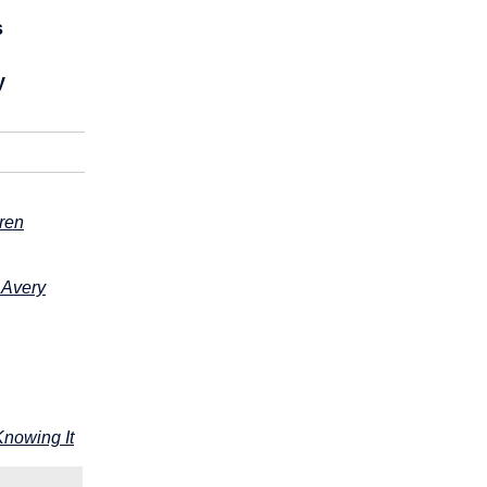
s
y
dren
 Avery
Knowing It