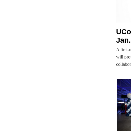
UCo
Jan.
A first-
will pro
collab