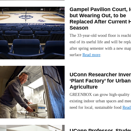
Gampel Pavilion Court, 
but Wearing Out, to be
Replaced After Current
Season
The 33-year-old wood floor is reachi
end of its useful life and will be rep
after spring semester with a new map
surface
Read more
.
UConn Researcher Inve
‘Plant Factory’ for Urban
Agriculture
GREENBOX can grow high-quality 
existing indoor urban spaces and mee
need for local, sustainable food
Read
UConn Professor, Stude