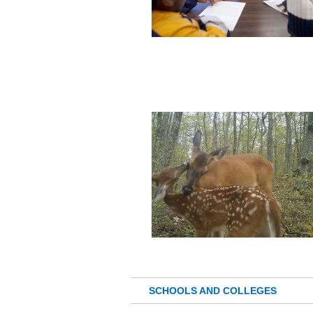
SCHOOLS AND COLLEGES