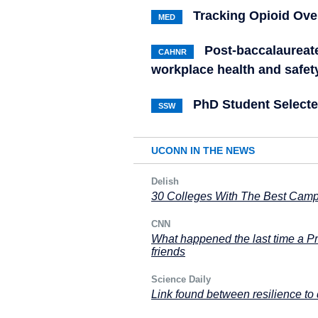
Tracking Opioid Ove
MED
Post-baccalaureate
CAHNR
workplace health and safet
PhD Student Selecte
SSW
UCONN IN THE NEWS
Delish
30 Colleges With The Best Cam
CNN
What happened the last time a Pr
friends
Science Daily
Link found between resilience to d