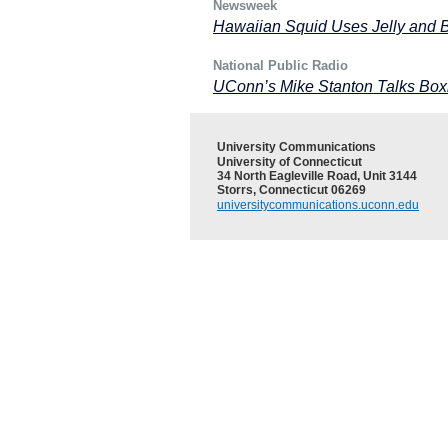
Newsweek
Hawaiian Squid Uses Jelly and B
National Public Radio
UConn’s Mike Stanton Talks Bo
University Communications
University of Connecticut
34 North Eagleville Road, Unit 3144
Storrs, Connecticut 06269
universitycommunications.uconn.edu