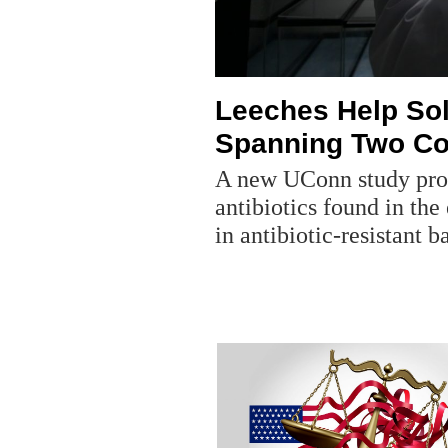
Leeches Help Sol
Spanning Two Co
A new UConn study provi
antibiotics found in the
in antibiotic-resistant b