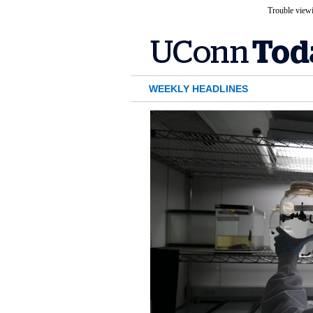
Trouble viewi
WEEKLY HEADLINES