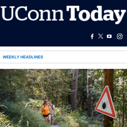
WEEKLY HEADLINES