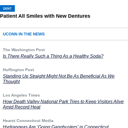
DENT
Patient All Smiles with New Dentures
UCONN IN THE NEWS
The Washington Post
Is There Really Such a Thing As a Healthy Soda?
Huffington Post
Standing Up Straight Might Not Be As Beneficial As We
Thought
Los Angeles Times
How Death Valley National Park Tries to Keep Visitors Alive
Amid Record Heat
Hearst Connecticut Media
Hydrangeas Are ‘Going Gangbusters’ in Connecticut,