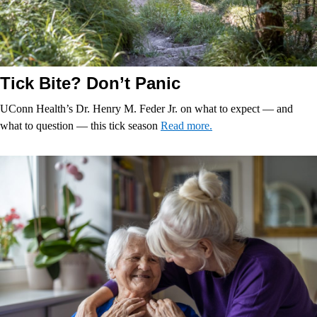
Tick Bite? Don’t Panic
UConn Health’s Dr. Henry M. Feder Jr. on what to expect — and
what to question — this tick season
Read more.