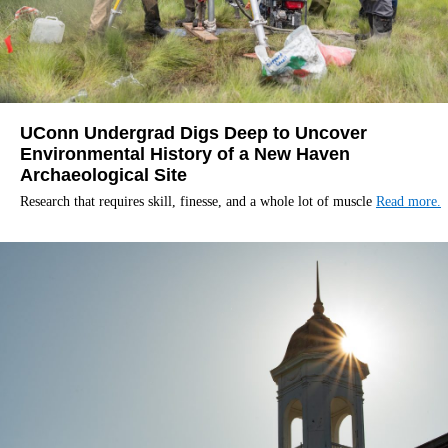
UConn Undergrad Digs Deep to Uncover
Environmental History of a New Haven
Archaeological Site
Research that requires skill, finesse, and a whole lot of muscle
Read more.