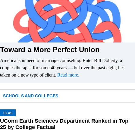
Toward a More Perfect Union
America is in need of marriage counseling. Enter Bill Doherty, a
couples therapist for some 40 years — but over the past eight, he's
taken on a new type of client.
Read more.
SCHOOLS AND COLLEGES
CLAS
UConn Earth Sciences Department Ranked in Top
25 by College Factual