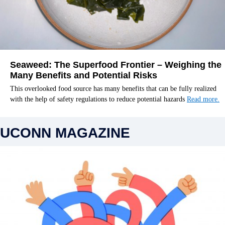
Seaweed: The Superfood Frontier – Weighing the
Many Benefits and Potential Risks
This overlooked food source has many benefits that can be fully realized
with the help of safety regulations to reduce potential hazards
Read more.
UCONN MAGAZINE