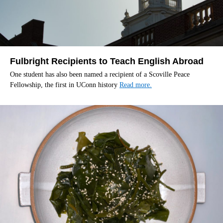
Fulbright Recipients to Teach English Abroad
One student has also been named a recipient of a Scoville Peace
Fellowship, the first in UConn history
Read more.