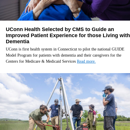
UConn Health Selected by CMS to Guide an
Improved Patient Experience for those Living with
Dementia
UConn is first health system in Connecticut to pilot the national GUIDE
Model Program for patients with dementia and their caregivers for the
Centers for Medicare & Medicaid Services
Read more.