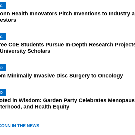
NG
onn Health Innovators Pitch Inventions to Industry 
vestors
NG
ree CoE Students Pursue In-Depth Research Project
 University Scholars
ED
om Minimally Invasive Disc Surgery to Oncology
ED
oted in Wisdom: Garden Party Celebrates Menopaus
sterhood, and Health Equity
CONN IN THE NEWS