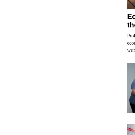
Ec
th
Prof
econ
writ