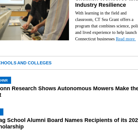
Industry Resilience
With learning in the field and
classroom, CT Sea Grant offers a
program that combines science, poli
and lived experience to help launch
Connecticut businesses
Read more.
CHOOLS AND COLLEGES
AHNR
onn Research Shows Autonomous Mowers Make th
t
ag School Alumni Board Names Recipients of its 20
holarship