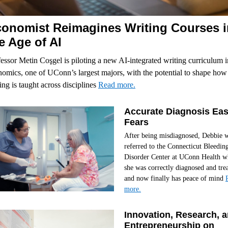
onomist Reimagines Writing Courses i
e Age of AI
essor Metin Coşgel is piloting a new AI-integrated writing curriculum i
omics, one of UConn’s largest majors, with the potential to shape how
ing is taught across disciplines
Read more.
Accurate Diagnosis Ea
Fears
After being misdiagnosed, Debbie 
referred to the Connecticut Bleedin
Disorder Center at UConn Health w
she was correctly diagnosed and tre
and now finally has peace of mind
more.
Innovation, Research, 
Entrepreneurship on