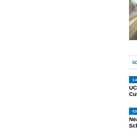
S
C
UC
Cu
ED
Ne
Sc