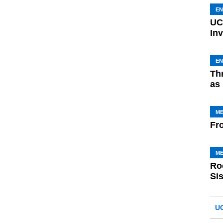
E
UC
In
E
Th
as
M
Fr
M
Ro
Si
U