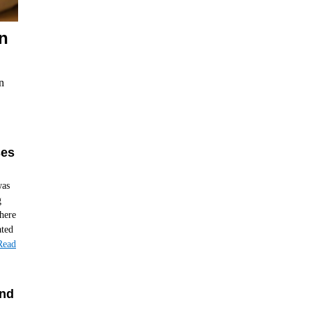
n
n
ses
was
g
here
ated
Read
and