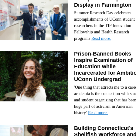
Display in Farmington
Summer Research Day celebrates
accomplishments of UConn student
researchers in the TIP Innovation
Fellowship and Health Research
programs
Read more.
Prison-Banned Books
Inspire Examination of
Education while
Incarcerated for Ambiti
UConn Undergrad
'One thing that attracts me to a care
academia is the connection with stu
and student organizing that has been
huge part of activism in American
history'
Read more.
Building Connecticut’s
Shellfish Workforce an