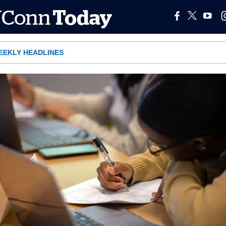
EEKLY HEADLINES