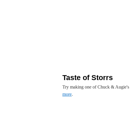
Taste of Storrs
Try making one of Chuck & Augie's de
more
.