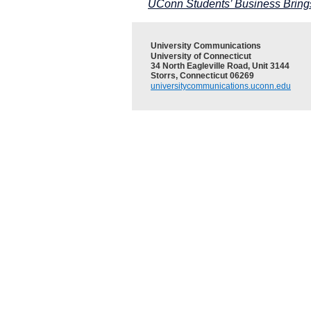
UConn Students’ Business Bring
University Communications
University of Connecticut
34 North Eagleville Road, Unit 3144
Storrs, Connecticut 06269
universitycommunications.uconn.edu