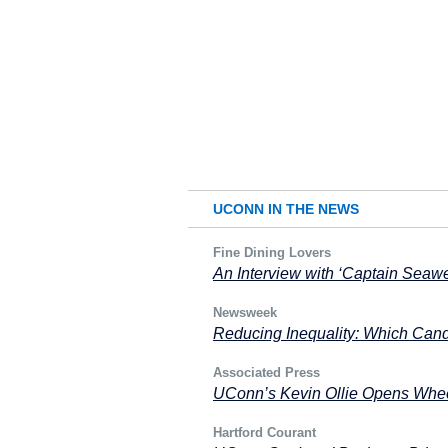
UCONN IN THE NEWS
Fine Dining Lovers
An Interview with ‘Captain Seaw
Newsweek
Reducing Inequality: Which Cand
Associated Press
UConn’s Kevin Ollie Opens Wheel
Hartford Courant