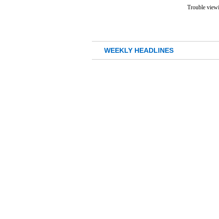
Trouble viewi
WEEKLY HEADLINES