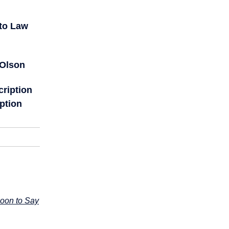
to Law
 Olson
cription
ption
Soon to Say