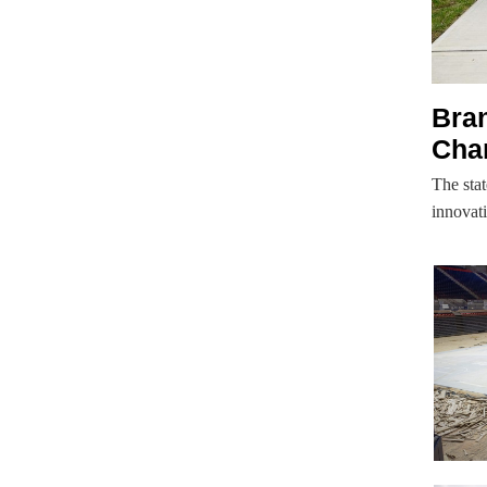
Bran
Cha
The stat
innovat