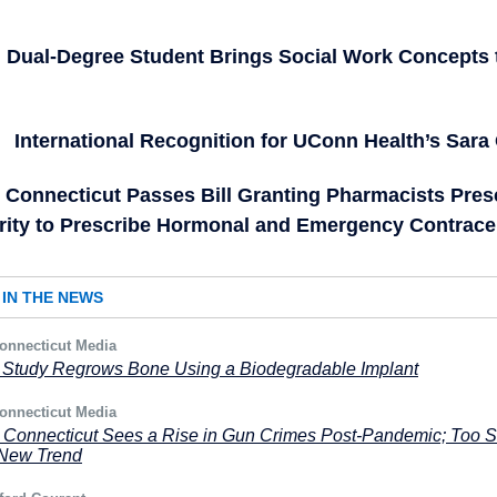
Dual-Degree Student Brings Social Work Concepts 
International Recognition for UConn Health’s Sara
Connecticut Passes Bill Granting Pharmacists Pres
rity to Prescribe Hormonal and Emergency Contrace
IN THE NEWS
onnecticut Media
Study Regrows Bone Using a Biodegradable Implant
onnecticut Media
: Connecticut Sees a Rise in Gun Crimes Post-Pandemic; Too 
 a New Trend