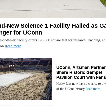
d-New Science 1 Facility Hailed as G
nger for UConn
e-of-the-art facility offers 198,000 square feet for research, teaching, an
ion
Read more
.
UConn, Artsman Partner
Share Historic Gampel
Pavilion Court with Fans
Husky fans now have a chance to ow
of the UConn history
Read more
.