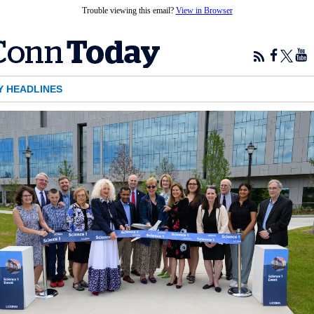
Trouble viewing this email?
View in Browser
Y HEADLINES