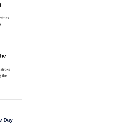
g
sities
s
the
 stroke
g the
e Day