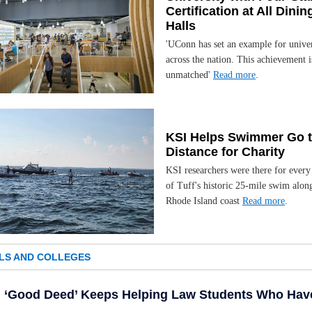
Certification at All Dinin
Halls
'UConn has set an example for univer
across the nation. This achievement i
unmatched'
Read more
.
KSI Helps Swimmer Go 
Distance for Charity
KSI researchers were there for every
of Tuff's historic 25-mile swim alon
Rhode Island coast
Read more
.
LS AND COLLEGES
‘Good Deed’ Keeps Helping Law Students Who Hav