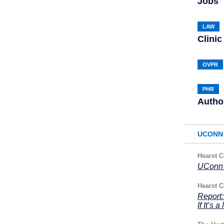
Jobs
LAW
Clinic
OVPR
PHR
Autho
UCONN 
Hearst C
UConn 
Hearst C
Report
If It’s