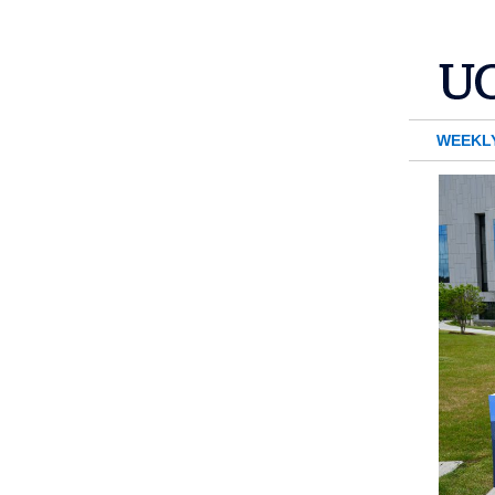
WEEKL