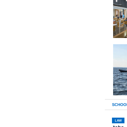
SCHOO
LAW