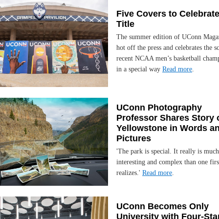
Five Covers to Celebrate
Title
The summer edition of UConn Magaz
hot off the press and celebrates the s
recent NCAA men’s basketball cham
in a special way
Read more
.
UConn Photography
Professor Shares Story 
Yellowstone in Words a
Pictures
'The park is special. It really is muc
interesting and complex than one firs
realizes.'
Read more
.
UConn Becomes Only
University with Four-Sta