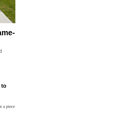
ame-
d
 to
n a piece