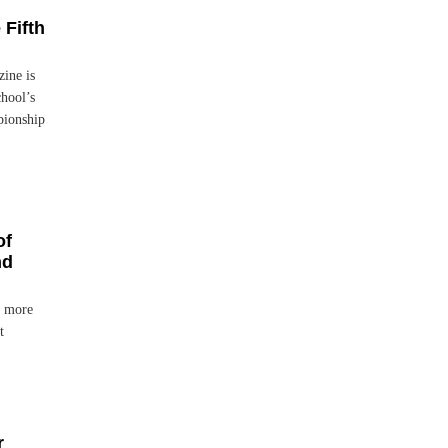
 Fifth
ine is
chool’s
pionship
of
nd
h more
t
r