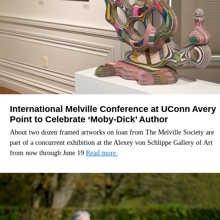
International Melville Conference at UConn Avery
Point to Celebrate ‘Moby-Dick’ Author
About two dozen framed artworks on loan from The Melville Society are
part of a concurrent exhibition at the Alexey von Schlippe Gallery of Art
from now through June 19
Read more.