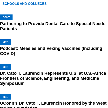
SCHOOLS AND COLLEGES
DENT
Partnering to Provide Dental Care to Special Needs
Patients
MED
Podcast: Measles and Vexing Vaccines (Including
COVID)
MED
Dr. Cato T. Laurencin Represents U.S. at U.S.-Africa
Frontiers of Science, Engineering, and Medicine
Symposium
MED
UConn’s Dr. Cato T. Laurencin Honored by the West