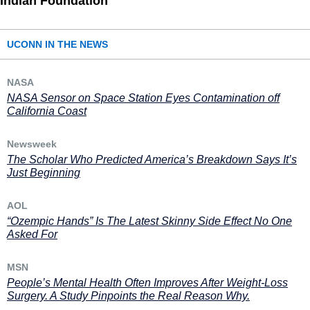
Indian Foundation
UCONN IN THE NEWS
NASA
NASA Sensor on Space Station Eyes Contamination off
California Coast
Newsweek
The Scholar Who Predicted America’s Breakdown Says It’s
Just Beginning
AOL
“Ozempic Hands” Is The Latest Skinny Side Effect No One
Asked For
MSN
People’s Mental Health Often Improves After Weight-Loss
Surgery. A Study Pinpoints the Real Reason Why.