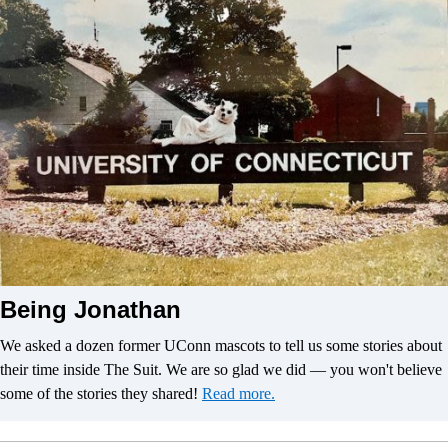
Being Jonathan
We asked a dozen former UConn mascots to tell us some stories about
their time inside The Suit. We are so glad we did — you won't believe
some of the stories they shared!
Read more.