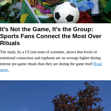
It’s Not the Game, It’s the Group:
Sports Fans Connect the Most Over
Rituals
The study, by a UConn team of scientists, shows that levels of
emotional connection and euphoria are on average higher during
intense pre-game rituals than they are during the game itself
Read
more.