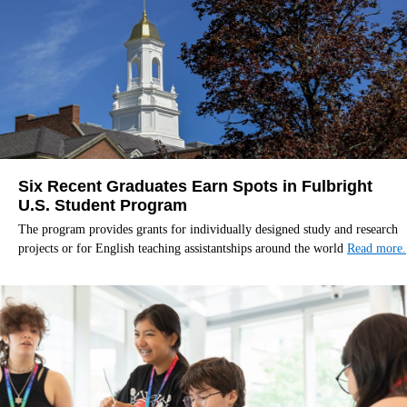
Six Recent Graduates Earn Spots in Fulbright
U.S. Student Program
The program provides grants for individually designed study and research
projects or for English teaching assistantships around the world
Read more.