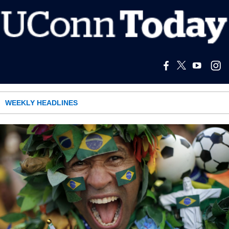
WEEKLY HEADLINES