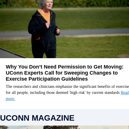
Why You Don’t Need Permission to Get Moving:
UConn Experts Call for Sweeping Changes to
Exercise Participation Guidelines
The researchers and clinicians emphasize the significant benefits of exercise
for all people, including those deemed 'high risk' by current standards
Read
more.
UCONN MAGAZINE