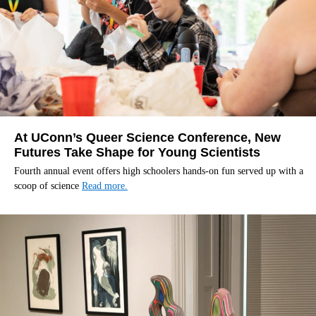
At UConn’s Queer Science Conference, New
Futures Take Shape for Young Scientists
Fourth annual event offers high schoolers hands-on fun served up with a
scoop of science
Read more.