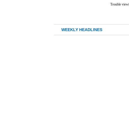
Trouble viewi
WEEKLY HEADLINES