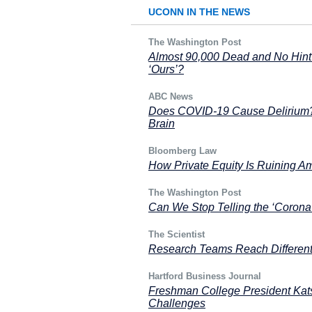
UCONN IN THE NEWS
The Washington Post
Almost 90,000 Dead and No Hint 
‘Ours’?
ABC News
Does COVID-19 Cause Delirium? 
Brain
Bloomberg Law
How Private Equity Is Ruining A
The Washington Post
Can We Stop Telling the ‘Corona 
The Scientist
Research Teams Reach Differen
Hartford Business Journal
Freshman College President Ka
Challenges