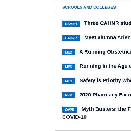
SCHOOLS AND COLLEGES
Three CAHNR stude
CAHNR
Meet alumna Arlen
CAHNR
A Running Obstetric
MED
Running in the Age 
MED
Safety is Priority w
MED
2020 Pharmacy Facu
PHR
Myth Busters: the 
OVPR
COVID-19