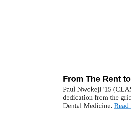
From The Rent to
Paul Nwokeji '15 (CLAS
dedication from the gri
Dental Medicine.
Read