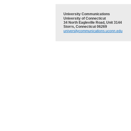
University Communications
University of Connecticut
34 North Eagleville Road, Unit 3144
Storrs, Connecticut 06269
universitycommunications.uconn.edu