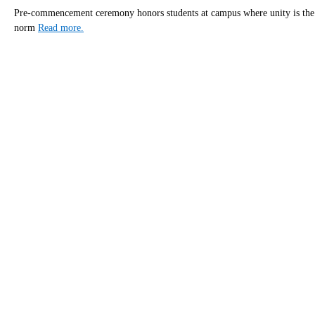
Pre-commencement ceremony honors students at campus where unity is the
norm
Read more.