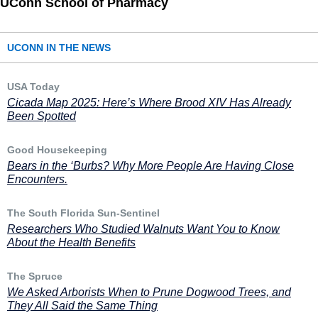
UConn School of Pharmacy
UCONN IN THE NEWS
USA Today
Cicada Map 2025: Here’s Where Brood XIV Has Already
Been Spotted
Good Housekeeping
Bears in the ‘Burbs? Why More People Are Having Close
Encounters.
The South Florida Sun-Sentinel
Researchers Who Studied Walnuts Want You to Know
About the Health Benefits
The Spruce
We Asked Arborists When to Prune Dogwood Trees, and
They All Said the Same Thing