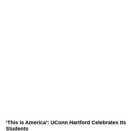
‘This is America’: UConn Hartford Celebrates Its
Students