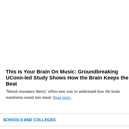
This Is Your Brain On Music: Groundbreaking
UConn-led Study Shows How the Brain Keeps the
Beat
'Neural resonance theory' offers new way to understand how the brain
transforms sound into music
Read more.
SCHOOLS AND COLLEGES