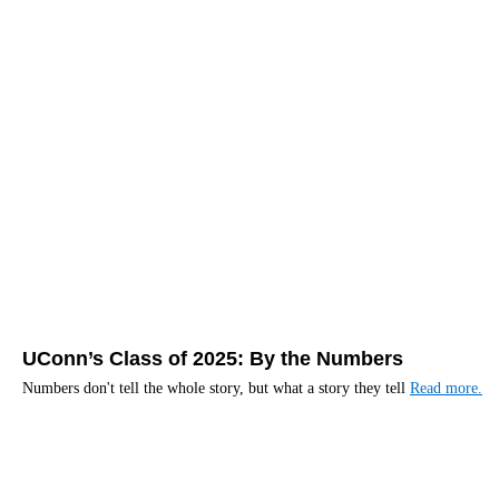
UConn’s Class of 2025: By the Numbers
Numbers don't tell the whole story, but what a story they tell
Read more.