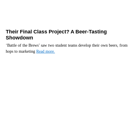
Their Final Class Project? A Beer-Tasting
Showdown
‘Battle of the Brews’ saw two student teams develop their own beers, from
hops to marketing
Read more.