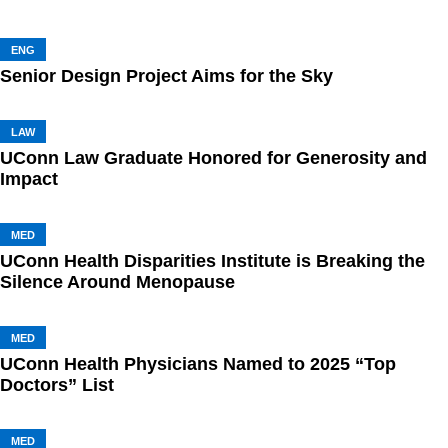
ENG
Senior Design Project Aims for the Sky
LAW
UConn Law Graduate Honored for Generosity and
Impact
MED
UConn Health Disparities Institute is Breaking the
Silence Around Menopause
MED
UConn Health Physicians Named to 2025 “Top
Doctors” List
MED