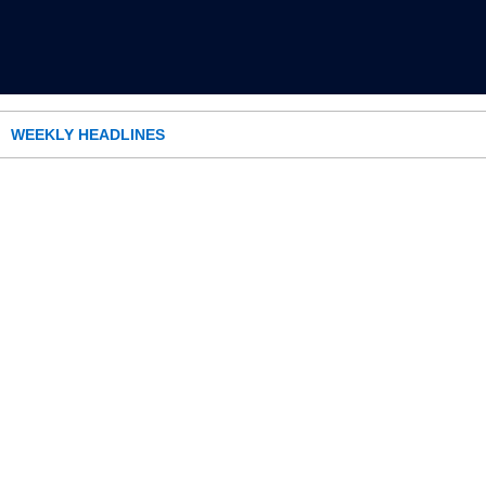
WEEKLY HEADLINES