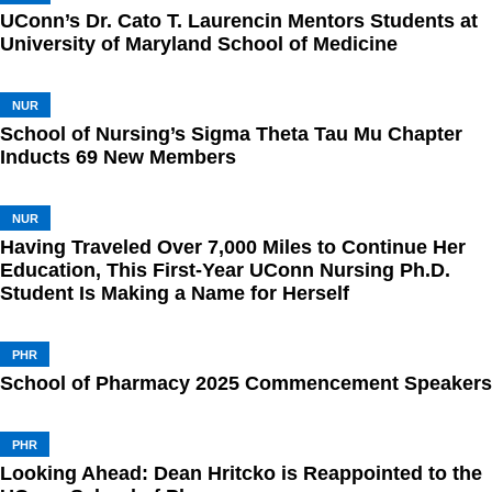
UConn’s Dr. Cato T. Laurencin Mentors Students at
University of Maryland School of Medicine
NUR
School of Nursing’s Sigma Theta Tau Mu Chapter
Inducts 69 New Members
NUR
Having Traveled Over 7,000 Miles to Continue Her
Education, This First-Year UConn Nursing Ph.D.
Student Is Making a Name for Herself
PHR
School of Pharmacy 2025 Commencement Speakers
PHR
Looking Ahead: Dean Hritcko is Reappointed to the