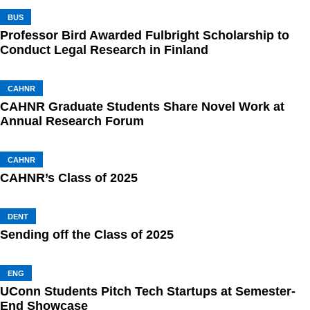
BUS
Professor Bird Awarded Fulbright Scholarship to
Conduct Legal Research in Finland
CAHNR
CAHNR Graduate Students Share Novel Work at
Annual Research Forum
CAHNR
CAHNR’s Class of 2025
DENT
Sending off the Class of 2025
ENG
UConn Students Pitch Tech Startups at Semester-
End Showcase