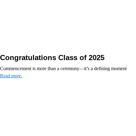
Congratulations Class of 2025
Commencement is more than a ceremony—it’s a defining moment
Read more.