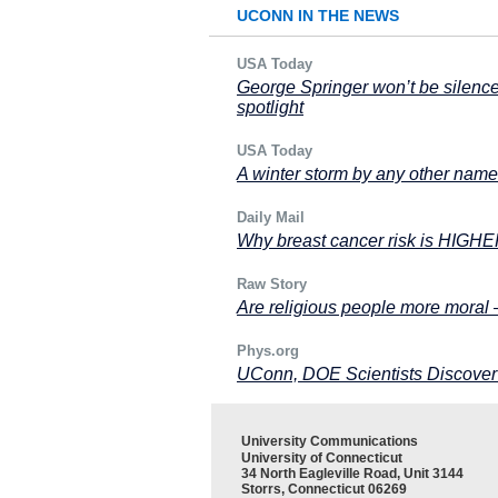
UCONN IN THE NEWS
USA Today
George Springer won’t be silence
spotlight
USA Today
A winter storm by any other name 
Daily Mail
Why breast cancer risk is HIGHER
Raw Story
Are religious people more moral
Phys.org
UConn, DOE Scientists Discover
University Communications
University of Connecticut
34 North Eagleville Road, Unit 3144
Storrs, Connecticut 06269