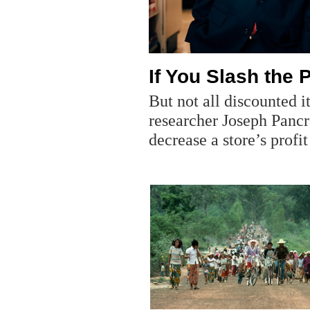
If You Slash the 
But not all discounted 
researcher Joseph Panc
decrease a store’s profi