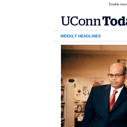
Trouble viewi
WEEKLY HEADLINES