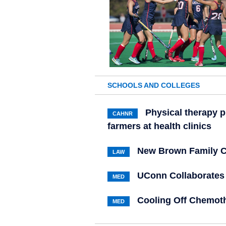
SCHOOLS AND COLLEGES
Physical therapy 
CAHNR
farmers at health clinics
New Brown Family C
LAW
UConn Collaborates 
MED
Cooling Off Chemoth
MED