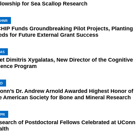
llowship for Sea Scallop Research
AHNR
CHIP Funds Groundbreaking Pilot Projects, Planting
eds for Future External Grant Success
AS
t Dimitris Xygalatas, New Director of the Cognitive
ience Program
ED
onn’s Dr. Andrew Arnold Awarded Highest Honor of
e American Society for Bone and Mineral Research
VPR
search of Postdoctoral Fellows Celebrated at UConn
alth