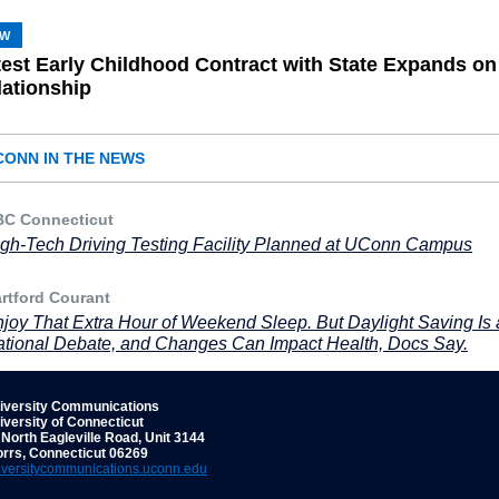
SW
test Early Childhood Contract with State Expands on
lationship
CONN IN THE NEWS
C Connecticut
gh-Tech Driving Testing Facility Planned at UConn Campus
rtford Courant
joy That Extra Hour of Weekend Sleep. But Daylight Saving Is 
tional Debate, and Changes Can Impact Health, Docs Say.
iversity Communications
iversity of Connecticut
 North Eagleville Road, Unit 3144
orrs, Connecticut 06269
iversitycommunications.uconn.edu