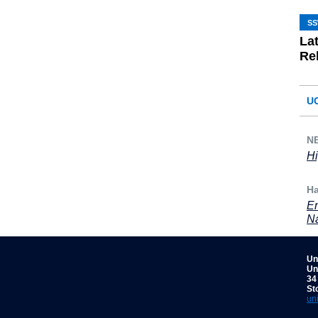
S
La
Re
U
NB
Hi
Ha
En
Na
Un
Un
34
St
un