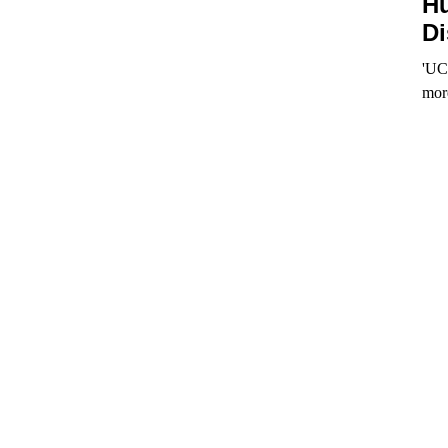
Hu
Di
'UCo
mor