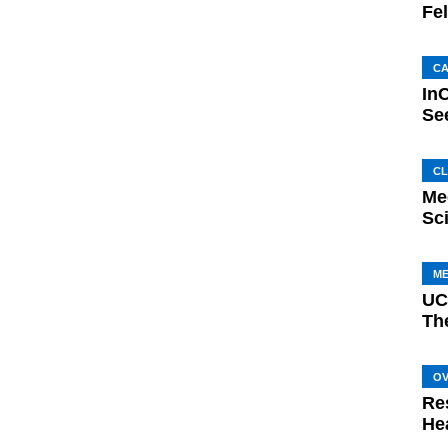
Fe
C
In
Se
CL
Mee
Sc
M
UC
Th
O
Re
He