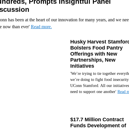
ndreds, Prompts Insightful Panel
scussion
nn has been at the heart of our innovation for many years, and we need
e now than ever'
Read more.
Husky Harvest Stamfor
Bolsters Food Pantry
Offerings with New
Partnerships, New
Initiatives
'We’re trying to tie together everyt
we’re doing to fight food insecurity
UConn Stamford. All our initiatives
need to support one another'
Read m
$17.7 Million Contract
Funds Development of