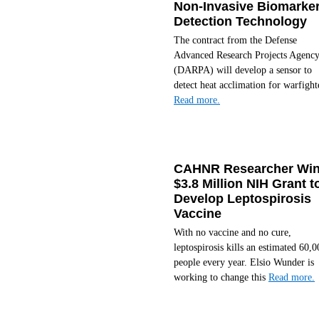
Non-Invasive Biomarke
Detection Technology
The contract from the Defense
Advanced Research Projects Agenc
(DARPA) will develop a sensor to
detect heat acclimation for warfight
Read more.
CAHNR Researcher Wi
$3.8 Million NIH Grant t
Develop Leptospirosis
Vaccine
With no vaccine and no cure,
leptospirosis kills an estimated 60,0
people every year. Elsio Wunder is
working to change this
Read more.