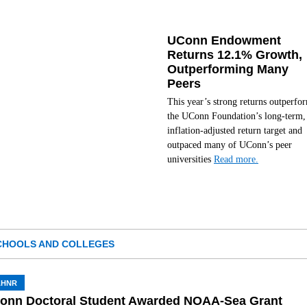
UConn Endowment
Returns 12.1% Growth,
Outperforming Many
Peers
This year’s strong returns outperfo
the UConn Foundation’s long-term,
inflation-adjusted return target and
outpaced many of UConn’s peer
universities
Read more.
CHOOLS AND COLLEGES
AHNR
onn Doctoral Student Awarded NOAA-Sea Grant