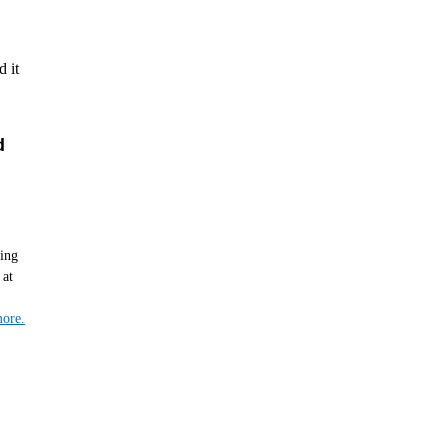
 it
d
hing
 at
ore.