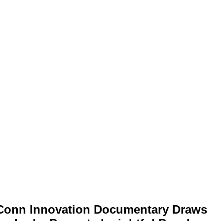
Conn Innovation Documentary Draws