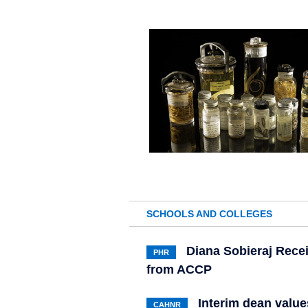
SCHOOLS AND COLLEGES
Diana Sobieraj Rece
PHR
from ACCP
Interim dean value
CAHNR