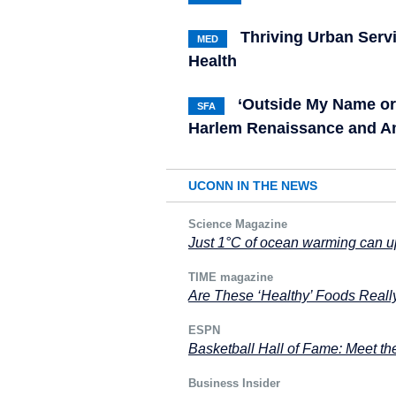
Thriving Urban Serv
MED
Health
‘Outside My Name or
SFA
Harlem Renaissance and A
UCONN IN THE NEWS
Science Magazine
Just 1°C of ocean warming can 
TIME magazine
Are These ‘Healthy’ Foods Reall
ESPN
Basketball Hall of Fame: Meet th
Business Insider