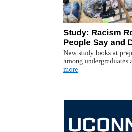
Study: Racism Ro
People Say and 
New study looks at prej
among undergraduates at
more
.