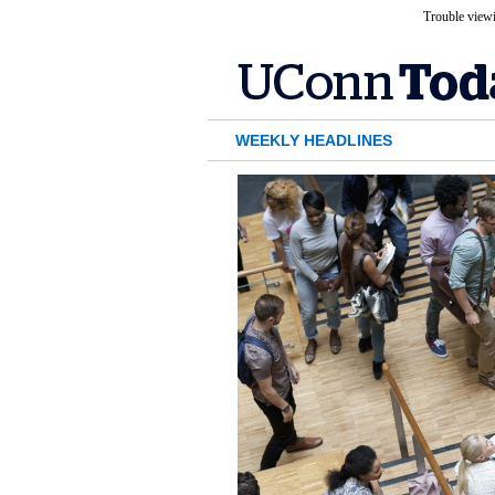
Trouble viewi
WEEKLY HEADLINES