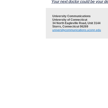
Your next doctor could be your de
University Communications
University of Connecticut
34 North Eagleville Road, Unit 3144
Storrs, Connecticut 06269
universitycommunications.uconn.edu