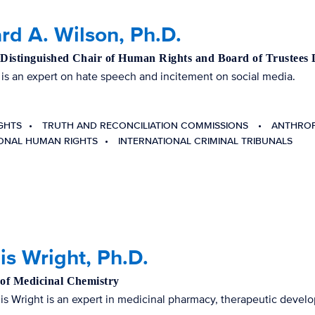
rd A. Wilson, Ph.D.
 Distinguished Chair of Human Rights and Board of Trustees 
 is an expert on hate speech and incitement on social media.
GHTS
TRUTH AND RECONCILIATION COMMISSIONS
ANTHRO
IONAL HUMAN RIGHTS
INTERNATIONAL CRIMINAL TRIBUNALS
s Wright, Ph.D.
 of Medicinal Chemistry
is Wright is an expert in medicinal pharmacy, therapeutic develo