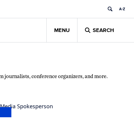
MENU
SEARCH
om journalists, conference organizers, and more.
 Media Spokesperson