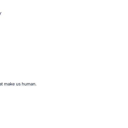
Y
that make us human.