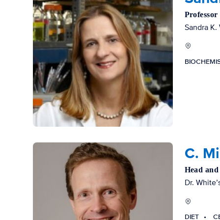
Professor
Sandra K. 
BIOCHEMI
C. M
Head and 
Dr. White’s
DIET
C