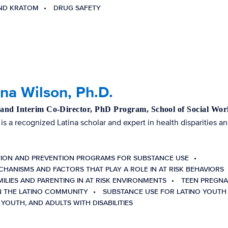
AND KRATOM
DRUG SAFETY
ina Wilson, Ph.D.
 and Interim Co-Director, PhD Program, School of Social Wor
 is a recognized Latina scholar and expert in health disparities an
TION AND PREVENTION PROGRAMS FOR SUBSTANCE USE
CHANISMS AND FACTORS THAT PLAY A ROLE IN AT RISK BEHAVIORS
MILIES AND PARENTING IN AT RISK ENVIRONMENTS
TEEN PREGNA
N THE LATINO COMMUNITY
SUBSTANCE USE FOR LATINO YOUTH
 YOUTH, AND ADULTS WITH DISABILITIES