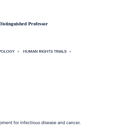
Distinguished Professor
POLOGY
HUMAN RIGHTS TRIALS
pment for infectious disease and cancer.