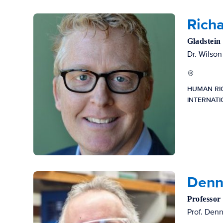
Richa
Gladstein
Dr. Wilson
HUMAN RI
INTERNAT
Denni
Professor
Prof. Denn