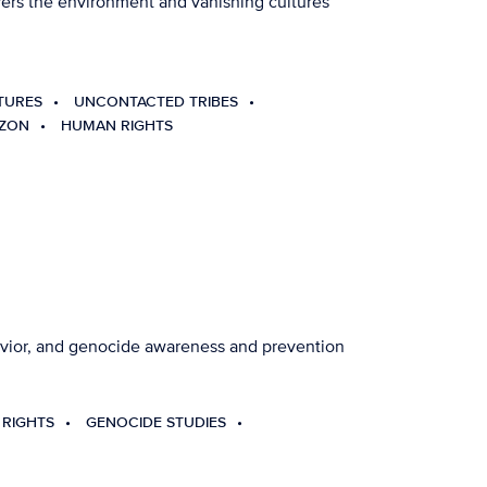
overs the environment and vanishing cultures
TURES
UNCONTACTED TRIBES
AZON
HUMAN RIGHTS
havior, and genocide awareness and prevention
RIGHTS
GENOCIDE STUDIES