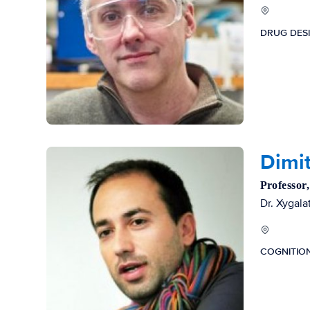
DRUG DES
Dimit
Professor
Dr. Xygala
COGNITIO