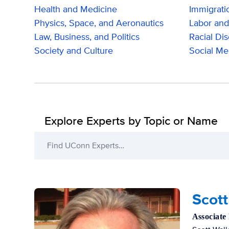
Health and Medicine
Immigrati
Physics, Space, and Aeronautics
Labor and
Law, Business, and Politics
Racial Dis
Society and Culture
Social Me
Explore Experts by Topic or Name
Find UConn Experts…
Filters
Scott
Associate