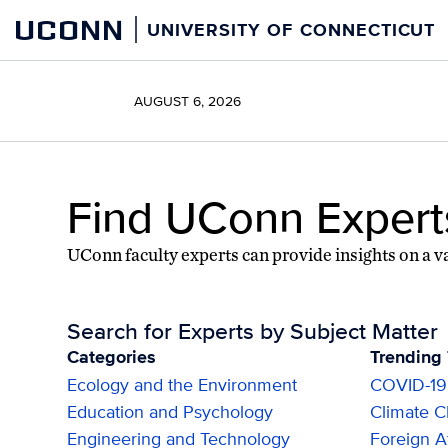
Skip
Skip
UCONN
UNIVERSITY OF CONNECTICUT
to
to
content
content
AUGUST 6, 2026
Find UConn Expert
UConn faculty experts can provide insights on a va
Search for Experts by Subject Matter
Categories
Trending 
Ecology and the Environment
COVID-19
Education and Psychology
Climate 
Engineering and Technology
Foreign Af