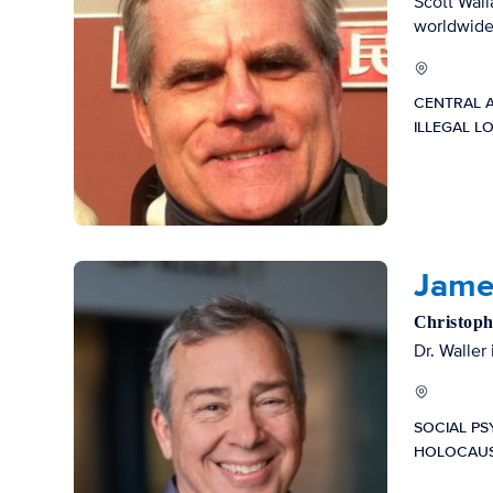
Scott Wall
worldwide
CENTRAL 
ILLEGAL L
James
Christoph
Dr. Waller
SOCIAL P
HOLOCAUS