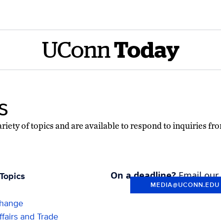
UConn
Today
s
riety of topics and are available to respond to inquiries fr
On a deadline?
Email our
Topics
MEDIA@UCONN.EDU
Change
fairs and Trade