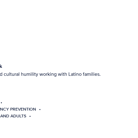
k
d cultural humility working with Latino families.
NCY PREVENTION
 AND ADULTS