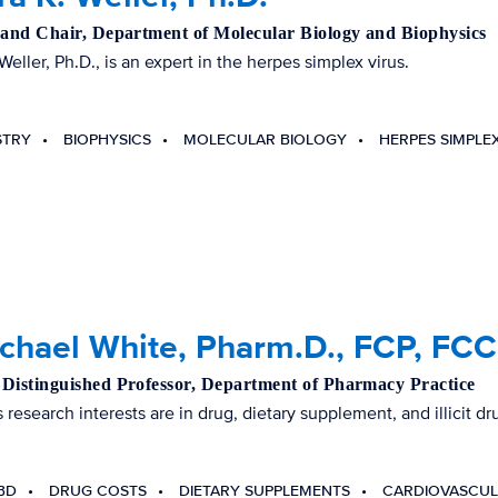
 and Chair, Department of Molecular Biology and Biophysics
Weller, Ph.D., is an expert in the herpes simplex virus.
STRY
BIOPHYSICS
MOLECULAR BIOLOGY
HERPES SIMPLEX
ichael White, Pharm.D., FCP, FC
Distinguished Professor, Department of Pharmacy Practice
 research interests are in drug, dietary supplement, and illicit dru
BD
DRUG COSTS
DIETARY SUPPLEMENTS
CARDIOVASCUL