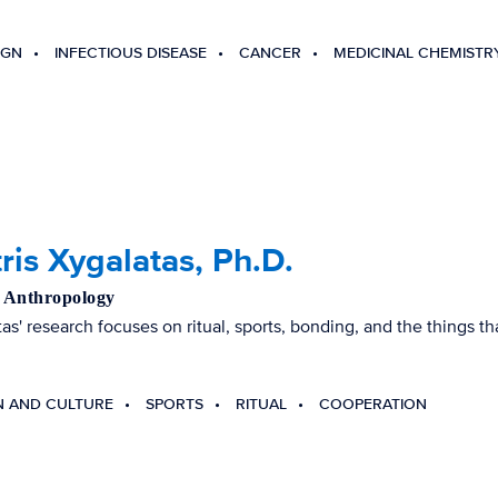
IGN
INFECTIOUS DISEASE
CANCER
MEDICINAL CHEMISTR
ris Xygalatas, Ph.D.
, Anthropology
tas' research focuses on ritual, sports, bonding, and the things 
N AND CULTURE
SPORTS
RITUAL
COOPERATION