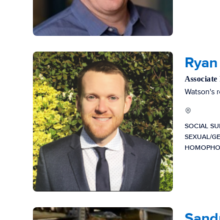
Ryan 
Associate
Watson's r
SOCIAL S
SEXUAL/G
HOMOPHO
Sandr