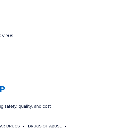
 VIRUS
CP
g safety, quality, and cost
AR DRUGS
DRUGS OF ABUSE