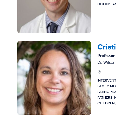
OPIOIDS 
Crist
Professor
Dr. Wilson
INTERVEN
FAMILY ME
LATINO FA
FATHERS I
CHILDREN,