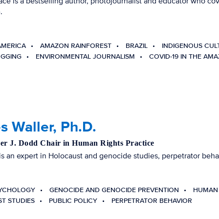
ace is a bestselling author, photojournalist and educator who c
.
AMERICA
AMAZON RAINFOREST
BRAZIL
INDIGENOUS CUL
OGGING
ENVIRONMENTAL JOURNALISM
COVID-19 IN THE AM
 Waller, Ph.D.
er J. Dodd Chair in Human Rights Practice
 is an expert in Holocaust and genocide studies, perpetrator be
SYCHOLOGY
GENOCIDE AND GENOCIDE PREVENTION
HUMAN 
T STUDIES
PUBLIC POLICY
PERPETRATOR BEHAVIOR