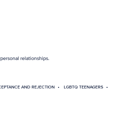
personal relationships.
CEPTANCE AND REJECTION
LGBTQ TEENAGERS