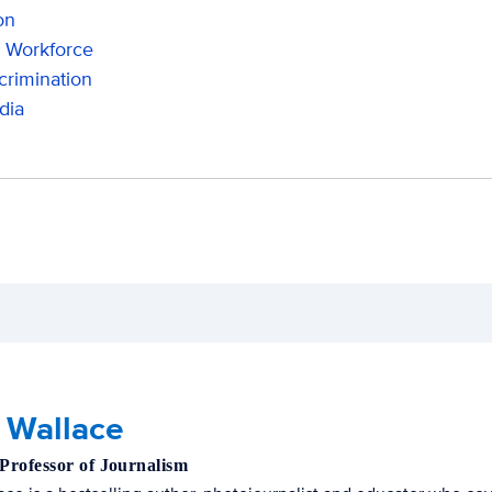
on
 Workforce
crimination
dia
 Wallace
 Professor of Journalism