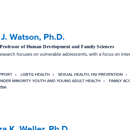
J. Watson, Ph.D.
 Professor of Human Development and Family Sciences
esearch focuses on vulnerable adolescents, with a focus on inter
UPPORT
LGBTQ HEALTH
SEXUAL HEALTH, HIV PREVENTION
ENDER MINORITY YOUTH AND YOUNG ADULT HEALTH
FAMILY AC
BIA
a K. Weller, Ph.D.