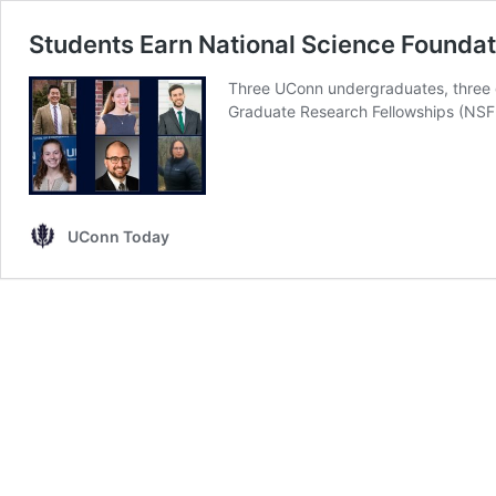
Students Earn National Science Founda
Three UConn undergraduates, three g
Graduate Research Fellowships (NS
UConn Today