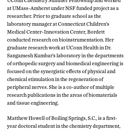
UConn Chemistry Summer Fellowship and worked
at UMass-Amherst under NSF funded project as a
researcher. Prior to graduate school as the
laboratory manager at Connecticut Children’s
Medical Center-Innovation Center, Bordett
conducted research on bioinstrumentation. Her
graduate research work at UConn Health in Dr.
Sangamesh Kumbar’s laboratory in the departments
of orthopedic surgery and biomedical engineering is
focused on the synergistic effects of physical and
chemical stimulation in the regeneration of
peripheral nerves. She is a co-author of multiple
research publications in the areas of biomaterials
and tissue engineering.
Matthew Howell of Boiling Springs, S.C., is a first-
year doctoral student in the chemistry department,