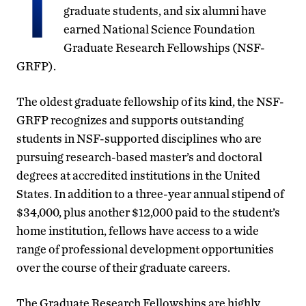
T
graduate students, and six alumni have
earned National Science Foundation
Graduate Research Fellowships (NSF-
GRFP).
The oldest graduate fellowship of its kind, the NSF-
GRFP recognizes and supports outstanding
students in NSF-supported disciplines who are
pursuing research-based master’s and doctoral
degrees at accredited institutions in the United
States. In addition to a three-year annual stipend of
$34,000, plus another $12,000 paid to the student’s
home institution, fellows have access to a wide
range of professional development opportunities
over the course of their graduate careers.
The Graduate Research Fellowships are highly