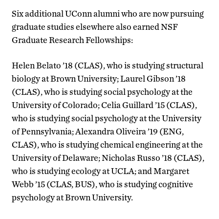
Six additional UConn alumni who are now pursuing
graduate studies elsewhere also earned NSF
Graduate Research Fellowships:
Helen Belato ’18 (CLAS), who is studying structural
biology at Brown University; Laurel Gibson ’18
(CLAS), who is studying social psychology at the
University of Colorado; Celia Guillard ’15 (CLAS),
who is studying social psychology at the University
of Pennsylvania; Alexandra Oliveira ’19 (ENG,
CLAS), who is studying chemical engineering at the
University of Delaware; Nicholas Russo ’18 (CLAS),
who is studying ecology at UCLA; and Margaret
Webb ’15 (CLAS, BUS), who is studying cognitive
psychology at Brown University.