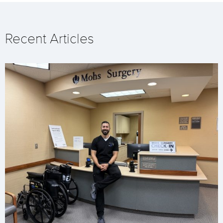
Recent Articles