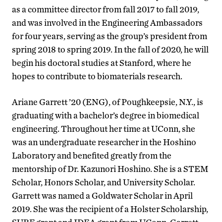
as a committee director from fall 2017 to fall 2019,
and was involved in the Engineering Ambassadors
for four years, serving as the group’s president from
spring 2018 to spring 2019. In the fall of 2020, he will
begin his doctoral studies at Stanford, where he
hopes to contribute to biomaterials research.
Ariane Garrett ’20 (ENG), of Poughkeepsie, N.Y., is
graduating with a bachelor’s degree in biomedical
engineering. Throughout her time at UConn, she
was an undergraduate researcher in the Hoshino
Laboratory and benefited greatly from the
mentorship of Dr. Kazunori Hoshino. She is a STEM
Scholar, Honors Scholar, and University Scholar.
Garrett was named a Goldwater Scholar in April
2019. She was the recipient of a Holster Scholarship,