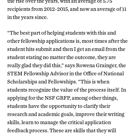
the rise over the years, with an average of 5.75
recipients from 2012-2015, and now an average of 11
in the years since.
“The best part of helping students with this and
other fellowship applications is, most times after the
student hits submit and then I get an email from the
student stating no matter the outcome, they are
really glad they did this,” says Rowena Grainger, the
STEM Fellowship Advisor in the Office of National
Scholarships and Fellowships. “This is when
students recognize the value of the process itself. In
applying for the NSF GRFP, among other things,
students have the opportunity to clarify their
research and academic goals, improve their writing
skills, learn to manage the critical application
feedback process. These are skills that they will