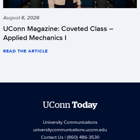
August 6, 2026
UConn Magazine: Coveted Class –
Applied Mechanics I
READ THE ARTICLE
UConn
Today
University Communications
universitycommunications.uconn.edu
Contact Us
| (860) 486-3530