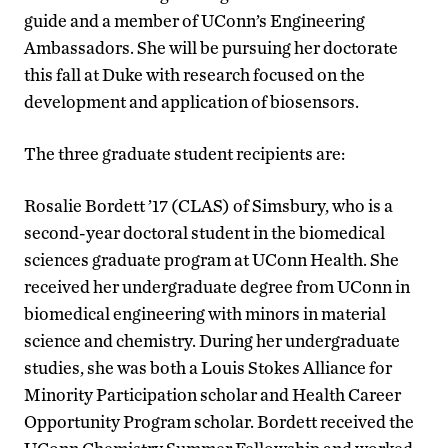
guide and a member of UConn’s Engineering
Ambassadors. She will be pursuing her doctorate
this fall at Duke with research focused on the
development and application of biosensors.
The three graduate student recipients are:
Rosalie Bordett ’17 (CLAS) of Simsbury, who is a
second-year doctoral student in the biomedical
sciences graduate program at UConn Health. She
received her undergraduate degree from UConn in
biomedical engineering with minors in material
science and chemistry. During her undergraduate
studies, she was both a Louis Stokes Alliance for
Minority Participation scholar and Health Career
Opportunity Program scholar. Bordett received the