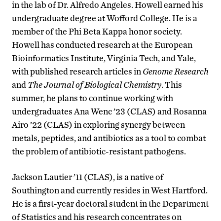
in the lab of Dr. Alfredo Angeles. Howell earned his
undergraduate degree at Wofford College. He is a
member of the Phi Beta Kappa honor society.
Howell has conducted research at the European
Bioinformatics Institute, Virginia Tech, and Yale,
with published research articles in
Genome Research
and
The Journal of Biological Chemistry
. This
summer, he plans to continue working with
undergraduates Ana Wenc ’23 (CLAS) and Rosanna
Airo ’22 (CLAS) in exploring synergy between
metals, peptides, and antibiotics as a tool to combat
the problem of antibiotic-resistant pathogens.
Jackson Lautier ’11 (CLAS), is a native of
Southington and currently resides in West Hartford.
He is a first-year doctoral student in the Department
of Statistics and his research concentrates on