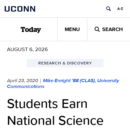
Skip
UCONN
to
content
MENU
SEARCH
Today
AUGUST 6, 2026
RESEARCH & DISCOVERY
April 23, 2020
Mike Enright '88 (CLAS), University
|
Communications
Students Earn
National Science