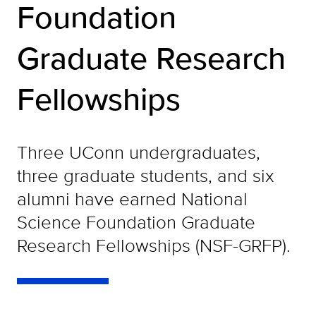
Foundation
Graduate Research
Fellowships
Three UConn undergraduates,
three graduate students, and six
alumni have earned National
Science Foundation Graduate
Research Fellowships (NSF-GRFP).