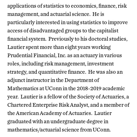
applications of statistics to economics, finance, risk
management, and actuarial science. He is
particularly interested in using statistics to improve
access of disadvantaged groups to the capitalist
financial system. Previously to his doctoral studies,
Lautier spent more than eight years working
Prudential Financial, Inc. as an actuary in various
roles, including risk management, investment
strategy, and quantitative finance. He was also an
adjunct instructor in the Department of
Mathematics at UConn in the 2018-2019 academic
year. Lautier is a fellow of the Society of Actuaries, a
Chartered Enterprise Risk Analyst, and a member of
the American Academy of Actuaries. Lautier
graduated with an undergraduate degree in
mathematics/actuarial science from UConn.