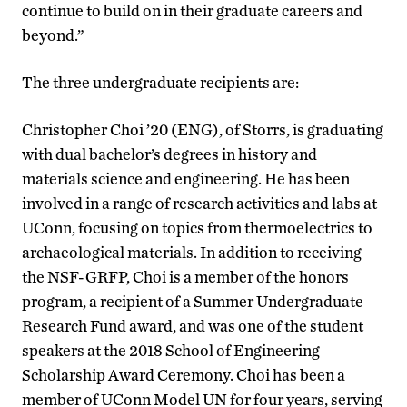
continue to build on in their graduate careers and
beyond.”
The three undergraduate recipients are:
Christopher Choi ’20 (ENG), of Storrs, is graduating
with dual bachelor’s degrees in history and
materials science and engineering. He has been
involved in a range of research activities and labs at
UConn, focusing on topics from thermoelectrics to
archaeological materials. In addition to receiving
the NSF-GRFP, Choi is a member of the honors
program, a recipient of a Summer Undergraduate
Research Fund award, and was one of the student
speakers at the 2018 School of Engineering
Scholarship Award Ceremony. Choi has been a
member of UConn Model UN for four years, serving