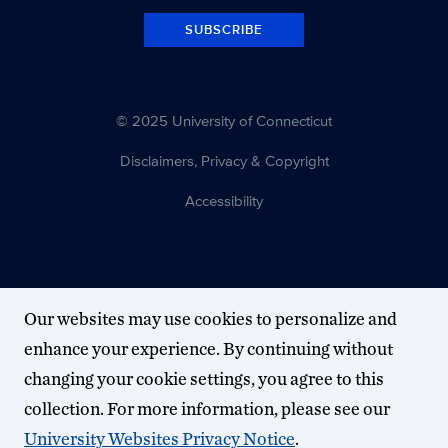
SUBSCRIBE
© 2025 University of Connecticut
Disclaimers, Privacy & Copyright
Accessibility
Our websites may use cookies to personalize and
enhance your experience. By continuing without
changing your cookie settings, you agree to this
collection. For more information, please see our
University Websites Privacy Notice
.