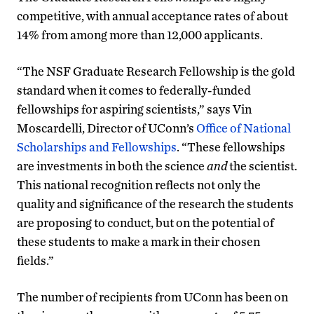
competitive, with annual acceptance rates of about
14% from among more than 12,000 applicants.
“The NSF Graduate Research Fellowship is the gold
standard when it comes to federally-funded
fellowships for aspiring scientists,” says Vin
Moscardelli, Director of UConn’s
Office of National
Scholarships and Fellowships
. “These fellowships
are investments in both the science
and
the scientist.
This national recognition reflects not only the
quality and significance of the research the students
are proposing to conduct, but on the potential of
these students to make a mark in their chosen
fields.”
The number of recipients from UConn has been on