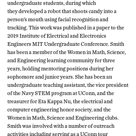
undergraduate students, during which
they developed a robot that shoots candy into a
person’s mouth using facial recognition and
tracking. This work was published in a paper to the
2019 Institute of Electrical and Electronics
Engineers MIT Undergraduate Conference. Smith
has been a member of the Women in Math, Science,
and Engineering learning community for three
years, holding mentoring positions during her
sophomore and junior years. She has been an
undergraduate teaching assistant, the vice president
of the Navy STEM program at UConn, and the
treasurer for Eta Kappa Nu, the electrical and
computer engineering honor society, and the
Women in Math, Science and Engineering clubs.
Smith was involved with a number of outreach
activities including serving as a UConn tour