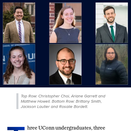
Top Row: Christopher Choi, Ariane Garrett and
Matthew Howell. Bottom Row: Brittany Smith,
Jackson Lautier and Rosalie Bordett.
hree UConn undergraduates, three