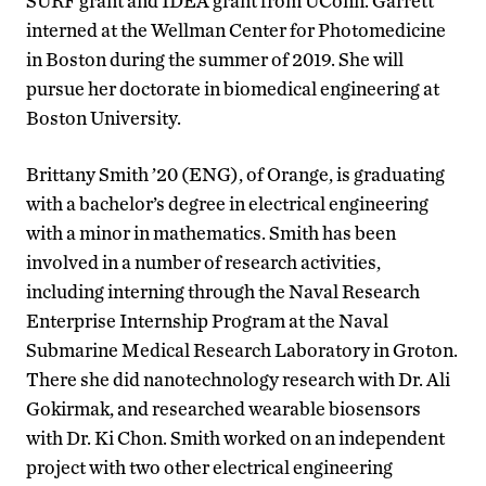
SURF grant and IDEA grant from UConn. Garrett
interned at the Wellman Center for Photomedicine
in Boston during the summer of 2019. She will
pursue her doctorate in biomedical engineering at
Boston University.
Brittany Smith ’20 (ENG), of Orange, is graduating
with a bachelor’s degree in electrical engineering
with a minor in mathematics. Smith has been
involved in a number of research activities,
including interning through the Naval Research
Enterprise Internship Program at the Naval
Submarine Medical Research Laboratory in Groton.
There she did nanotechnology research with Dr. Ali
Gokirmak, and researched wearable biosensors
with Dr. Ki Chon. Smith worked on an independent
project with two other electrical engineering