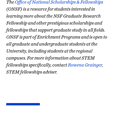
The
Office of National Scholarships & Fellowships
(ONSF) is a resource for students interested in
learning more about the NSF Graduate Research
Fellowship and other prestigious scholarships and
fellowships that support graduate study in all fields.
ONSF is part of Enrichment Programs and is open to
all graduate and undergraduate students at the
University, including students at the regional
campuses. For more information about STEM
fellowships specifically, contact
Rowena Grainger
,
STEM fellowships adviser.