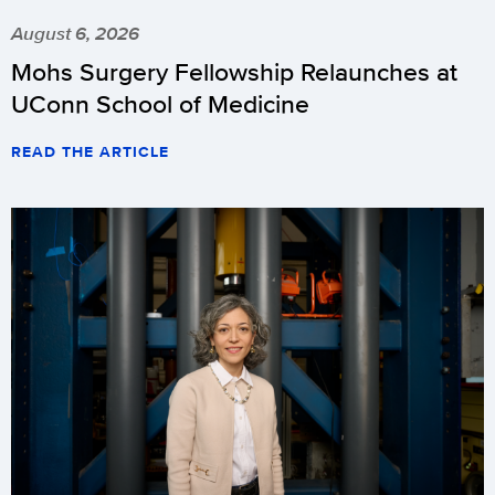
August 6, 2026
Mohs Surgery Fellowship Relaunches at
UConn School of Medicine
READ THE ARTICLE