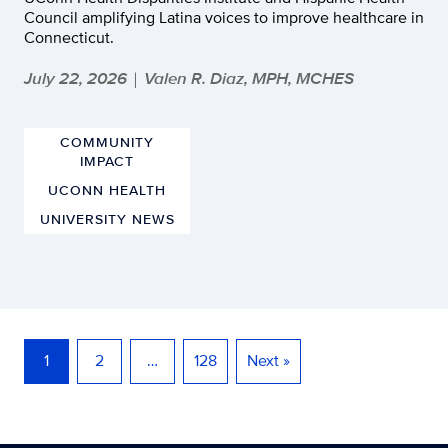
Council amplifying Latina voices to improve healthcare in
Connecticut.
July 22, 2026
Valen R. Diaz, MPH, MCHES
|
COMMUNITY
IMPACT
UCONN HEALTH
UNIVERSITY NEWS
1
2
…
128
Next »