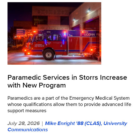
Paramedic Services in Storrs Increase
with New Program
Paramedics are a part of the Emergency Medical System
whose qualifications allow them to provide advanced life
support measures
July 28, 2026
Mike Enright '88 (CLAS), University
|
Communications