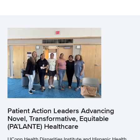
Patient Action Leaders Advancing
Novel, Transformative, Equitable
(PA’LANTE) Healthcare
UConn Health Disparities Institute and Hispanic Health