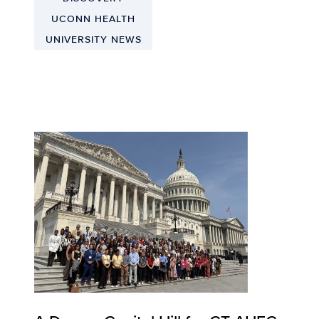
UCONN HEALTH
UNIVERSITY NEWS