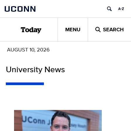
Skip
UCONN
to
content
MENU
SEARCH
Today
AUGUST 10, 2026
University News