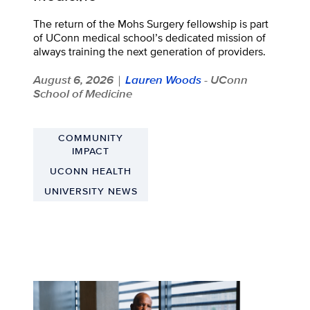
The return of the Mohs Surgery fellowship is part
of UConn medical school’s dedicated mission of
always training the next generation of providers.
August 6, 2026
Lauren Woods
- UConn
|
School of Medicine
COMMUNITY
IMPACT
UCONN HEALTH
UNIVERSITY NEWS