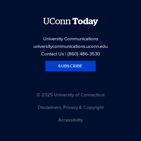
UConn
Today
University Communications
universitycommunications.uconn.edu
Contact Us
| (860) 486-3530
SUBSCRIBE
© 2025 University of Connecticut
Disclaimers, Privacy & Copyright
Accessibility