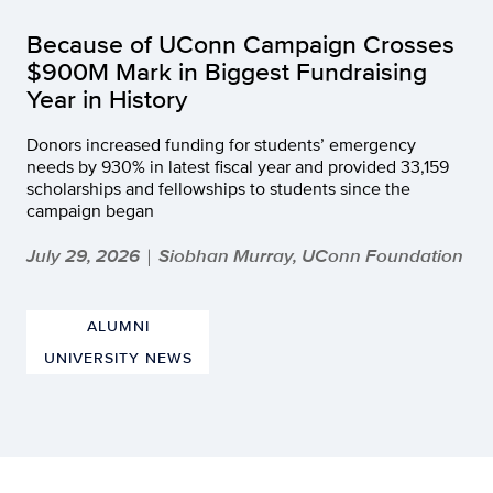
Because of UConn Campaign Crosses
$900M Mark in Biggest Fundraising
Year in History
Donors increased funding for students’ emergency
needs by 930% in latest fiscal year and provided 33,159
scholarships and fellowships to students since the
campaign began
July 29, 2026
Siobhan Murray, UConn Foundation
|
ALUMNI
UNIVERSITY NEWS