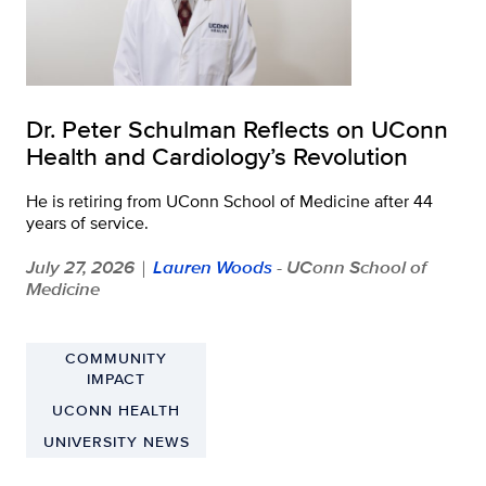
Dr. Peter Schulman Reflects on UConn
Health and Cardiology’s Revolution
He is retiring from UConn School of Medicine after 44
years of service.
July 27, 2026
Lauren Woods
- UConn School of
|
Medicine
COMMUNITY
IMPACT
UCONN HEALTH
UNIVERSITY NEWS