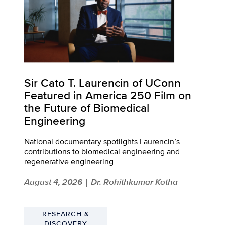
Sir Cato T. Laurencin of UConn
Featured in America 250 Film on
the Future of Biomedical
Engineering
National documentary spotlights Laurencin’s
contributions to biomedical engineering and
regenerative engineering
August 4, 2026
Dr. Rohithkumar Kotha
|
RESEARCH &
DISCOVERY