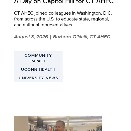
A Day on Capitol Hill for CT AHEC
CT AHEC joined colleagues in Washington, D.C.
from across the U.S. to educate state, regional,
and national representatives.
August 3, 2026
Barbara O’Neill, CT AHEC
|
COMMUNITY
IMPACT
UCONN HEALTH
UNIVERSITY NEWS