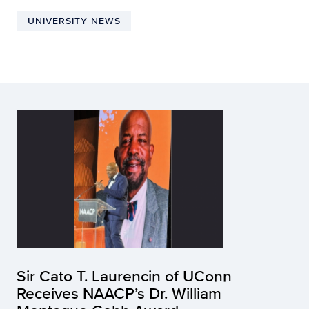
UNIVERSITY NEWS
Sir Cato T. Laurencin of UConn
Receives NAACP’s Dr. William