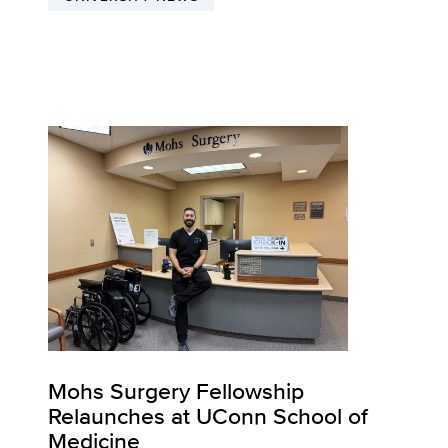
Mohs Surgery Fellowship
Relaunches at UConn School of
Medicine