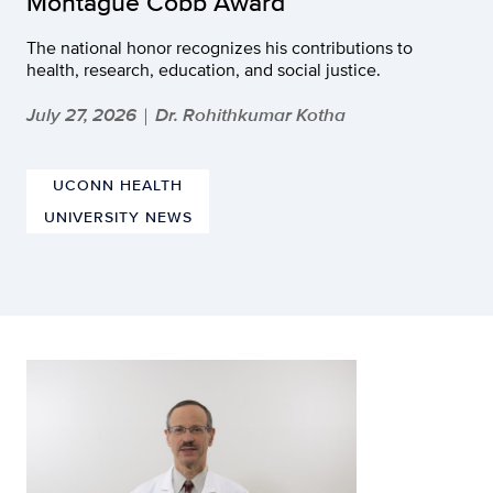
Montague Cobb Award
The national honor recognizes his contributions to
health, research, education, and social justice.
July 27, 2026
Dr. Rohithkumar Kotha
|
UCONN HEALTH
UNIVERSITY NEWS