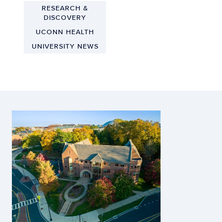
RESEARCH &
DISCOVERY
UCONN HEALTH
UNIVERSITY NEWS