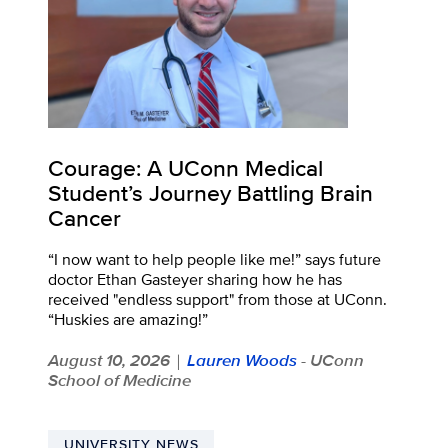
Courage: A UConn Medical
Student’s Journey Battling Brain
Cancer
“I now want to help people like me!” says future
doctor Ethan Gasteyer sharing how he has
received "endless support" from those at UConn.
“Huskies are amazing!”
August 10, 2026
Lauren Woods
- UConn
|
School of Medicine
UNIVERSITY NEWS