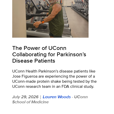
The Power of UConn
Collaborating for Parkinson’s
Disease Patients
UConn Health Parkinson's disease patients like
Jose Figueroa are experiencing the power of a
UConn-made protein shake being tested by the
UConn research team in an FDA clinical study.
July 29, 2026
Lauren Woods
- UConn
|
School of Medicine