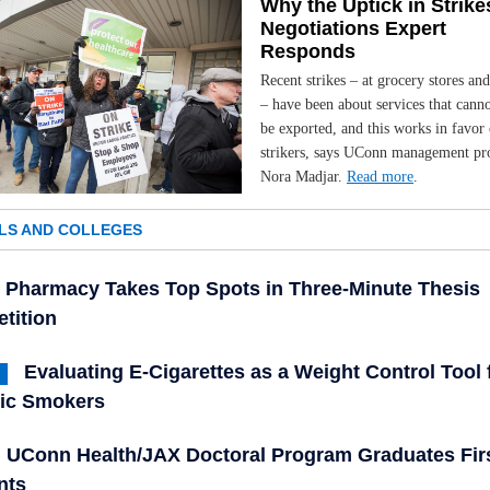
Why the Uptick in Strike
Negotiations Expert
Responds
Recent strikes – at grocery stores an
– have been about services that canno
be exported, and this works in favor 
strikers, says UConn management pr
Nora Madjar.
Read more
.
LS AND COLLEGES
Pharmacy Takes Top Spots in Three-Minute Thesis
tition
Evaluating E-Cigarettes as a Weight Control Tool 
ic Smokers
UConn Health/JAX Doctoral Program Graduates Fir
nts