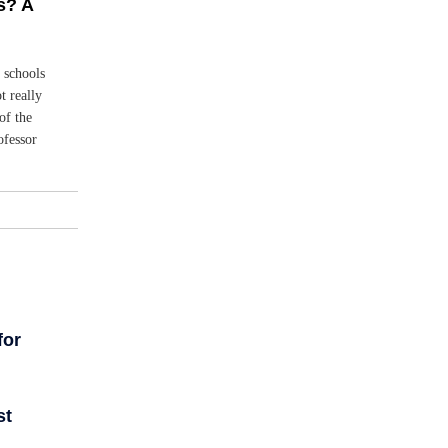
s? A
d schools
t really
of the
ofessor
for
st