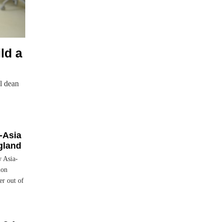
ld a
l dean
-Asia
gland
w Asia-
ion
r out of