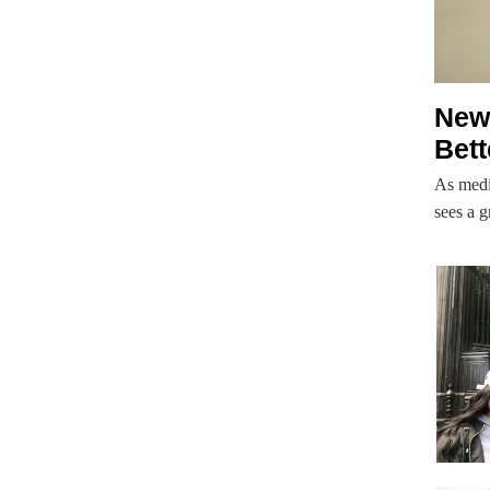
New 
Bett
As medi
sees a g