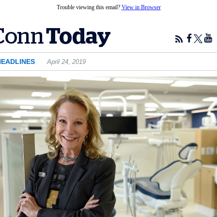
Trouble viewing this email?
View in Browser
HEADLINES
April 24, 2019