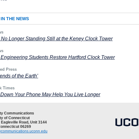
IN THE NEWS
ws
 No Longer Standing Still at the Keney Clock Tower
ws
Engineering Students Restore Hartford Clock Tower
ted Press
 ends of the Earth’
k Times
g Down Your Phone May Help You Live Longer
ity Communications
ty of Connecticut
 Eagleville Road, Unit 3144
Connecticut 06269
tycommunications.uconn.edu