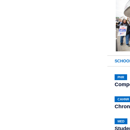
SCHOO
PHR
Compe
CAHNR
Chron
MED
Stude