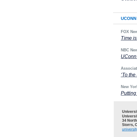
UCONN 
FOX Ne
Time is
NBC Ne
UConn 
Associa
‘To the
New Yor
Puttin
Univers
Universi
34 North
Storrs, 
universi