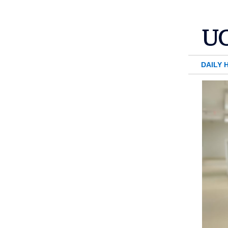
DAILY 