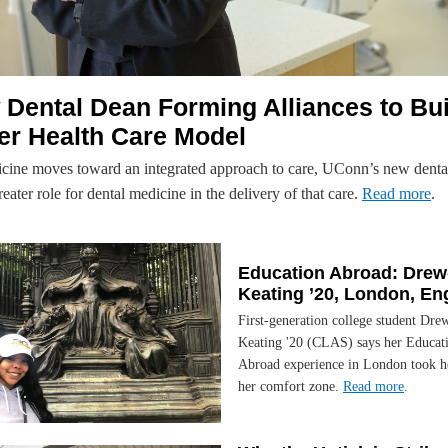
Dental Dean Forming Alliances to Bui
er Health Care Model
cine moves toward an integrated approach to care, UConn’s new denta
reater role for dental medicine in the delivery of that care.
Read more
.
Education Abroad: Drew
Keating ’20, London, En
First-generation college student Dre
Keating '20 (CLAS) says her Educat
Abroad experience in London took he
her comfort zone.
Read more
.