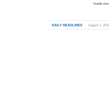
Trouble viewi
DAILY HEADLINES
August 1, 201