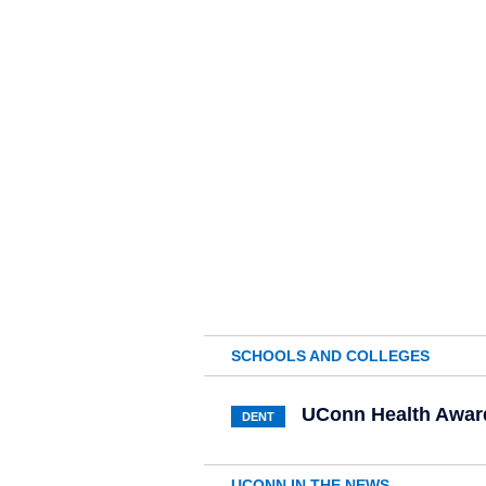
SCHOOLS AND COLLEGES
UConn Health Awar
DENT
UCONN IN THE NEWS