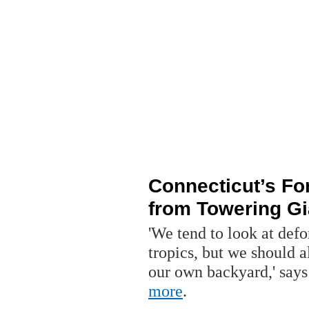
Connecticut’s Fo
from Towering Gi
'We tend to look at defor
tropics, but we should a
our own backyard,' says
more
.