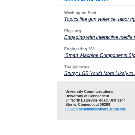
Washington Post
Topics like gun violence, labor ri
Phys.org
Engaging with interactive media
Engineering 360
‘Smart’ Machine Components Si
The Advocate
Study: LGB Youth More Likely to 
University Communications
University of Connecticut
34 North Eagleville Road, Unit 3144
Storrs, Connecticut 06269
universitycommunications.uconn.edu