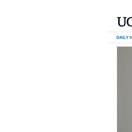
DAILY 