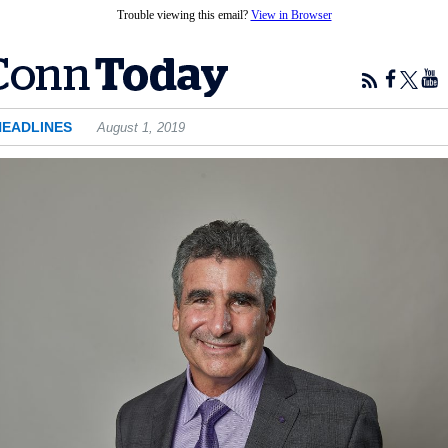
Trouble viewing this email?
View in Browser
HEADLINES
August 1, 2019