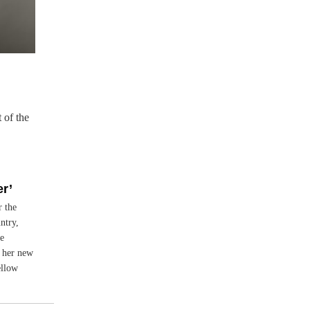
 of the
r’
r the
ntry,
e
 her new
ellow