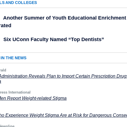
LS AND COLLEGES
Another Summer of Youth Educational Enrichment
rated
Six UConn Faculty Named “Top Dentists”
IN THE NEWS
rald
dministration Reveals Plan to Import Certain Prescription Drug
a
ress International
en Report Weight-related Stigma
o Experience Weight Stigma Are at Risk for Dangerous Cons
Newsline