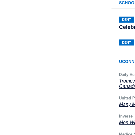
SCHOO
DENT
Celeb
DENT
UCONN 
Daily He
Trump A
Canad
United P
Many M
Inverse
Men Wh
Medice 