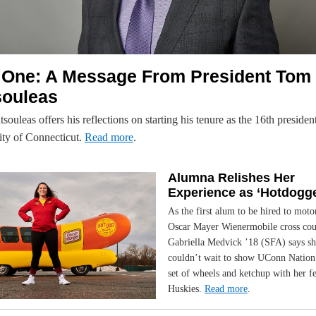
 One: A Message From President Tom
souleas
ouleas offers his reflections on starting his tenure as the 16th president
ity of Connecticut.
Read more
.
Alumna Relishes Her
Experience as ‘Hotdogge
As the first alum to be hired to moto
Oscar Mayer Wienermobile cross cou
Gabriella Medvick ’18 (SFA) says sh
couldn’t wait to show UConn Nation
set of wheels and ketchup with her f
Huskies.
Read more
.