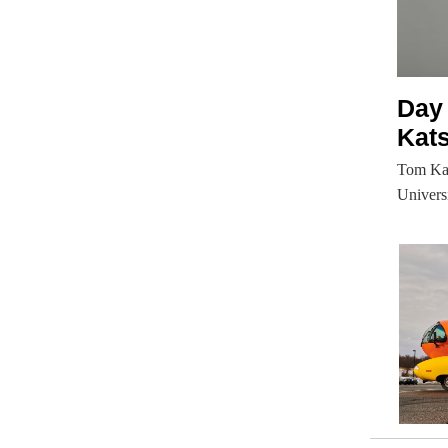
Day
Kat
Tom Kats
Univers