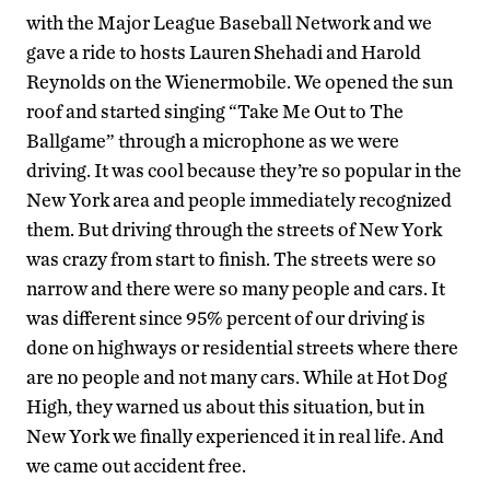
with the Major League Baseball Network and we
gave a ride to hosts Lauren Shehadi and Harold
Reynolds on the Wienermobile. We opened the sun
roof and started singing “Take Me Out to The
Ballgame” through a microphone as we were
driving. It was cool because they’re so popular in the
New York area and people immediately recognized
them. But driving through the streets of New York
was crazy from start to finish. The streets were so
narrow and there were so many people and cars. It
was different since 95% percent of our driving is
done on highways or residential streets where there
are no people and not many cars. While at Hot Dog
High, they warned us about this situation, but in
New York we finally experienced it in real life. And
we came out accident free.