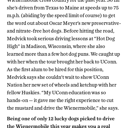
she’s driven from Texas to Maine at speeds up to 75
m.p.h. (abiding by the speed limit of course) to get
the word out about Oscar Meyer’s new preservative-
and nitrate-free hot dogs. Before hitting the road,
Medvick took serious driving lessons at “Hot Dog
High” in Madison, Wisconsin, where she also
learned more than a few hot dog puns. We caught up
with her when the tour brought her back to UConn.
As the first alum to be hired for this position,
Medvick says she couldn’t wait to show UConn
Nation her new set of wheels and ketchup with her
fellow Huskies. “My UConn education was so
hands-on — it gave me the right experience to cut
the mustard and drive the Wienermobile,” she says.
Being one of only 12 lucky dogs picked to drive
the Wienermobile this year makes you a real