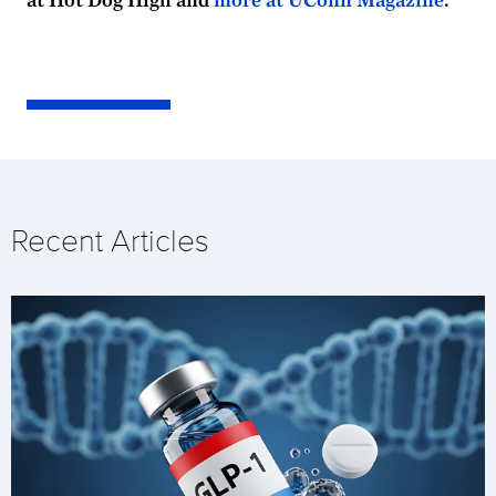
Recent Articles