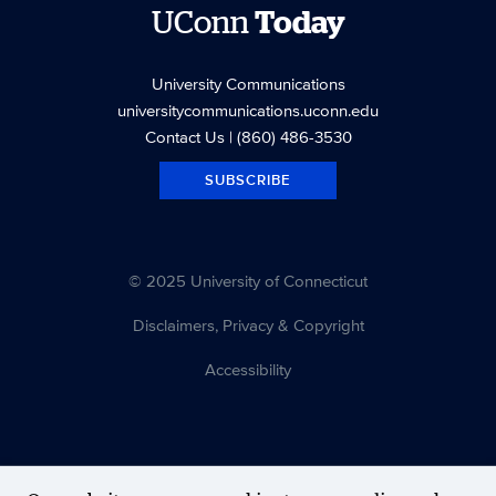
UConn
Today
University Communications
universitycommunications.uconn.edu
Contact Us
| (860) 486-3530
SUBSCRIBE
© 2025 University of Connecticut
Disclaimers, Privacy & Copyright
Accessibility