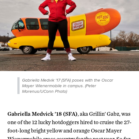
Gabriella Medvik '17 (SFA) poses with the Oscar
Mayer Wienermobile in campus. (Peter
Morenus/UConn Photo)
Gabriella Medvick ’18 (SFA)
, aka Grillin’ Gabz, was
one of the 12 lucky hotdoggers hired to cruise the 27-
foot-long bright yellow and orange Oscar Mayer
Wienermobile cross country for the past year. So far