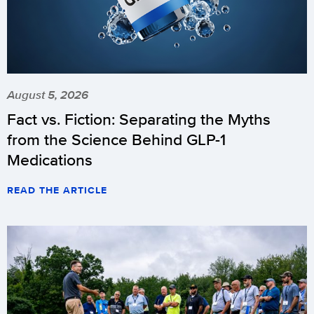
August 5, 2026
Fact vs. Fiction: Separating the Myths
from the Science Behind GLP-1
Medications
READ THE ARTICLE