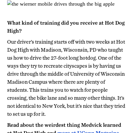
What kind of training did you receive at Hot Dog
High?
Our driver’s training starts off with two weeks at Hot
Dog High with Madison, Wisconsin, PD who taught
us how to drive the 27-foot long hotdog. One of the
ways they try to recreate cityscapes is by having us
drive through the middle of University of Wisconsin
Madison Campus where there are plenty of
students. This trains you to watch for people
crossing, the bike lane and so many other things. It’s
not identical to New York, but it’s nice that they tried
to set us up for it.
Read about the weirdest thing Medvick learned
at Hot Dog High and
more at UConn Magazine
.