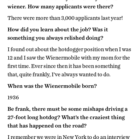
wiener. How many applicants were there?
There were more than 3,000 applicants last year!
How did you learn about the job? Was it
something you always relished doing?
I found out about the hotdogger position when I was
12 and I saw the Wienermobile with my mom for the
first time. Ever since then it has been something
that, quite frankly, I’ve always wanted to do.
When was the Wienermobile born?
1936
Be frank, there must be some mishaps driving a
27-foot long hotdog? What’s the craziest thing
that has happened on the road?
I remember we were in New York to do an interview