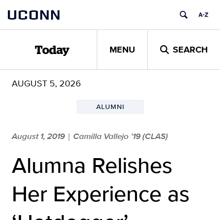
Skip
UCONN
to
content
MENU
SEARCH
Today
AUGUST 5, 2026
ALUMNI
August 1, 2019
Camilla Vallejo ’19 (CLAS)
|
Alumna Relishes
Her Experience as