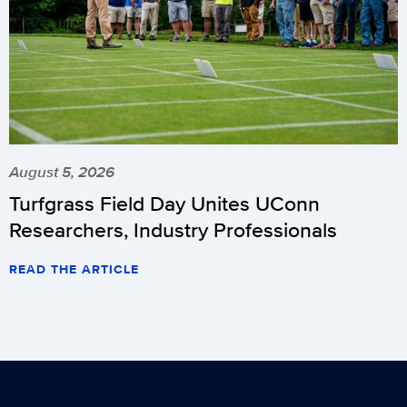
August 5, 2026
Turfgrass Field Day Unites UConn
Researchers, Industry Professionals
READ THE ARTICLE