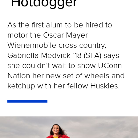
‘Hotdogger’
As the first alum to be hired to
motor the Oscar Mayer
Wienermobile cross country,
Gabriella Medvick ’18 (SFA) says
she couldn’t wait to show UConn
Nation her new set of wheels and
ketchup with her fellow Huskies.