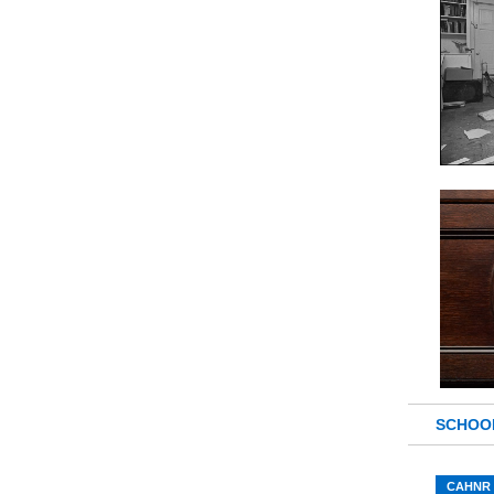
SCHOO
CAHNR