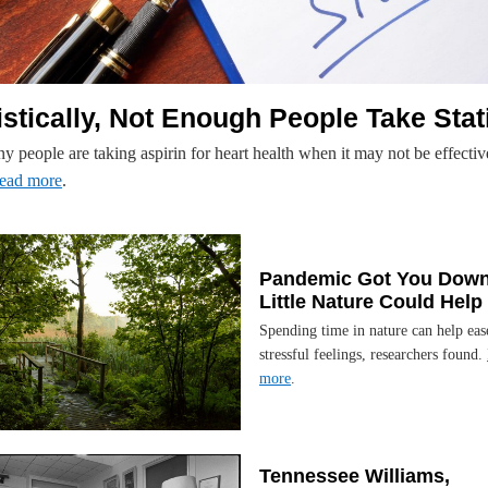
istically, Not Enough People Take Stat
 people are taking aspirin for heart health when it may not be effectiv
ead more
.
Pandemic Got You Down
Little Nature Could Help
Spending time in nature can help eas
stressful feelings, researchers found.
more
.
Tennessee Williams,