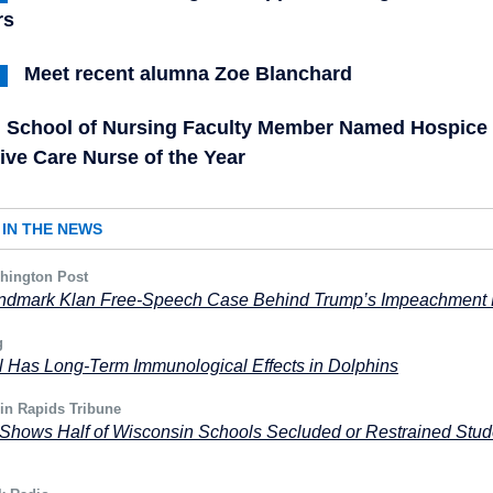
rs
Meet recent alumna Zoe Blanchard
School of Nursing Faculty Member Named Hospice
tive Care Nurse of the Year
IN THE NEWS
hington Post
ndmark Klan Free-Speech Case Behind Trump’s Impeachment
g
ll Has Long-Term Immunological Effects in Dolphins
in Rapids Tribune
Shows Half of Wisconsin Schools Secluded or Restrained Stud