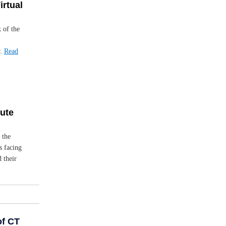
irtual
k of the
r.
Read
bute
 the
s facing
 their
of CT