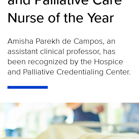
Nurse of the Year
Amisha Parekh de Campos, an
assistant clinical professor, has
been recognized by the Hospice
and Palliative Credentialing Center.