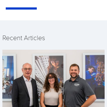
Recent Articles