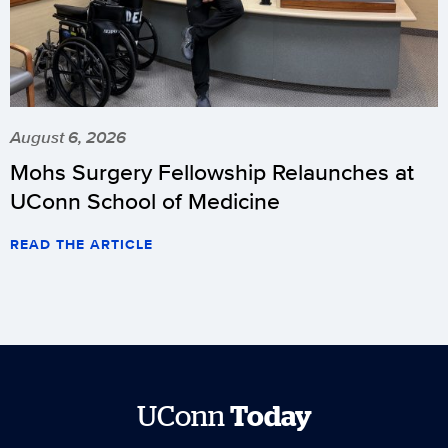
August 6, 2026
Mohs Surgery Fellowship Relaunches at
UConn School of Medicine
READ THE ARTICLE
UConn
Today