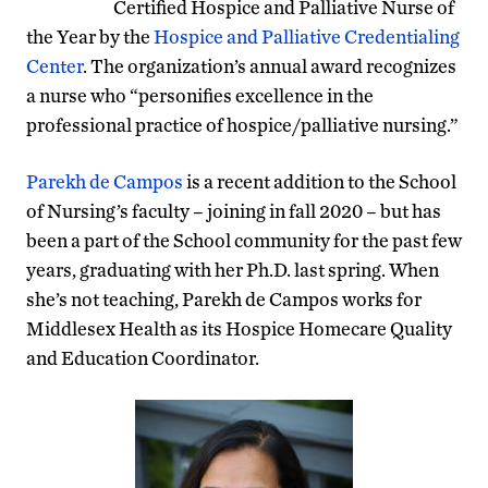
Certified Hospice and Palliative Nurse of
the Year by the
Hospice and Palliative Credentialing
Center
. The organization’s annual award recognizes
a nurse who “personifies excellence in the
professional practice of hospice/palliative nursing.”
Parekh de Campos
is a recent addition to the School
of Nursing’s faculty – joining in fall 2020 – but has
been a part of the School community for the past few
years, graduating with her Ph.D. last spring. When
she’s not teaching, Parekh de Campos works for
Middlesex Health as its Hospice Homecare Quality
and Education Coordinator.