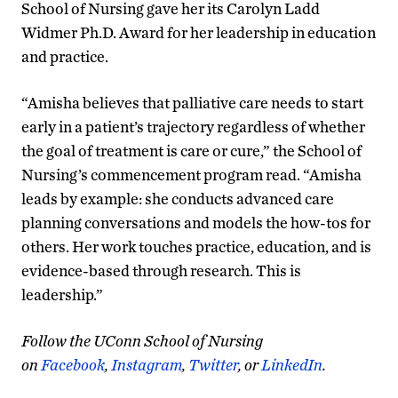
School of Nursing gave her its Carolyn Ladd
Widmer Ph.D. Award for her leadership in education
and practice.
“Amisha believes that palliative care needs to start
early in a patient’s trajectory regardless of whether
the goal of treatment is care or cure,” the School of
Nursing’s commencement program read. “Amisha
leads by example: she conducts advanced care
planning conversations and models the how-tos for
others. Her work touches practice, education, and is
evidence-based through research. This is
leadership.”
Follow the UConn School of Nursing
on
Facebook
,
Instagram
,
Twitter
, or
LinkedIn
.