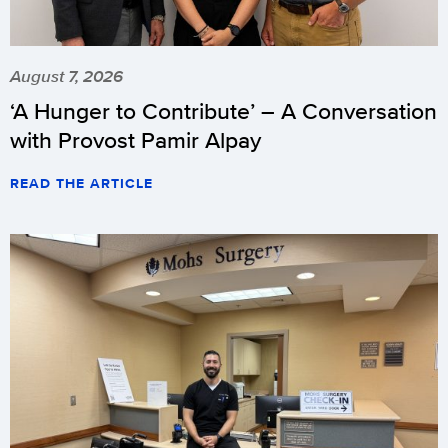
August 7, 2026
‘A Hunger to Contribute’ – A Conversation
with Provost Pamir Alpay
READ THE ARTICLE