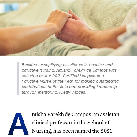
Besides exemplifying excellence in hospice and
palliative nursing, Amisha Parekh de Campos was
selected as the 2021 Certified Hospice and
Palliative Nurse of the Year for making outstanding
contributions to the field and providing leadership
through mentoring. (Getty Images)
A
misha Parekh de Campos, an assistant
clinical professor in the School of
Nursing, has been named the 2021