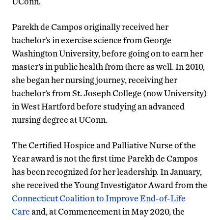
UConn.
Parekh de Campos originally received her
bachelor’s in exercise science from George
Washington University, before going on to earn her
master’s in public health from there as well. In 2010,
she began her nursing journey, receiving her
bachelor’s from St. Joseph College (now University)
in West Hartford before studying an advanced
nursing degree at UConn.
The Certified Hospice and Palliative Nurse of the
Year award is not the first time Parekh de Campos
has been recognized for her leadership. In January,
she received the Young Investigator Award from the
Connecticut Coalition to Improve End-of-Life
Care
and, at Commencement in May 2020, the