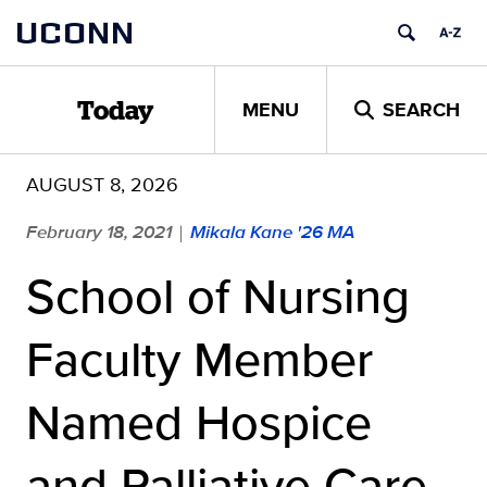
Skip
UCONN
to
content
MENU
SEARCH
Today
AUGUST 8, 2026
February 18, 2021
Mikala Kane '26 MA
|
School of Nursing
Faculty Member
Named Hospice
and Palliative Care