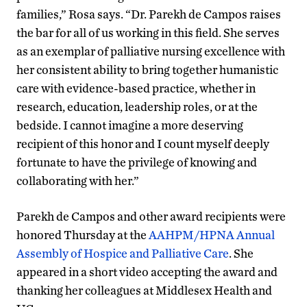
families,” Rosa says. “Dr. Parekh de Campos raises
the bar for all of us working in this field. She serves
as an exemplar of palliative nursing excellence with
her consistent ability to bring together humanistic
care with evidence-based practice, whether in
research, education, leadership roles, or at the
bedside. I cannot imagine a more deserving
recipient of this honor and I count myself deeply
fortunate to have the privilege of knowing and
collaborating with her.”
Parekh de Campos and other award recipients were
honored Thursday at the
AAHPM/HPNA Annual
Assembly of Hospice and Palliative Care
. She
appeared in a short video accepting the award and
thanking her colleagues at Middlesex Health and