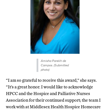
Amisha Parekh de
Campos. (Submitted
photo)
“I am so grateful to receive this award,” she says.
“It’s a great honor. I would like to acknowledge
HPCC and the Hospice and Palliative Nurses
Association for their continued support; the team I
work with at Middlesex Health Hospice Homecare