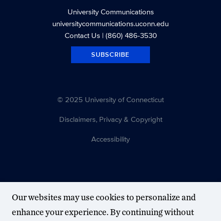
University Communications
universitycommunications.uconn.edu
Contact Us
| (860) 486-3530
SUBSCRIBE
© 2025 University of Connecticut
Disclaimers, Privacy & Copyright
Accessibility
Our websites may use cookies to personalize and
enhance your experience. By continuing without