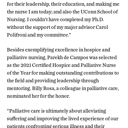
for their leadership, their education, and making me
the nurse I am today; and also the UConn School of
Nursing. I couldn’t have completed my Ph.D.
without the support of my major advisor Carol
Polifroni and my committee.”
Besides exemplifying excellence in hospice and
palliative nursing, Parekh de Campos was selected
as the 2021 Certified Hospice and Palliative Nurse
of the Year for making outstanding contributions to
the field and providing leadership through
mentoring. Billy Rosa, a colleague in palliative care,
nominated her for the honor.
“Palliative care is ultimately about alleviating
suffering and improving the lived experience of our
patients confronting serious illness and their