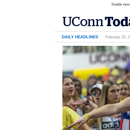
Trouble viewi
DAILY HEADLINES
February 25, 