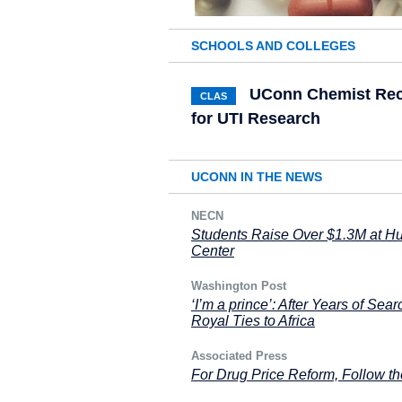
SCHOOLS AND COLLEGES
UConn Chemist Rece
CLAS
for UTI Research
UCONN IN THE NEWS
NECN
Students Raise Over $1.3M at H
Center
Washington Post
‘I’m a prince’: After Years of Sea
Royal Ties to Africa
Associated Press
For Drug Price Reform, Follow t