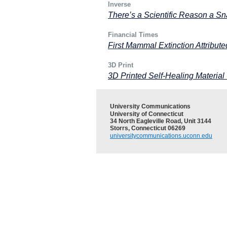
Inverse
There’s a Scientific Reason a Sn
Financial Times
First Mammal Extinction Attribu
3D Print
3D Printed Self-Healing Material
University Communications
University of Connecticut
34 North Eagleville Road, Unit 3144
Storrs, Connecticut 06269
universitycommunications.uconn.edu