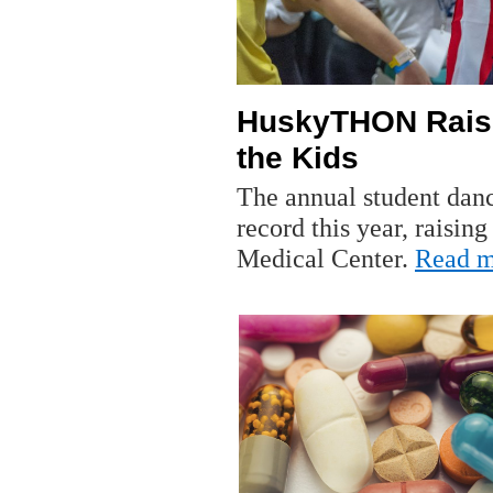
HuskyTHON Raise
the Kids
The annual student dan
record this year, raisin
Medical Center.
Read m