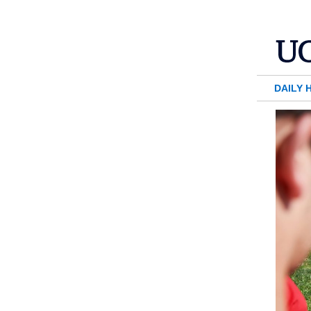
DAILY 