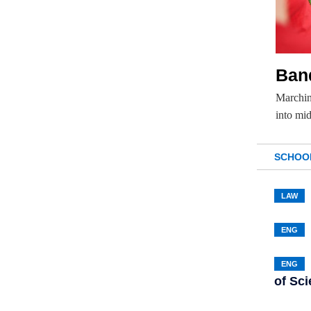
Ban
Marchin
into mi
SCHOO
LAW
ENG
ENG
of Sc