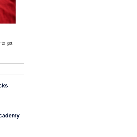
 to get
cks
Academy