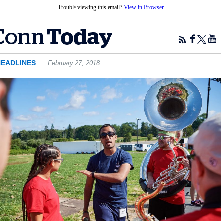
Trouble viewing this email?
View in Browser
HEADLINES
February 27, 2018