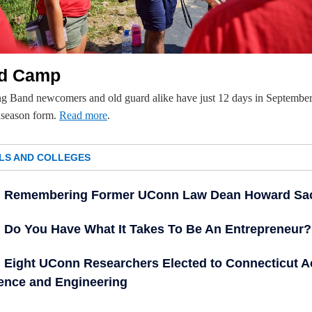
d Camp
g Band newcomers and old guard alike have just 12 days in September
dseason form.
Read more
.
LS AND COLLEGES
Remembering Former UConn Law Dean Howard Sa
Do You Have What It Takes To Be An Entrepreneur?
Eight UConn Researchers Elected to Connecticut 
ience and Engineering