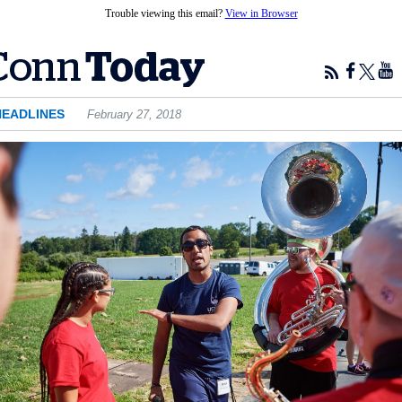
Trouble viewing this email?
View in Browser
HEADLINES
February 27, 2018