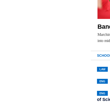
Ban
Marchin
into mi
SCHOO
LAW
ENG
ENG
of Sc