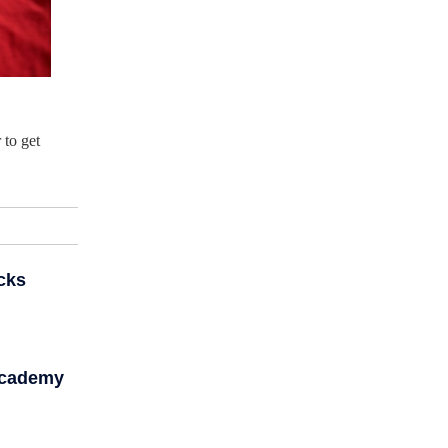
 to get
cks
Academy