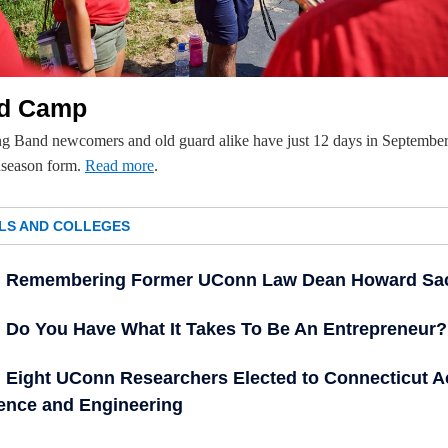
d Camp
g Band newcomers and old guard alike have just 12 days in September
dseason form.
Read more
.
LS AND COLLEGES
Remembering Former UConn Law Dean Howard Sa
Do You Have What It Takes To Be An Entrepreneur?
Eight UConn Researchers Elected to Connecticut 
ience and Engineering