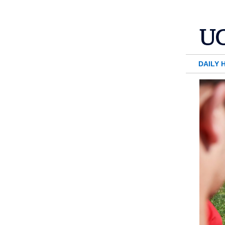
DAILY 