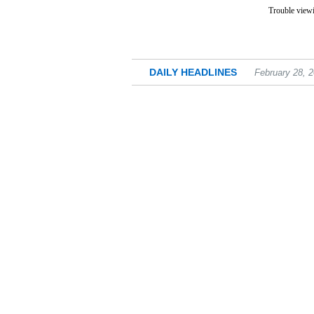
Trouble viewi
DAILY HEADLINES
February 28, 