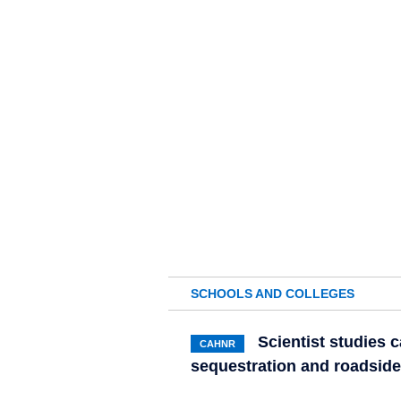
SCHOOLS AND COLLEGES
Scientist studies 
CAHNR
sequestration and roadsi