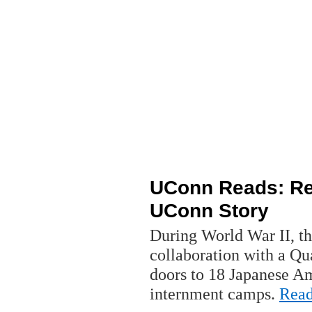
UConn Reads: Rel
UConn Story
During World War II, th
collaboration with a Qu
doors to 18 Japanese Am
internment camps.
Rea