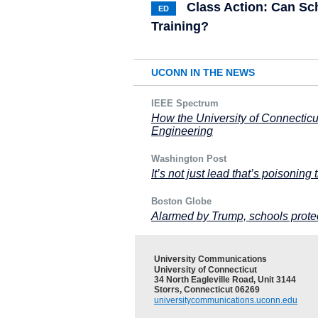
Class Action: Can Sc
ED
Training?
UCONN IN THE NEWS
IEEE Spectrum
How the University of Connectic
Engineering
Washington Post
It’s not just lead that’s poisoning t
Boston Globe
Alarmed by Trump, schools protec
University Communications
University of Connecticut
34 North Eagleville Road, Unit 3144
Storrs, Connecticut 06269
universitycommunications.uconn.edu