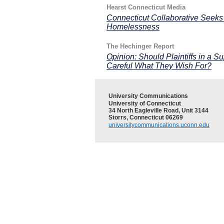
Hearst Connecticut Media
Connecticut Collaborative Seeks
Homelessness
The Hechinger Report
Opinion: Should Plaintiffs in a
Careful What They Wish For?
University Communications
University of Connecticut
34 North Eagleville Road, Unit 3144
Storrs, Connecticut 06269
universitycommunications.uconn.edu