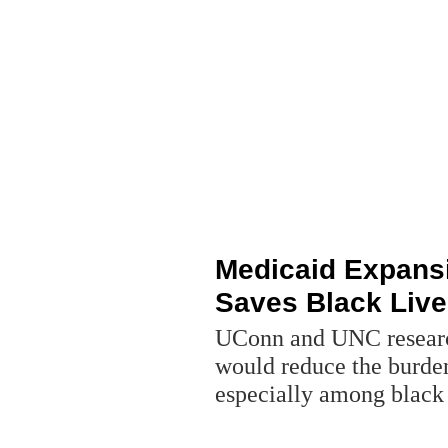
Medicaid Expans
Saves Black Liv
UConn and UNC researc
would reduce the burden
especially among blac