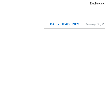
Trouble viewi
DAILY HEADLINES
January 30, 2