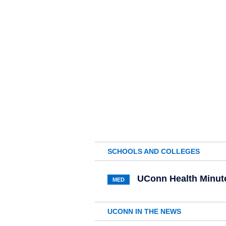
SCHOOLS AND COLLEGES
UConn Health Minute:
MED
UCONN IN THE NEWS