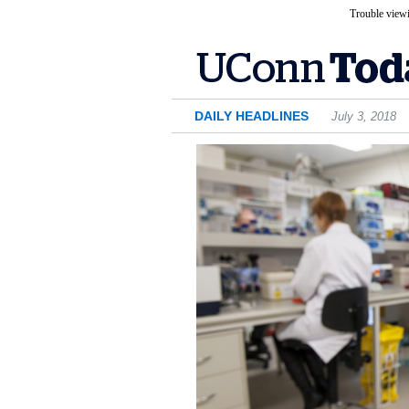
Trouble viewi
DAILY HEADLINES
July 3, 2018