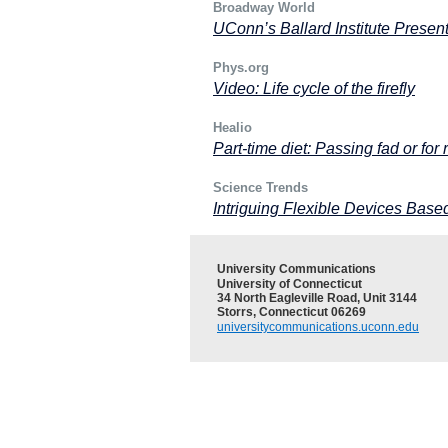
Broadway World
UConn’s Ballard Institute Present
Phys.org
Video: Life cycle of the firefly
Healio
Part-time diet: Passing fad or for 
Science Trends
Intriguing Flexible Devices Ba
University Communications
University of Connecticut
34 North Eagleville Road, Unit 3144
Storrs, Connecticut 06269
universitycommunications.uconn.edu