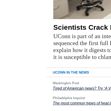
Scientists Crack
UConn is part of an inte
sequenced the first full
explain how it digests 
it is susceptible to chl
UCONN IN THE NEWS
Washington Post
Tired of American news? Try ‘A V
Philadelphia Inquirer
The most common types of heat i