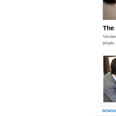
The
Vaccines
people,
SCHOO