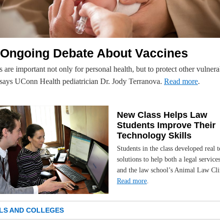
 Ongoing Debate About Vaccines
 are important not only for personal health, but to protect other vulnera
 says UConn Health pediatrician Dr. Jody Terranova.
Read more
.
New Class Helps Law
Students Improve Their
Technology Skills
Students in the class developed real t
solutions to help both a legal service
and the law school’s Animal Law Cli
Read more
.
LS AND COLLEGES