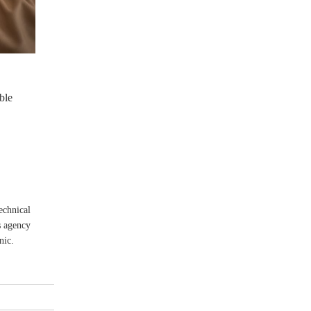
ble
echnical
s agency
nic.