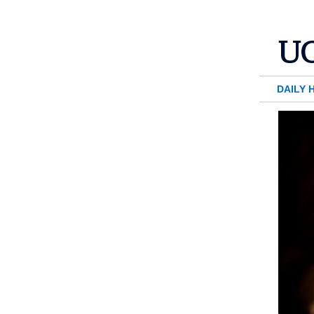
DAILY 