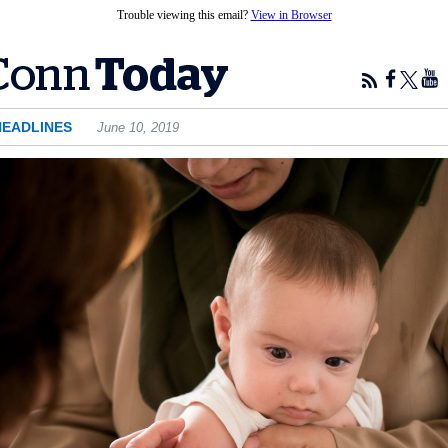
Trouble viewing this email?
View in Browser
HEADLINES
June 10, 2019