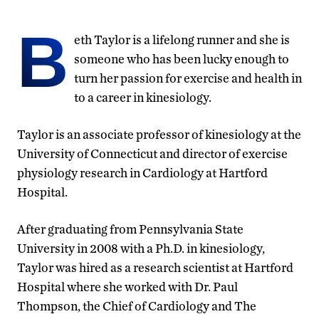
B
eth Taylor is a lifelong runner and she is
someone who has been lucky enough to
turn her passion for exercise and health in
to a career in kinesiology.
Taylor is an associate professor of kinesiology at the
University of Connecticut and director of exercise
physiology research in Cardiology at Hartford
Hospital.
After graduating from Pennsylvania State
University in 2008 with a Ph.D. in kinesiology,
Taylor was hired as a research scientist at Hartford
Hospital where she worked with Dr. Paul
Thompson, the Chief of Cardiology and The