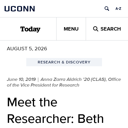
Skip
UCONN
to
content
MENU
SEARCH
Today
AUGUST 5, 2026
RESEARCH & DISCOVERY
June 10, 2019
Anna Zarra Aldrich '20 (CLAS), Office
|
of the Vice President for Research
Meet the
Researcher: Beth