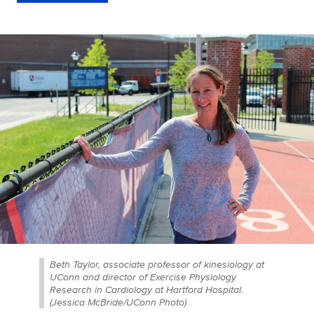
Beth Taylor, associate professor of kinesiology at
UConn and director of Exercise Physiology
Research in Cardiology at Hartford Hospital.
(Jessica McBride/UConn Photo)