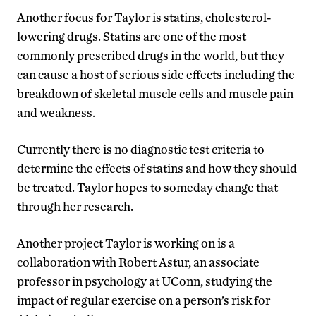
Another focus for Taylor is statins, cholesterol-
lowering drugs. Statins are one of the most
commonly prescribed drugs in the world, but they
can cause a host of serious side effects including the
breakdown of skeletal muscle cells and muscle pain
and weakness.
Currently there is no diagnostic test criteria to
determine the effects of statins and how they should
be treated. Taylor hopes to someday change that
through her research.
Another project Taylor is working on is a
collaboration with Robert Astur, an associate
professor in psychology at UConn, studying the
impact of regular exercise on a person’s risk for