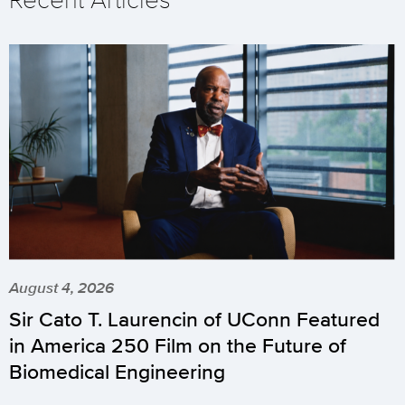
August 4, 2026
Sir Cato T. Laurencin of UConn Featured
in America 250 Film on the Future of
Biomedical Engineering