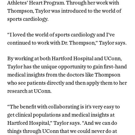
Athletes’ Heart Program. Through her work with
Thompson, Taylor was introduced to the world of
sports cardiology.
“I loved the world of sports cardiology and I’ve
continued to work with Dr. Thompson,” Taylor says.
By working at both Hartford Hospital and UConn,
Taylor has the unique opportunity to gain first-hand
medical insights from the doctors like Thompson
who see patients directly and then apply them to her
research at UConn.
“The benefit with collaborating is it’s very easy to
get clinical populations and medical insights at
Hartford Hospital,” Taylor says. “And we can do
things through UConn that we could never do at