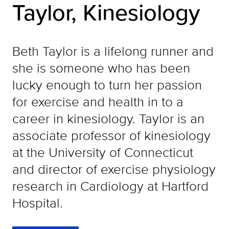
Taylor, Kinesiology
Beth Taylor is a lifelong runner and
she is someone who has been
lucky enough to turn her passion
for exercise and health in to a
career in kinesiology. Taylor is an
associate professor of kinesiology
at the University of Connecticut
and director of exercise physiology
research in Cardiology at Hartford
Hospital.