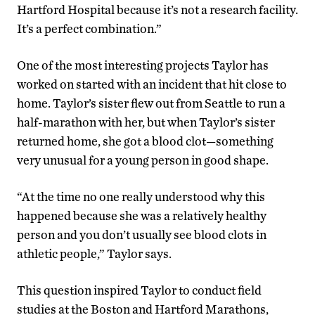
Hartford Hospital because it’s not a research facility.
It’s a perfect combination.”
One of the most interesting projects Taylor has
worked on started with an incident that hit close to
home. Taylor’s sister flew out from Seattle to run a
half-marathon with her, but when Taylor’s sister
returned home, she got a blood clot—something
very unusual for a young person in good shape.
“At the time no one really understood why this
happened because she was a relatively healthy
person and you don’t usually see blood clots in
athletic people,” Taylor says.
This question inspired Taylor to conduct field
studies at the Boston and Hartford Marathons,