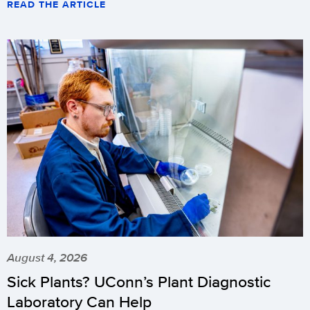
READ THE ARTICLE
August 4, 2026
Sick Plants? UConn’s Plant Diagnostic
Laboratory Can Help