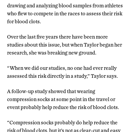
drawing and analyzing blood samples from athletes
who flew to compete in the races to assess their risk
for blood clots.
Over the last five years there have been more
studies about this issue, but when Taylor began her
research, she was breaking new ground.
“When we did our studies, no one had ever really
assessed this risk directly in a study,” Taylor says.
A follow-up study showed that wearing
compression socks at some point in the travel or
event probably help reduce the risk of blood clots.
“Compression socks probably do help reduce the
risk of blood clots, but it’s not as clear-cut and easy