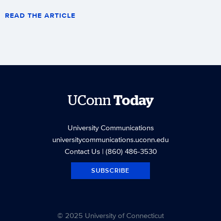
READ THE ARTICLE
UConn
Today
University Communications
universitycommunications.uconn.edu
Contact Us
| (860) 486-3530
SUBSCRIBE
© 2025 University of Connecticut