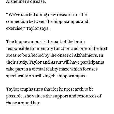
Alzheimer’s disease.
“We’ve started doing new research on the
connection between the hippocampus and
exercise,” Taylor says.
The hippocampus is the part of the brain
responsible for memory function and one of the first
areas to be affected by the onset of Alzheimer’s. In
their study, Taylor and Astur will have participants
take part in a virtual reality maze which focuses
specifically on utilizing the hippocampus.
Taylor emphasizes that for her research to be
possible, she values the support and resources of
those around her.