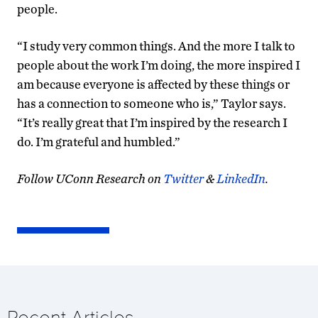
people.
“I study very common things. And the more I talk to
people about the work I’m doing, the more inspired I
am because everyone is affected by these things or
has a connection to someone who is,” Taylor says.
“It’s really great that I’m inspired by the research I
do. I’m grateful and humbled.”
Follow UConn Research on
Twitter
&
LinkedIn
.
Recent Articles