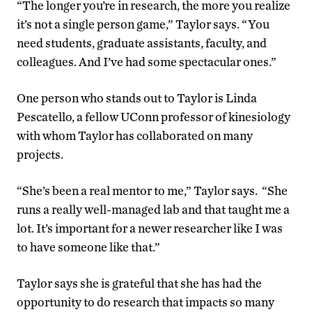
“The longer you’re in research, the more you realize
it’s not a single person game,” Taylor says. “You
need students, graduate assistants, faculty, and
colleagues. And I’ve had some spectacular ones.”
One person who stands out to Taylor is Linda
Pescatello, a fellow UConn professor of kinesiology
with whom Taylor has collaborated on many
projects.
“She’s been a real mentor to me,” Taylor says. “She
runs a really well-managed lab and that taught me a
lot. It’s important for a newer researcher like I was
to have someone like that.”
Taylor says she is grateful that she has had the
opportunity to do research that impacts so many