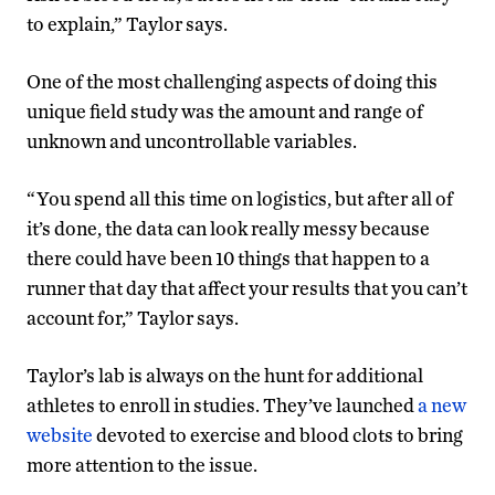
to explain,” Taylor says.
One of the most challenging aspects of doing this
unique field study was the amount and range of
unknown and uncontrollable variables.
“You spend all this time on logistics, but after all of
it’s done, the data can look really messy because
there could have been 10 things that happen to a
runner that day that affect your results that you can’t
account for,” Taylor says.
Taylor’s lab is always on the hunt for additional
athletes to enroll in studies. They’ve launched
a new
website
devoted to exercise and blood clots to bring
more attention to the issue.