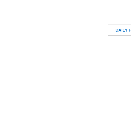
DAILY 