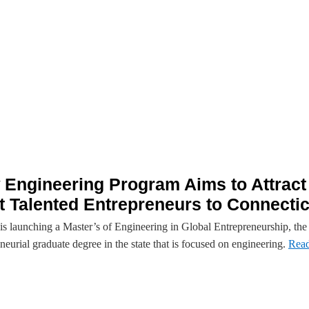
Engineering Program Aims to Attract
 Talented Entrepreneurs to Connectic
s launching a Master’s of Engineering in Global Entrepreneurship, the f
neurial graduate degree in the state that is focused on engineering.
Rea