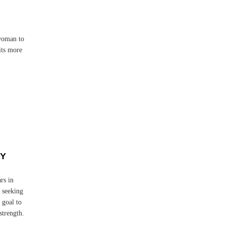
d
woman to
its more
FY
rs in
 seeking
 goal to
strength.