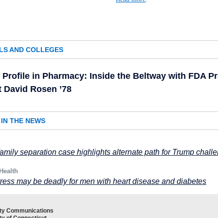
LS AND COLLEGES
Profile in Pharmacy: Inside the Beltway with FDA Pr
t David Rosen ’78
IN THE NEWS
mily separation case highlights alternate path for Trump chall
Health
ress may be deadly for men with heart disease and diabetes
ity Communications