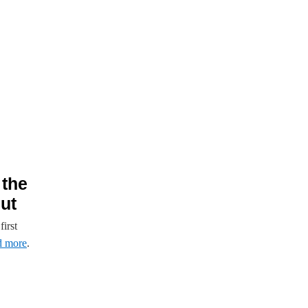
 the
ut
irst
d more
.