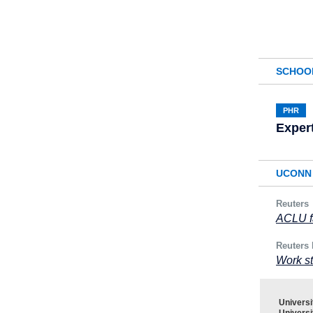
SCHOO
PHR
Exper
UCONN 
Reuters
ACLU fa
Reuters 
Work st
Univers