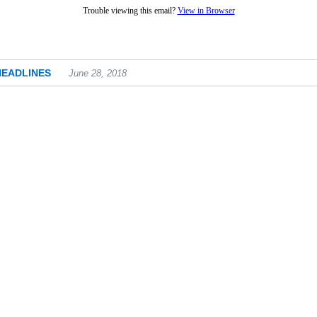
Trouble viewing this email?
View in Browser
HEADLINES
June 28, 2018