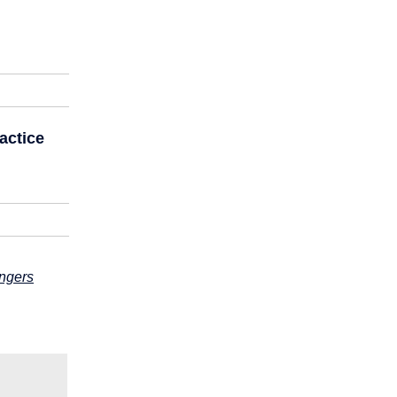
actice
engers