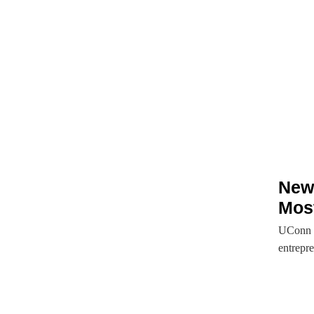
New 
Most
UConn i
entrepre