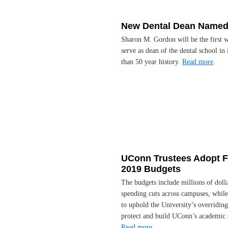
New Dental Dean Name
Sharon M. Gordon will be the first 
serve as dean of the dental school in 
than 50 year history.
Read more
.
UConn Trustees Adopt 
2019 Budgets
The budgets include millions of dolla
spending cuts across campuses, while
to uphold the University’s overriding
protect and build UConn’s academic 
Read more
.