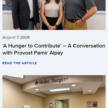
August 7, 2026
‘A Hunger to Contribute’ – A Conversation
with Provost Pamir Alpay
READ THE ARTICLE