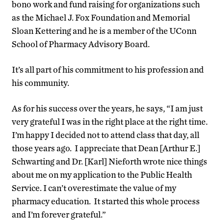
bono work and fund raising for organizations such
as the Michael J. Fox Foundation and Memorial
Sloan Kettering and he is a member of the UConn
School of Pharmacy Advisory Board.
It’s all part of his commitment to his profession and
his community.
As for his success over the years, he says, “I am just
very grateful I was in the right place at the right time.
I’m happy I decided not to attend class that day, all
those years ago. I appreciate that Dean [Arthur E.]
Schwarting and Dr. [Karl] Nieforth wrote nice things
about me on my application to the Public Health
Service. I can’t overestimate the value of my
pharmacy education. It started this whole process
and I’m forever grateful.”