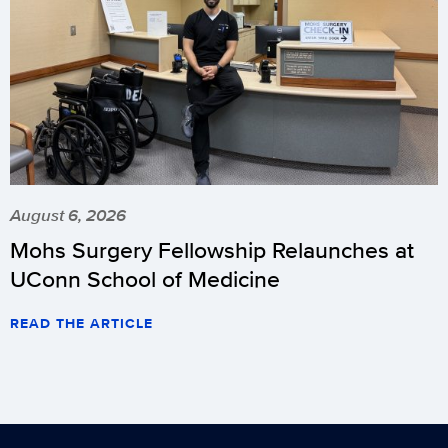
August 6, 2026
Mohs Surgery Fellowship Relaunches at
UConn School of Medicine
READ THE ARTICLE