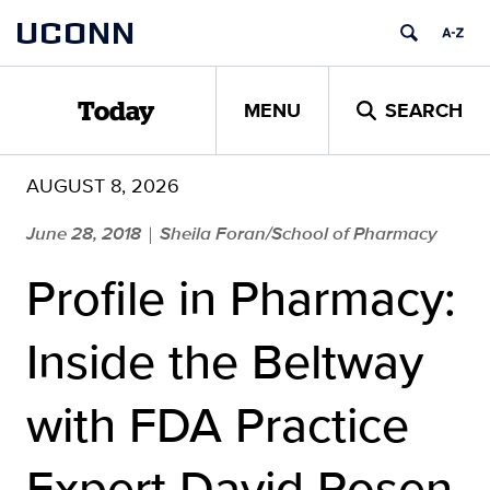
Skip
UCONN
to
content
MENU
SEARCH
Today
AUGUST 8, 2026
June 28, 2018
Sheila Foran/School of Pharmacy
|
Profile in Pharmacy:
Inside the Beltway
with FDA Practice
Expert David Rosen