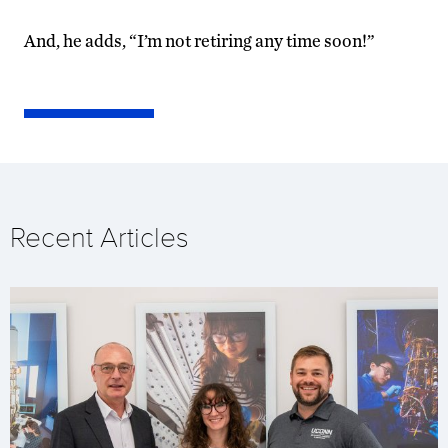
And, he adds, “I’m not retiring any time soon!”
Recent Articles