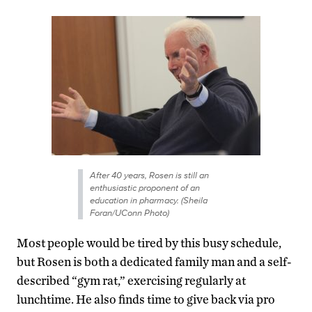
After 40 years, Rosen is still an
enthusiastic proponent of an
education in pharmacy. (Sheila
Foran/UConn Photo)
Most people would be tired by this busy schedule,
but Rosen is both a dedicated family man and a self-
described “gym rat,” exercising regularly at
lunchtime. He also finds time to give back via pro