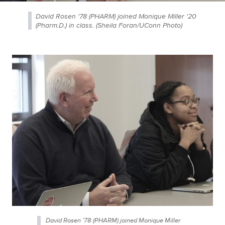
David Rosen '78 (PHARM) joined Monique Miller '20
(Pharm.D.) in class. (Sheila Foran/UConn Photo)
David Rosen ’78 (PHARM) joined Monique Miller