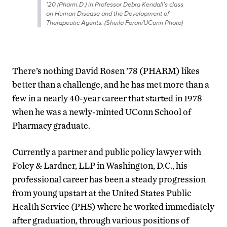
’20 (Pharm.D.) in Professor Debra Kendall’s class
on Human Disease and the Development of
Therapeutic Agents. (Sheila Foran/UConn Photo)
There’s nothing David Rosen ’78 (PHARM) likes
better than a challenge, and he has met more than a
few in a nearly 40-year career that started in 1978
when he was a newly-minted UConn School of
Pharmacy graduate.
Currently a partner and public policy lawyer with
Foley & Lardner, LLP in Washington, D.C., his
professional career has been a steady progression
from young upstart at the United States Public
Health Service (PHS) where he worked immediately
after graduation, through various positions of