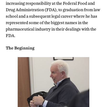
increasing responsibility at the Federal Food and
Drug Administration (FDA), to graduation from law
school and a subsequent legal career where he has
represented some of the biggest names in the
pharmaceutical industry in their dealings with the
FDA.
The Beginning