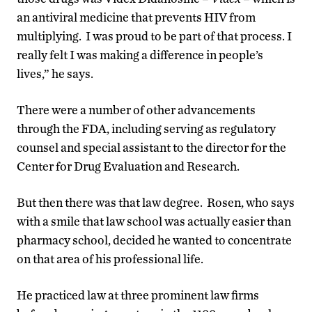
an antiviral medicine that prevents HIV from
multiplying. I was proud to be part of that process. I
really felt I was making a difference in people’s
lives,” he says.
There were a number of other advancements
through the FDA, including serving as regulatory
counsel and special assistant to the director for the
Center for Drug Evaluation and Research.
But then there was that law degree. Rosen, who says
with a smile that law school was actually easier than
pharmacy school, decided he wanted to concentrate
on that area of his professional life.
He practiced law at three prominent law firms