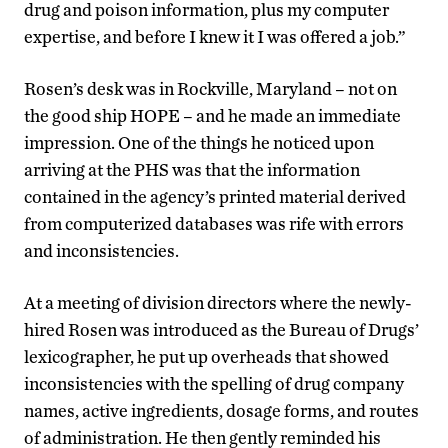
drug and poison information, plus my computer
expertise, and before I knew it I was offered a job.”
Rosen’s desk was in Rockville, Maryland – not on
the good ship HOPE – and he made an immediate
impression. One of the things he noticed upon
arriving at the PHS was that the information
contained in the agency’s printed material derived
from computerized databases was rife with errors
and inconsistencies.
At a meeting of division directors where the newly-
hired Rosen was introduced as the Bureau of Drugs’
lexicographer, he put up overheads that showed
inconsistencies with the spelling of drug company
names, active ingredients, dosage forms, and routes
of administration. He then gently reminded his