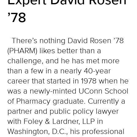
’78
There’s nothing David Rosen ’78
(PHARM) likes better than a
challenge, and he has met more
than a few in a nearly 40-year
career that started in 1978 when he
was a newly-minted UConn School
of Pharmacy graduate. Currently a
partner and public policy lawyer
with Foley & Lardner, LLP in
Washington, D.C., his professional