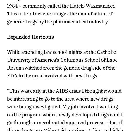
1984 – commonly called the Hatch-Waxman Act.
This federal act encourages the manufacture of
generic drugs by the pharmaceutical industry.
Expanded Horizons
While attending law school nights at the Catholic
University of America’s Columbus School of Law,
Rosen switched from the generic drug side of the
FDA to the area involved with new drugs.
“This was early in the AIDS crisis I thought it would
be interesting to go to the area where new drugs
were being investigated. My job involved working
on the program where newly developed drugs could
go through an accelerated approval process. One of
those drugs was Videx Didanosine –
Videx
– which is