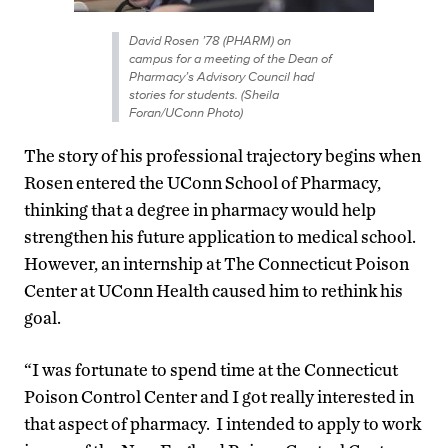
David Rosen ’78 (PHARM) on
campus for a meeting of the Dean of
Pharmacy’s Advisory Council had
stories for students. (Sheila
Foran/UConn Photo)
The story of his professional trajectory begins when
Rosen entered the UConn School of Pharmacy,
thinking that a degree in pharmacy would help
strengthen his future application to medical school.
However, an internship at The Connecticut Poison
Center at UConn Health caused him to rethink his
goal.
“I was fortunate to spend time at the Connecticut
Poison Control Center and I got really interested in
that aspect of pharmacy. I intended to apply to work