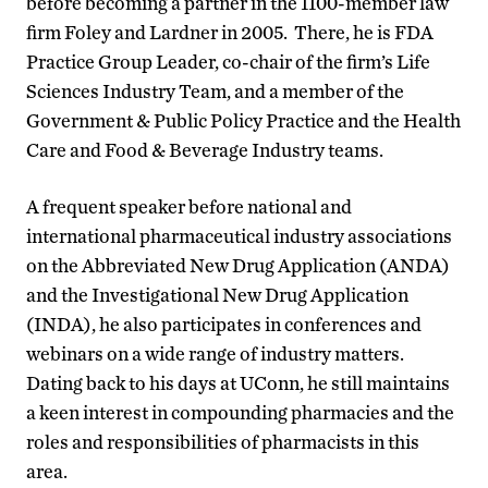
before becoming a partner in the 1100-member law
firm Foley and Lardner in 2005. There, he is FDA
Practice Group Leader, co-chair of the firm’s Life
Sciences Industry Team, and a member of the
Government & Public Policy Practice and the Health
Care and Food & Beverage Industry teams.
A frequent speaker before national and
international pharmaceutical industry associations
on the Abbreviated New Drug Application (ANDA)
and the Investigational New Drug Application
(INDA), he also participates in conferences and
webinars on a wide range of industry matters.
Dating back to his days at UConn, he still maintains
a keen interest in compounding pharmacies and the
roles and responsibilities of pharmacists in this
area.