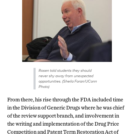
Rosen told students they should
never shy away from unexpected
opportunities. (Sheila Foran/UConn
Photo)
From there, his rise through the FDA included time
in the Division of Generic Drugs where he was chief
of the review support branch, and involvement in
the writing and implementation of the Drug Price
Competition and Patent Term Restoration Act of