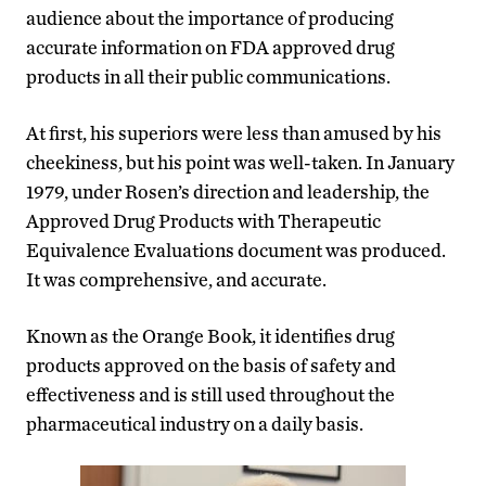
audience about the importance of producing
accurate information on FDA approved drug
products in all their public communications.
At first, his superiors were less than amused by his
cheekiness, but his point was well-taken. In January
1979, under Rosen’s direction and leadership, the
Approved Drug Products with Therapeutic
Equivalence Evaluations document was produced.
It was comprehensive, and accurate.
Known as the Orange Book, it identifies drug
products approved on the basis of safety and
effectiveness and is still used throughout the
pharmaceutical industry on a daily basis.