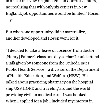
in one of the New England Poison Control Centers,
not realizing that with only six centers in New
England, job opportunities would be limited,” Rosen
says.
But when one opportunity didn’t materialize,
another developed and Rosen went for it.
“I decided to take a ‘leave of absence’ from doctor
[Henry] Palmer’s class one day so that I could attend
a talk given by someone from the United States
Public Health Service – a division of the Department
of Health, Education, and Welfare (HEW). He
talked about practicing pharmacy on the hospital
ship USS HOPE and traveling around the world
providing civilian medical care. I was hooked.
When I applied for a job I included my interest in