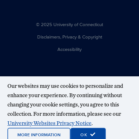
© 2025 University of Connecticut
Disclaimers, Privacy & Copyright
Accessibility
Our websites may use cookies to personalize and
enhance your experience. By continuing without
changing your cookie settings, you agree to this
collection. For more information, please see our
University Websites Privacy Notice
.
MORE INFORMATION
OK