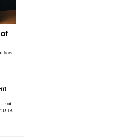
of
nd how
ent
9
 about
VID-19.