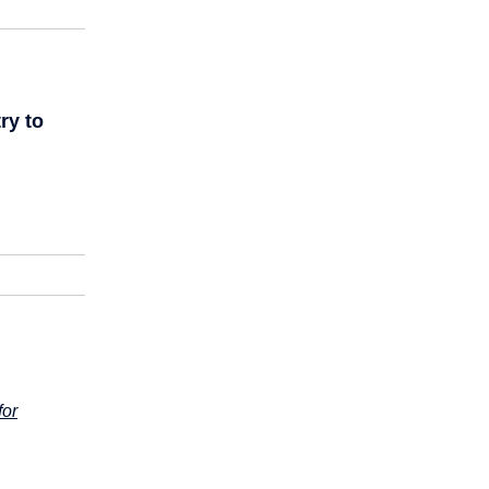
ry to
for