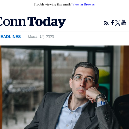
Trouble viewing this email?
View in Browser
HEADLINES
March 12, 2020