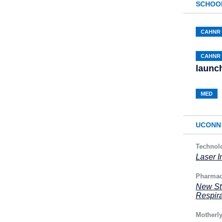
SCHOO
CAHNR
CAHNR
launch
MED
UCONN 
Technol
Laser I
Pharmac
New Stu
Respira
Motherl