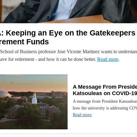
: Keeping an Eye on the Gatekeepers 
irement Funds
chool of Business professor Jose Vicente Martinez wants to understa
ave for retirement - and how it can be done better.
Read more
.
A Message From Presid
Katsouleas on COVID-1
A message from President Katsouleas
how the university is addressing CO
Read more
.