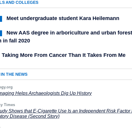
LS AND COLLEGES
Meet undergraduate student Kara Heilemann
New AAS degree in arboriculture and urban forest
 in fall 2020
Taking More From Cancer Than It Takes From Me
IN THE NEWS
ogy.org
maging Helps Archaeologists Dig Up History
y Times
dy Shows that E-Cigarette Use Is an Independent Risk Factor 
tory Disease (Second Story)
y