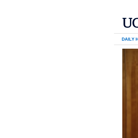
DAILY 