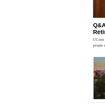
Q&A
Ret
UConn S
people s