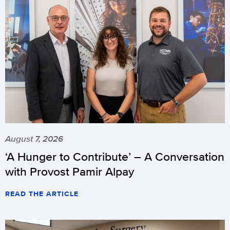
August 7, 2026
‘A Hunger to Contribute’ – A Conversation
with Provost Pamir Alpay
READ THE ARTICLE