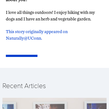
I love all things outdoors! I enjoy hiking with my
dogs and I have an herb and vegetable garden.
This story originally appeared on
Naturally@UConn.
Recent Articles