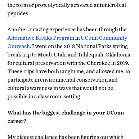
the form of proteolytically activated antimicrobial
peptides.
Another amazing experience has been through the
Alternative Breaks Program
in
UConn Community
Outreach
. I went on the 2018 National Parks spring
break trip to Moab, Utah, and Tahlequah, Oklahoma
for cultural preservation with the Cherokee in 2019.
These trips have both taught me, and allowed me, to
participate in environmental conservation and
cultural awareness in ways that would not be
possible in a classroom setting.
What has the biggest challenge in your UConn
career?
My biggest challenge has been figuring out which