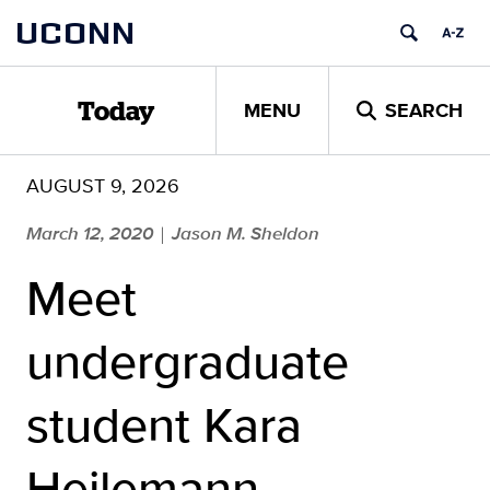
Skip
UCONN
to
content
MENU
SEARCH
Today
AUGUST 9, 2026
March 12, 2020
Jason M. Sheldon
|
Meet
undergraduate
student Kara
Heilemann