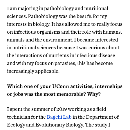
I am majoring in pathobiology and nutritional
sciences. Pathobiology was the best fit for my
interests in biology. It has allowed me to really focus
on infectious organisms and their role with humans,
animals and the environment. I became interested
in nutritional sciences because I was curious about
the interactions of nutrients in infectious disease
and with my focus on parasites, this has become
increasingly applicable.
Which one of your UConn activities, internships
or jobs was the most memorable? Why?
I spent the summer of 2019 working as a field
technician for the
Bagchi Lab
in the Department of
Ecology and Evolutionary Biology. The study I