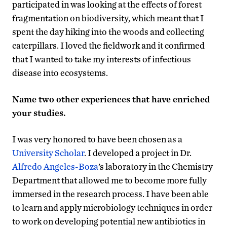
participated in was looking at the effects of forest
fragmentation on biodiversity, which meant that I
spent the day hiking into the woods and collecting
caterpillars. I loved the fieldwork and it confirmed
that I wanted to take my interests of infectious
disease into ecosystems.
Name two other experiences that have enriched
your studies.
I was very honored to have been chosen as a
University Scholar
. I developed a project in Dr.
Alfredo Angeles-Boza
’s laboratory in the Chemistry
Department that allowed me to become more fully
immersed in the research process. I have been able
to learn and apply microbiology techniques in order
to work on developing potential new antibiotics in