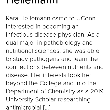
Kara Heilemann came to UConn
interested in becoming an
infectious disease physician. As a
dual major in pathobiology and
nutritional sciences, she was able
to study pathogens and learn the
connections between nutrients and
disease. Her interests took her
beyond the College and into the
Department of Chemistry as a 2019
University Scholar researching
antimicrobial […]