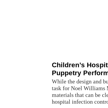
Children’s Hospit
Puppetry Perfor
While the design and bui
task for Noel Williams
materials that can be c
hospital infection contr