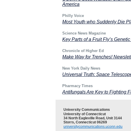
America
Philly Voice
Most Youth who Suddenly Die Pla
Science News Magazine
Key Parts of a Fruit Fly’s Genet
Chronicle of Higher Ed
Make Way for Trenches! Newslett
New York Daily News
Universal Truth: Space Telescop
Pharmacy Times
Antifungals Are Key to Fighting F
University Communications
University of Connecticut
34 North Eagleville Road, Unit 3144
Storrs, Connecticut 06269
universitycommunications.uconn.edu