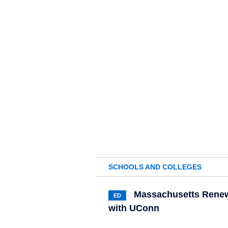
SCHOOLS AND COLLEGES
Massachusetts Renew
ED
with UConn