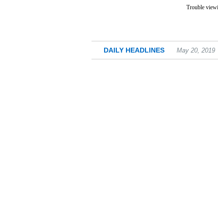
Trouble viewi
DAILY HEADLINES
May 20, 2019