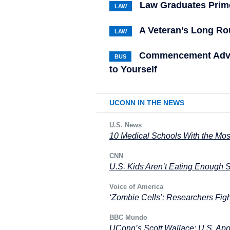
Law Graduates Prime
LAW
A Veteran’s Long R
LAW
Commencement Advic
BUS
to Yourself
UCONN IN THE NEWS
U.S. News
10 Medical Schools With the Mos
CNN
U.S. Kids Aren’t Eating Enough 
Voice of America
‘Zombie Cells’: Researchers Fig
BBC Mundo
UConn’s Scott Wallace: U.S. Appl