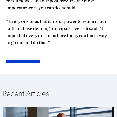
for ourselves and our posterity. It’s the most
important work you can do, he said.
“Every one of us has it in our power to reaffirm our
faith in those defining principals,” Verrilli said. “I
hope that every one of us here today can find a way
to go out and do that.”
Recent Articles