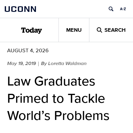
Skip
UCONN
to
content
MENU
SEARCH
Today
AUGUST 4, 2026
May 19, 2019
By Loretta Waldman
|
Law Graduates
Primed to Tackle
World’s Problems