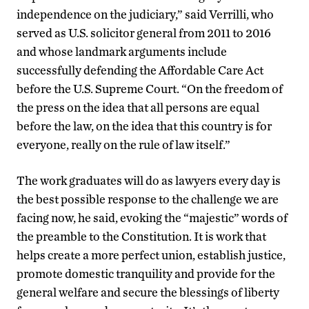
independence on the judiciary,” said Verrilli, who
served as U.S. solicitor general from 2011 to 2016
and whose landmark arguments include
successfully defending the Affordable Care Act
before the U.S. Supreme Court. “On the freedom of
the press on the idea that all persons are equal
before the law, on the idea that this country is for
everyone, really on the rule of law itself.”
The work graduates will do as lawyers every day is
the best possible response to the challenge we are
facing now, he said, evoking the “majestic” words of
the preamble to the Constitution. It is work that
helps create a more perfect union, establish justice,
promote domestic tranquility and provide for the
general welfare and secure the blessings of liberty