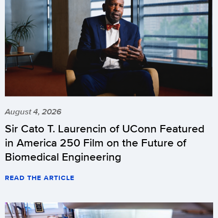
August 4, 2026
Sir Cato T. Laurencin of UConn Featured
in America 250 Film on the Future of
Biomedical Engineering
READ THE ARTICLE