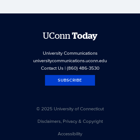
UConn
Today
University Communications
universitycommunications.uconn.edu
Contact Us
| (860) 486-3530
SUBSCRIBE
© 2025 University of Connecticut
Disclaimers, Privacy & Copyright
Accessibility