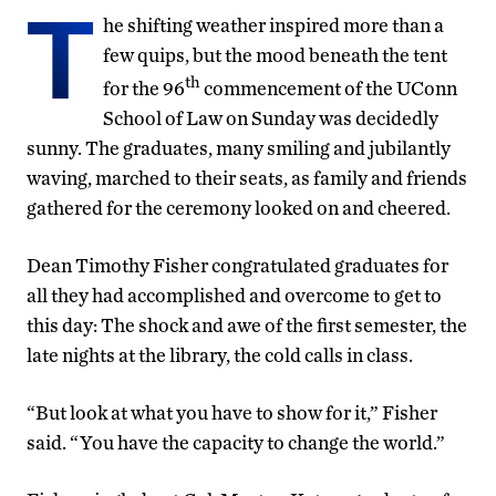
T
he shifting weather inspired more than a
few quips, but the mood beneath the tent
th
for the 96
commencement of the UConn
School of Law on Sunday was decidedly
sunny. The graduates, many smiling and jubilantly
waving, marched to their seats, as family and friends
gathered for the ceremony looked on and cheered.
Dean Timothy Fisher congratulated graduates for
all they had accomplished and overcome to get to
this day: The shock and awe of the first semester, the
late nights at the library, the cold calls in class.
“But look at what you have to show for it,” Fisher
said. “You have the capacity to change the world.”