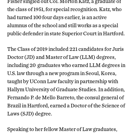
Fisher singled out Col. Morton Katz, a graduate of
the class of 1951, for special recognition. Katz, who
had turned 100 four days earlier, is an active
alumnus of the school and still works as a special
public defender in state Superior Court in Hartford.
The Class of 2019 included 221 candidates for Juris
Doctor (JD) and Master of Law (LLM) degrees,
including 20 graduates who earned LLM degrees in
U.S. law through a new program in Seoul, Korea,
taught by UConn Law faculty in partnership with
Hallym University of Graduate Studies. In addition,
Fernando P. de Mello Barreto, the consul general of
Brazil in Hartford, earned a Doctor of the Science of
Laws (SJD) degree.
Speaking to her fellow Master of Law graduates,