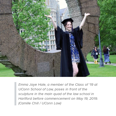
Emma Jaye Hale, a member of the Class of '19 at
UConn School of Law, poses in front of the
sculpture in the main quad of the law school in
Hartford before commencement on May 19, 2019.
(Camille Chill / UConn Law)