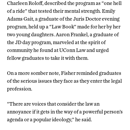
Charleen Roloff, described the program as “one hell
of a ride” that tested their mental strength. Emily
Adams Gait, a graduate of the Juris Doctor evening
program, held up a “Law Book” made for her by her
two young daughters. Aaron Frankel, a graduate of
the JD day program, marveled at the spirit of
community he found at UConn Law and urged
fellow graduates to take it with them.
On a more somber note, Fisher reminded graduates
of the serious issues they face as they enter the legal
profession.
“There are voices that consider the law an
annoyance if it gets in the way of a powerful person’s
agenda or a popular ideology,” he said.