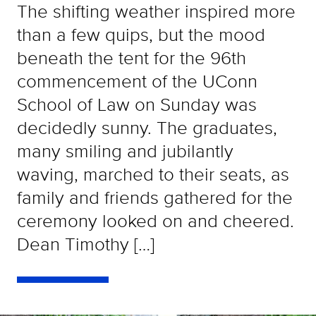
The shifting weather inspired more
than a few quips, but the mood
beneath the tent for the 96th
commencement of the UConn
School of Law on Sunday was
decidedly sunny. The graduates,
many smiling and jubilantly
waving, marched to their seats, as
family and friends gathered for the
ceremony looked on and cheered.
Dean Timothy […]