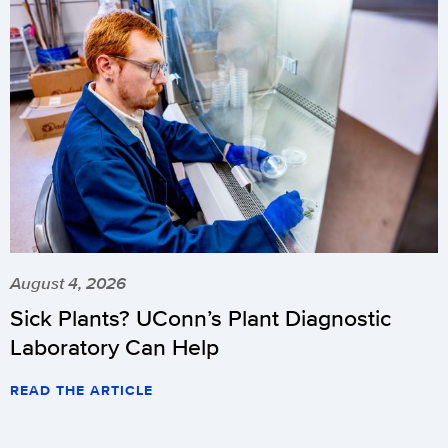
August 4, 2026
Sick Plants? UConn’s Plant Diagnostic
Laboratory Can Help
READ THE ARTICLE