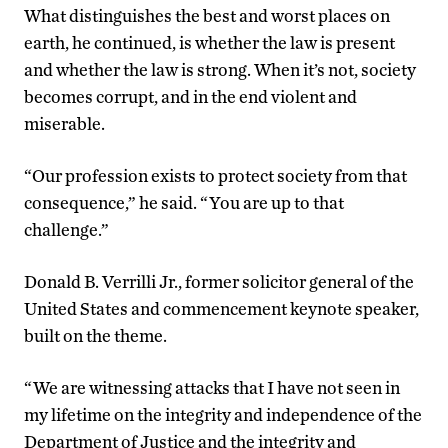
What distinguishes the best and worst places on
earth, he continued, is whether the law is present
and whether the law is strong. When it’s not, society
becomes corrupt, and in the end violent and
miserable.
“Our profession exists to protect society from that
consequence,” he said. “You are up to that
challenge.”
Donald B. Verrilli Jr., former solicitor general of the
United States and commencement keynote speaker,
built on the theme.
“We are witnessing attacks that I have not seen in
my lifetime on the integrity and independence of the
Department of Justice and the integrity and