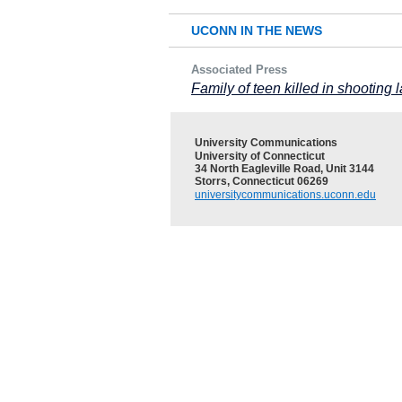
UCONN IN THE NEWS
Associated Press
Family of teen killed in shootin
University Communications
University of Connecticut
34 North Eagleville Road, Unit 3144
Storrs, Connecticut 06269
universitycommunications.uconn.edu