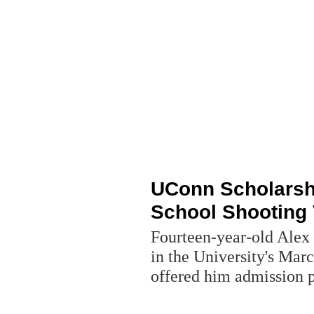
UConn Scholarsh
School Shooting 
Fourteen-year-old Alex
in the University's Mar
offered him admission 