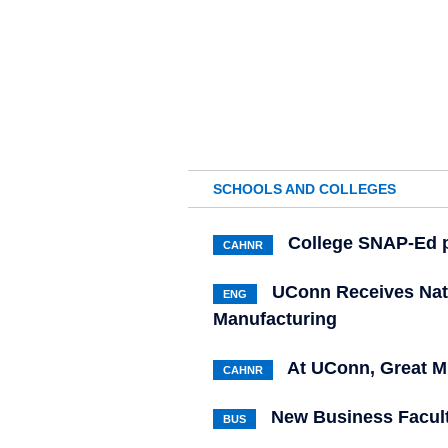
SCHOOLS AND COLLEGES
College SNAP-Ed p
CAHNR
UConn Receives Nati
ENG
Manufacturing
At UConn, Great M
CAHNR
New Business Facul
BUS