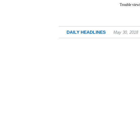
Trouble viewi
DAILY HEADLINES
May 30, 2018