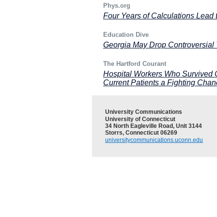
Phys.org
Four Years of Calculations Lead
Education Dive
Georgia May Drop Controversial 
The Hartford Courant
Hospital Workers Who Survived 
Current Patients a Fighting Cha
University Communications
University of Connecticut
34 North Eagleville Road, Unit 3144
Storrs, Connecticut 06269
universitycommunications.uconn.edu