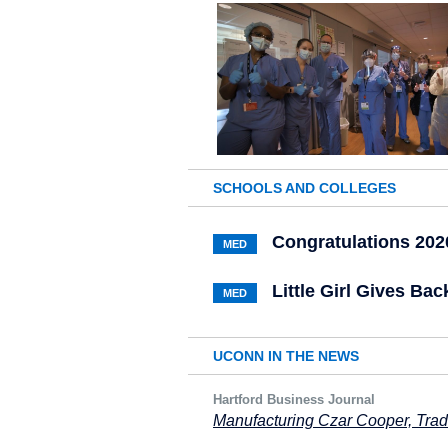
SCHOOLS AND COLLEGES
Congratulations 202
MED
Little Girl Gives B
MED
UCONN IN THE NEWS
Hartford Business Journal
Manufacturing Czar Cooper, Tra