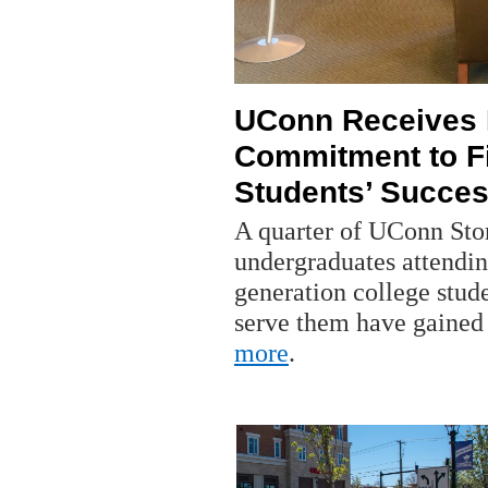
UConn Receives N
Commitment to Fi
Students’ Succe
A quarter of UConn Stor
undergraduates attendin
generation college stude
serve them have gained 
more
.