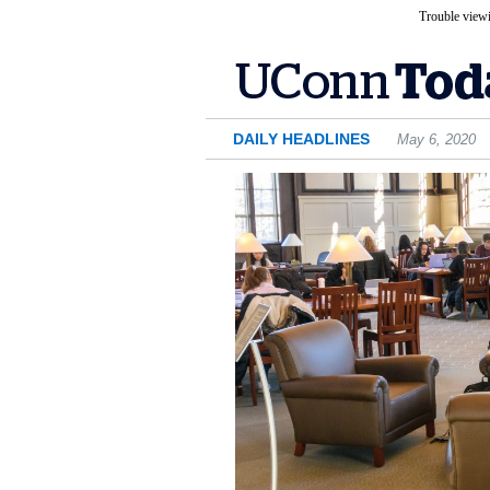
Trouble viewi
DAILY HEADLINES
May 6, 2020