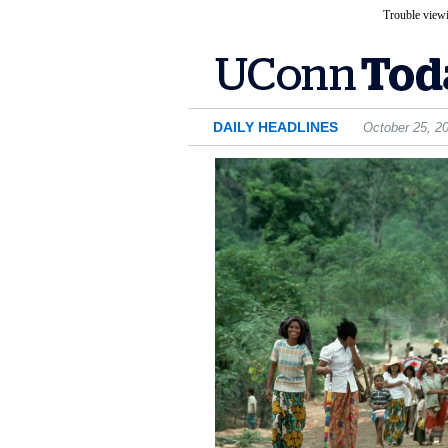
Trouble viewi
DAILY HEADLINES
October 25, 2