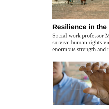
Resilience in the
Social work professor 
survive human rights vi
enormous strength and r