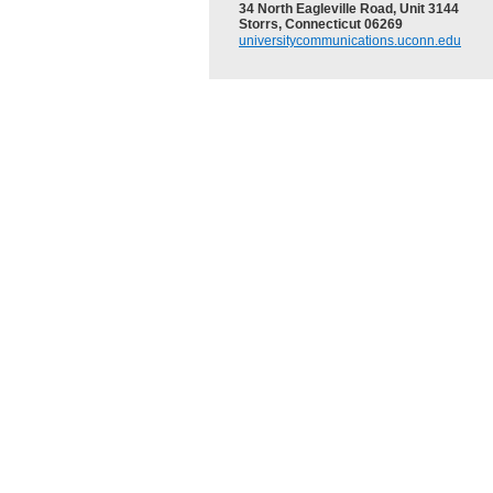
34 North Eagleville Road, Unit 3144
Storrs, Connecticut 06269
universitycommunications.uconn.edu