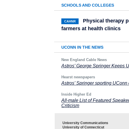
SCHOOLS AND COLLEGES
Physical therapy 
CAHNR
farmers at health clinics
UCONN IN THE NEWS
New England Cable News
Astros’ George Springer Keeps U
Hearst newspapers
Astros’ Springer sporting UConn 
Inside Higher Ed
All-male List of Featured Speake
Criticism
University Communications
University of Connecticut