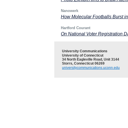
Nanowerk
How Molecular Footballs Burst i
Hartford Courant
On National Voter Registration 
University Communications
University of Connecticut
34 North Eagleville Road, Unit 3144
Storrs, Connecticut 06269
universitycommunications.uconn.edu