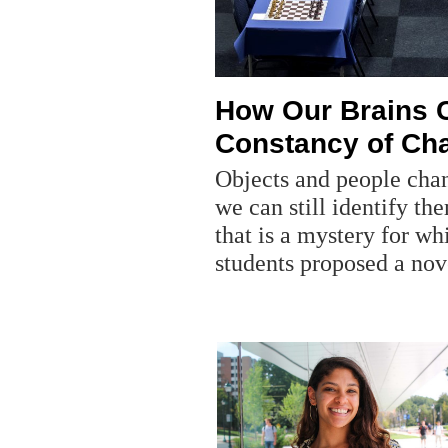
How Our Brains C
Constancy of Ch
Objects and people chan
we can still identify th
that is a mystery for wh
students proposed a nov