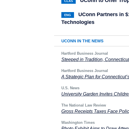
UConn to Offer Trop
CLAS
UConn Partners in 
ENG
Technologies
UCONN IN THE NEWS
Hartford Business Journal
Steeped in Tradition, Connecticut
Hartford Business Journal
A Strategic Plan for Connecticut’
U.S. News
University Garden Invites Childr
The National Law Review
Gross Receipts Taxes Face Poli
Washington Times
Photo Exhibit Aims to Draw Attent