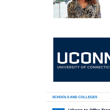
SCHOOLS AND COLLEGES