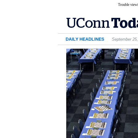
Trouble viewi
DAILY HEADLINES
September 25,